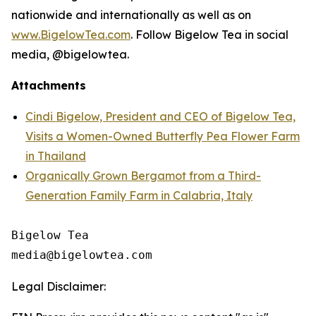
nationwide and internationally as well as on
www.BigelowTea.com
. Follow Bigelow Tea in social
media, @bigelowtea.
Attachments
Cindi Bigelow, President and CEO of Bigelow Tea,
Visits a Women-Owned Butterfly Pea Flower Farm
in Thailand
Organically Grown Bergamot from a Third-
Generation Family Farm in Calabria, Italy
Bigelow Tea

Legal Disclaimer: