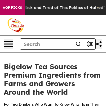
e Are Sick and Tired of This Politics of Hatred”
The St
AGP PICKS
Bigelow Tea Sources
Premium Ingredients from
Farms and Growers
Around the World
For Tea Drinkers Who Want to Know What Is in Their