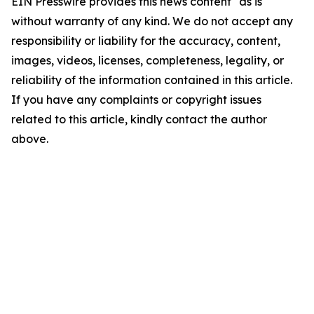
EIN Presswire provides this news content "as is"
without warranty of any kind. We do not accept any
responsibility or liability for the accuracy, content,
images, videos, licenses, completeness, legality, or
reliability of the information contained in this article.
If you have any complaints or copyright issues
related to this article, kindly contact the author
above.