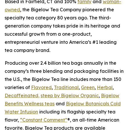
Based in Fairfield, CT and 100%
family
and
woman-
owned
, the Bigelow Tea Company pioneered the
specialty tea category 80 years ago. The third-
generation company takes pride in its heritage and
successful growth from a one-product,
entrepreneurial venture into America’s #1 leading
tea company brand.
Producing over 2.4 billion tea bags annually in the
company’s three blending and packaging facilities in
the U.S., the Bigelow Tea line includes more than 150
varieties of
Flavored
,
Traditional
,
Green
,
Herbal
,
Decaffeinated,
steep by Bigelow Organic
,
Bigelow
Benefits Wellness teas
and
Bigelow Botanicals Cold
Water Infusion
including its flagship specialty tea
flavor,
“Constant Comment”
®, an all-time American
favorite. Bigelow Tea products are available