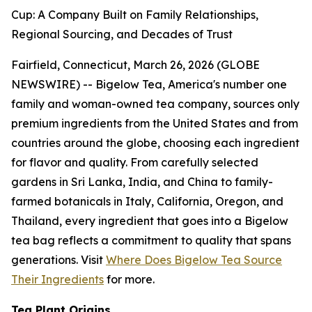
Cup: A Company Built on Family Relationships,
Regional Sourcing, and Decades of Trust
Fairfield, Connecticut, March 26, 2026 (GLOBE
NEWSWIRE) -- Bigelow Tea, America's number one
family and woman-owned tea company, sources only
premium ingredients from the United States and from
countries around the globe, choosing each ingredient
for flavor and quality. From carefully selected
gardens in Sri Lanka, India, and China to family-
farmed botanicals in Italy, California, Oregon, and
Thailand, every ingredient that goes into a Bigelow
tea bag reflects a commitment to quality that spans
generations. Visit
Where Does Bigelow Tea Source
Their Ingredients
for more.
Tea Plant Origins