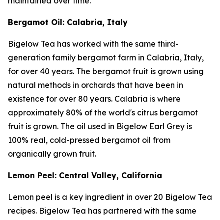
maintained over time.
Bergamot Oil: Calabria, Italy
Bigelow Tea has worked with the same third-
generation family bergamot farm in Calabria, Italy,
for over 40 years. The bergamot fruit is grown using
natural methods in orchards that have been in
existence for over 80 years. Calabria is where
approximately 80% of the world's citrus bergamot
fruit is grown. The oil used in Bigelow Earl Grey is
100% real, cold-pressed bergamot oil from
organically grown fruit.
Lemon Peel: Central Valley, California
Lemon peel is a key ingredient in over 20 Bigelow Tea
recipes. Bigelow Tea has partnered with the same