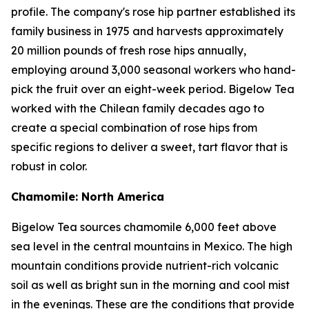
profile. The company's rose hip partner established its
family business in 1975 and harvests approximately
20 million pounds of fresh rose hips annually,
employing around 3,000 seasonal workers who hand-
pick the fruit over an eight-week period. Bigelow Tea
worked with the Chilean family decades ago to
create a special combination of rose hips from
specific regions to deliver a sweet, tart flavor that is
robust in color.
Chamomile: North America
Bigelow Tea sources chamomile 6,000 feet above
sea level in the central mountains in Mexico. The high
mountain conditions provide nutrient-rich volcanic
soil as well as bright sun in the morning and cool mist
in the evenings. These are the conditions that provide