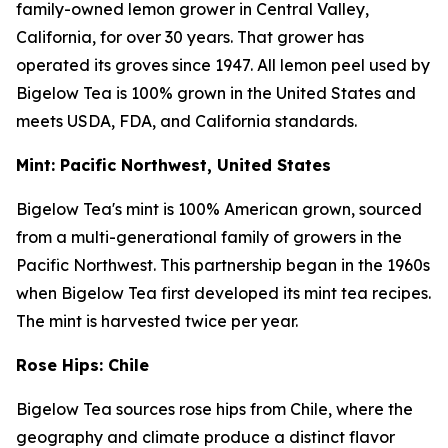
family-owned lemon grower in Central Valley,
California, for over 30 years. That grower has
operated its groves since 1947. All lemon peel used by
Bigelow Tea is 100% grown in the United States and
meets USDA, FDA, and California standards.
Mint: Pacific Northwest, United States
Bigelow Tea's mint is 100% American grown, sourced
from a multi-generational family of growers in the
Pacific Northwest. This partnership began in the 1960s
when Bigelow Tea first developed its mint tea recipes.
The mint is harvested twice per year.
Rose Hips: Chile
Bigelow Tea sources rose hips from Chile, where the
geography and climate produce a distinct flavor