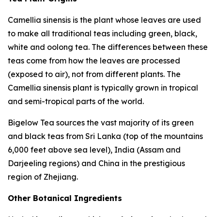
Camellia sinensis
is the plant whose leaves are used
to make all traditional teas including green, black,
white and oolong tea. The differences between these
teas come from how the leaves are processed
(exposed to air), not from different plants. The
Camellia sinensis
plant is typically grown in tropical
and semi-tropical parts of the world.
Bigelow Tea sources the vast majority of its green
and black teas from Sri Lanka (top of the mountains
6,000 feet above sea level), India (Assam and
Darjeeling regions) and China in the prestigious
region of Zhejiang.
Other Botanical Ingredients