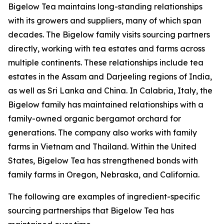
Bigelow Tea maintains long-standing relationships
with its growers and suppliers, many of which span
decades. The Bigelow family visits sourcing partners
directly, working with tea estates and farms across
multiple continents. These relationships include tea
estates in the Assam and Darjeeling regions of India,
as well as Sri Lanka and China. In Calabria, Italy, the
Bigelow family has maintained relationships with a
family-owned organic bergamot orchard for
generations. The company also works with family
farms in Vietnam and Thailand. Within the United
States, Bigelow Tea has strengthened bonds with
family farms in Oregon, Nebraska, and California.
The following are examples of ingredient-specific
sourcing partnerships that Bigelow Tea has