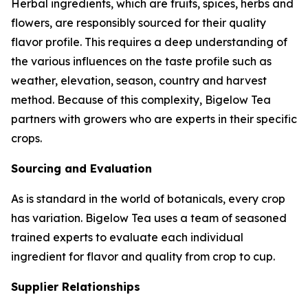
Herbal ingredients, which are fruits, spices, herbs and
flowers, are responsibly sourced for their quality
flavor profile. This requires a deep understanding of
the various influences on the taste profile such as
weather, elevation, season, country and harvest
method. Because of this complexity, Bigelow Tea
partners with growers who are experts in their specific
crops.
Sourcing and Evaluation
As is standard in the world of botanicals, every crop
has variation. Bigelow Tea uses a team of seasoned
trained experts to evaluate each individual
ingredient for flavor and quality from crop to cup.
Supplier Relationships