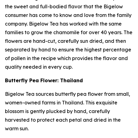
the sweet and full-bodied flavor that the Bigelow
consumer has come to know and love from the family
company. Bigelow Tea has worked with the same
families to grow the chamomile for over 40 years. The
flowers are hand-cut, carefully sun dried, and then
separated by hand to ensure the highest percentage
of pollen in the recipe which provides the flavor and
quality needed in every cup.
Butterfly Pea Flower: Thailand
Bigelow Tea sources butterfly pea flower from small,
women-owned farms in Thailand. This exquisite
blossom is gently plucked by hand, carefully
harvested to protect each petal and dried in the
warm sun.