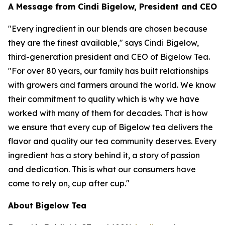
A Message from Cindi Bigelow, President and CEO
"Every ingredient in our blends are chosen because
they are the finest available," says Cindi Bigelow,
third-generation president and CEO of Bigelow Tea.
"For over 80 years, our family has built relationships
with growers and farmers around the world. We know
their commitment to quality which is why we have
worked with many of them for decades. That is how
we ensure that every cup of Bigelow tea delivers the
flavor and quality our tea community deserves. Every
ingredient has a story behind it, a story of passion
and dedication. This is what our consumers have
come to rely on, cup after cup."
About Bigelow Tea