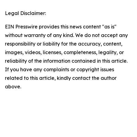
Legal Disclaimer:
EIN Presswire provides this news content "as is"
without warranty of any kind. We do not accept any
responsibility or liability for the accuracy, content,
images, videos, licenses, completeness, legality, or
reliability of the information contained in this article.
If you have any complaints or copyright issues
related to this article, kindly contact the author
above.