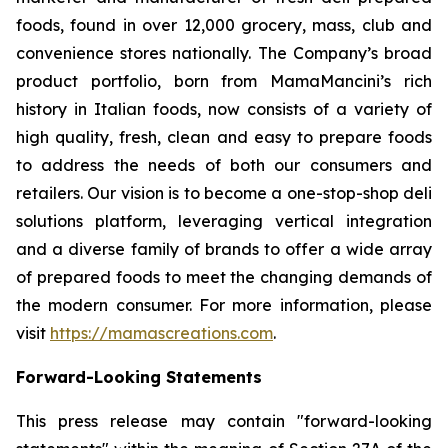
foods, found in over 12,000 grocery, mass, club and
convenience stores nationally. The Company’s broad
product portfolio, born from MamaMancini’s rich
history in Italian foods, now consists of a variety of
high quality, fresh, clean and easy to prepare foods
to address the needs of both our consumers and
retailers. Our vision is to become a one-stop-shop deli
solutions platform, leveraging vertical integration
and a diverse family of brands to offer a wide array
of prepared foods to meet the changing demands of
the modern consumer. For more information, please
visit
https://mamascreations.com
.
Forward-Looking Statements
This press release may contain "forward-looking