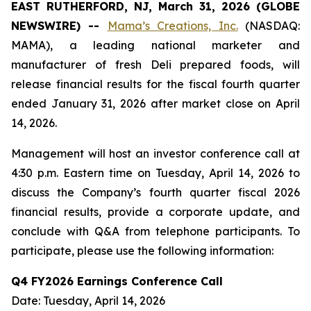
EAST RUTHERFORD, NJ, March 31, 2026 (GLOBE
NEWSWIRE) --
Mama’s Creations, Inc.
(NASDAQ:
MAMA), a leading national marketer and
manufacturer of fresh Deli prepared foods, will
release financial results for the fiscal fourth quarter
ended January 31, 2026 after market close on April
14, 2026.
Management will host an investor conference call at
4:30 p.m. Eastern time on Tuesday, April 14, 2026 to
discuss the Company’s fourth quarter fiscal 2026
financial results, provide a corporate update, and
conclude with Q&A from telephone participants. To
participate, please use the following information:
Q4 FY2026 Earnings Conference Call
Date: Tuesday, April 14, 2026