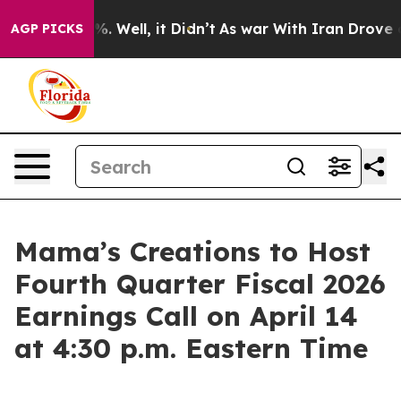
nd 40%. Well, it Didn’t
As war With Iran Drove oil P
AGP PICKS
Mama’s Creations to Host
Fourth Quarter Fiscal 2026
Earnings Call on April 14
at 4:30 p.m. Eastern Time