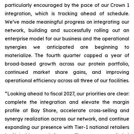
particularly encouraged by the pace of our Crown 1
integration, which is tracking ahead of schedule.
We’ve made meaningful progress on integrating our
network, building and successfully rolling out an
enterprise model for our business and the operational
synergies we anticipated are beginning to
materialize. The fourth quarter capped a year of
broad-based growth across our protein portfolio,
continued market share gains, and improving
operational efficiency across all three of our facilities.
“Looking ahead to fiscal 2027, our priorities are clear:
complete the integration and elevate the margin
profile at Bay Shore, accelerate cross-selling and
synergy realization across our network, and continue
expanding our presence with Tier-1 national retailers