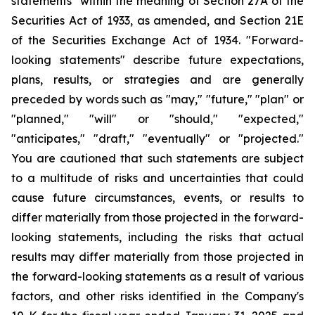
statements" within the meaning of Section 27A of the
Securities Act of 1933, as amended, and Section 21E
of the Securities Exchange Act of 1934. "Forward-
looking statements" describe future expectations,
plans, results, or strategies and are generally
preceded by words such as "may," "future," "plan" or
"planned," "will" or "should," "expected,"
"anticipates," "draft," "eventually" or "projected."
You are cautioned that such statements are subject
to a multitude of risks and uncertainties that could
cause future circumstances, events, or results to
differ materially from those projected in the forward-
looking statements, including the risks that actual
results may differ materially from those projected in
the forward-looking statements as a result of various
factors, and other risks identified in the Company's