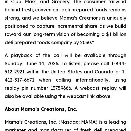
in Club, Mass, and Grocery. The consumer tailwind
behind fresh, convenient deli prepared foods remains
strong, and we believe Mama’s Creations is uniquely
positioned to capture incremental share as we build
toward our long-term vision of becoming a $1 billion
deli prepared foods company by 2030.”
A playback of the call will be available through
Sunday, June 14, 2026. To listen, please call 1-844-
512-2921 within the United States and Canada or 1-
412-317-6671 when calling internationally, using
replay pin number 13759666. A webcast replay will
also be available using the webcast link above.
About Mama’s Creations, Inc.
Mama’s Creations, Inc. (Nasdaq: MAMA) is a leading
marketer and manufacturer of fresh deli prepared