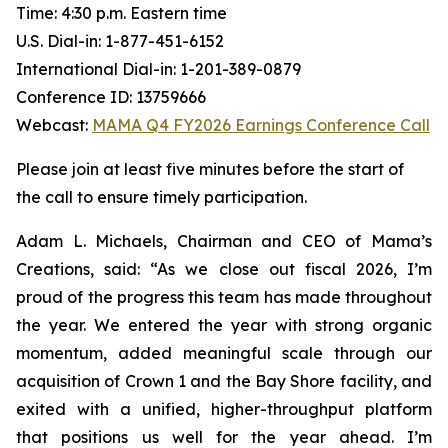
Time: 4:30 p.m. Eastern time
U.S. Dial-in: 1-877-451-6152
International Dial-in: 1-201-389-0879
Conference ID: 13759666
Webcast:
MAMA Q4 FY2026 Earnings Conference Call
Please join at least five minutes before the start of
the call to ensure timely participation.
Adam L. Michaels, Chairman and CEO of Mama’s
Creations, said: “As we close out fiscal 2026, I’m
proud of the progress this team has made throughout
the year. We entered the year with strong organic
momentum, added meaningful scale through our
acquisition of Crown 1 and the Bay Shore facility, and
exited with a unified, higher-throughput platform
that positions us well for the year ahead. I’m