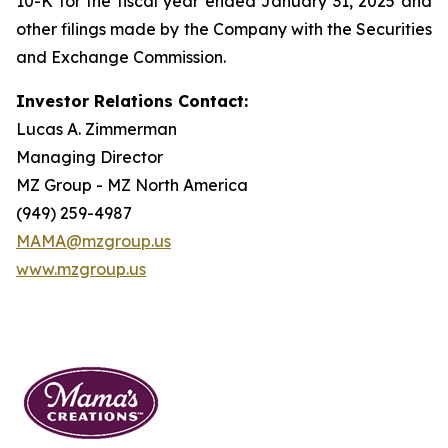
10-K for the fiscal year ended January 31, 2025 and
other filings made by the Company with the Securities
and Exchange Commission.
Investor Relations Contact:
Lucas A. Zimmerman
Managing Director
MZ Group - MZ North America
(949) 259-4987
MAMA@mzgroup.us
www.mzgroup.us