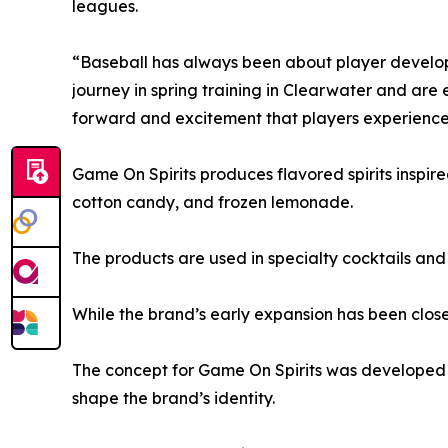
leagues.
“Baseball has always been about player develo
journey in spring training in Clearwater and are
forward and excitement that players experience 
Game On Spirits produces flavored spirits inspire
cotton candy, and frozen lemonade.
The products are used in specialty cocktails and
While the brand’s early expansion has been closely
The concept for Game On Spirits was developed i
shape the brand’s identity.