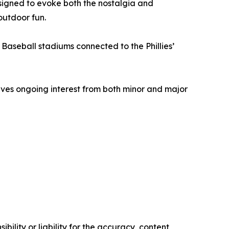
signed to evoke both the nostalgia and
outdoor fun.
Baseball stadiums connected to the Phillies’
eives ongoing interest from both minor and major
ility or liability for the accuracy, content,