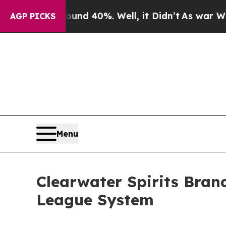
r Around 40%. Well, it Didn’t
As war With Iran
AGP PICKS
Menu
Clearwater Spirits Bran
League System