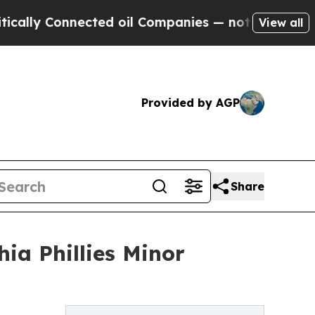
 Connected oil Companies — not Taxpayers — the 
View all
Provided by AGP
Share
ia Phillies Minor