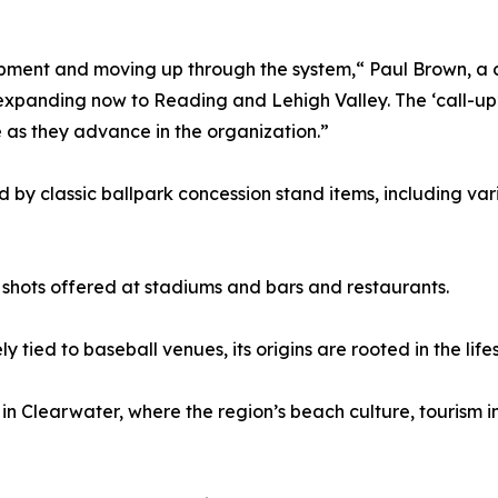
pment and moving up through the system,“ Paul Brown, a 
 expanding now to Reading and Lehigh Valley. The ‘call-up’
as they advance in the organization.”
d by classic ballpark concession stand items, including va
 shots offered at stadiums and bars and restaurants.
 tied to baseball venues, its origins are rooted in the lifes
n Clearwater, where the region’s beach culture, tourism i