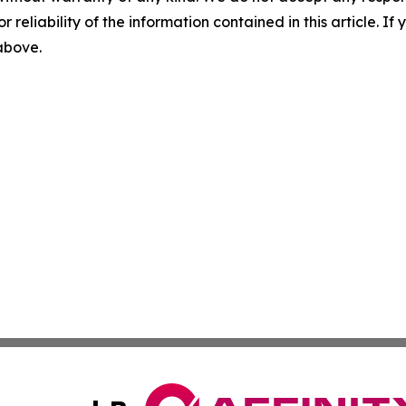
r reliability of the information contained in this article. I
 above.