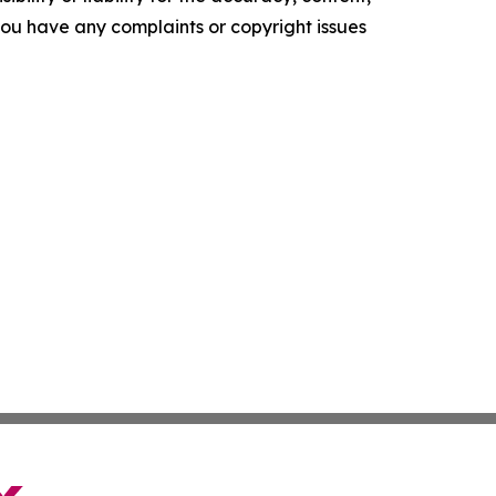
f you have any complaints or copyright issues