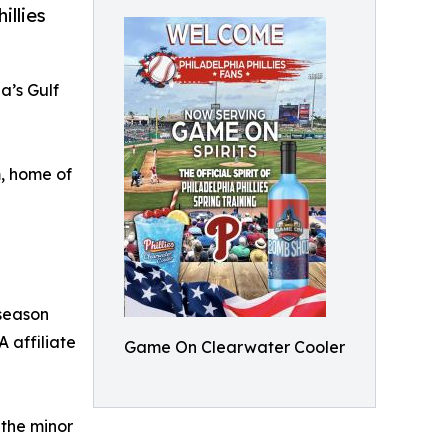
illies
a’s Gulf
, home of
 season
A affiliate
Game On Clearwater Cooler
 the minor