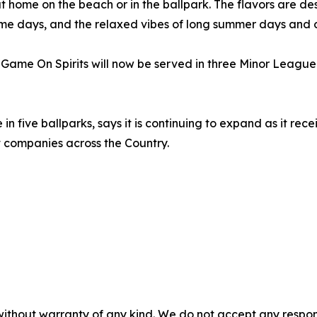
 home on the beach or in the ballpark. The flavors are de
me days, and the relaxed vibes of long summer days and 
Game On Spirits will now be served in three Minor League 
 five ballparks, says it is continuing to expand as it rec
companies across the Country.
without warranty of any kind. We do not accept any responsib