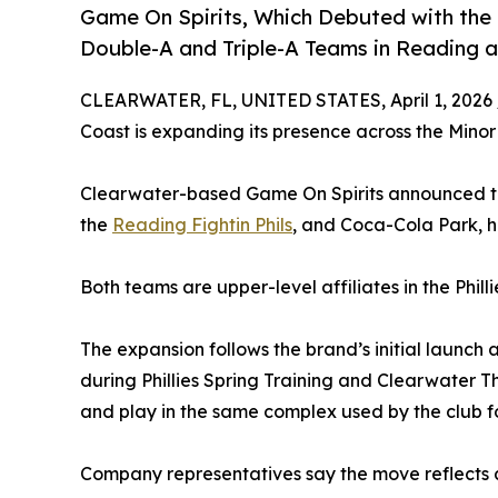
Game On Spirits, Which Debuted with the Ph
Double-A and Triple-A Teams in Reading a
CLEARWATER, FL, UNITED STATES, April 1, 2026 
Coast is expanding its presence across the Minor
Clearwater-based Game On Spirits announced tha
the
Reading Fightin Phils
, and Coca-Cola Park, 
Both teams are upper-level affiliates in the Phil
The expansion follows the brand’s initial launc
during Phillies Spring Training and Clearwater Th
and play in the same complex used by the club for
Company representatives say the move reflects a