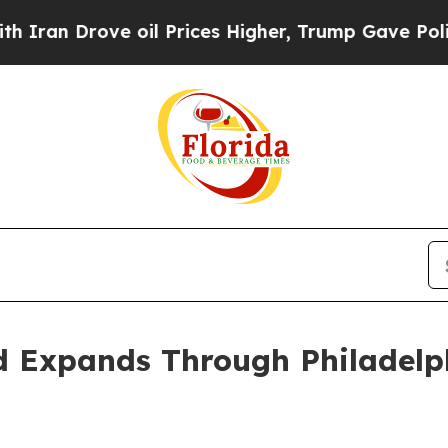
 Drove oil Prices Higher, Trump Gave Politically
d Expands Through Philadelph