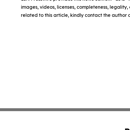
images, videos, licenses, completeness, legality, o
related to this article, kindly contact the author