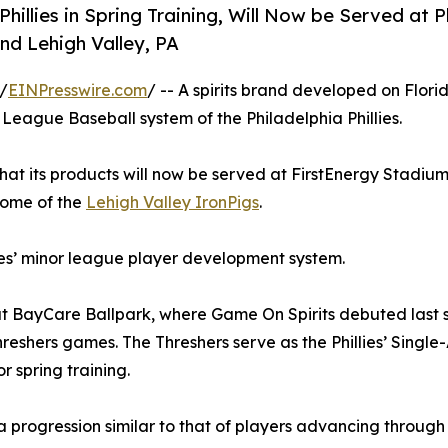
illies in Spring Training, Will Now be Served at Ph
nd Lehigh Valley, PA
/
EINPresswire.com
/ -- A spirits brand developed on Florid
 League Baseball system of the Philadelphia Phillies.
t its products will now be served at FirstEnergy Stadium
home of the
Lehigh Valley IronPigs
.
lies’ minor league player development system.
h at BayCare Ballpark, where Game On Spirits debuted last
reshers games. The Threshers serve as the Phillies’ Single-
 spring training.
 progression similar to that of players advancing through