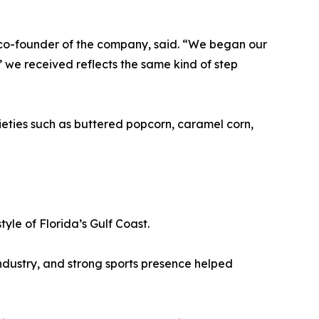
co-founder of the company, said. “We began our
 we received reflects the same kind of step
rieties such as buttered popcorn, caramel corn,
tyle of Florida’s Gulf Coast.
ndustry, and strong sports presence helped