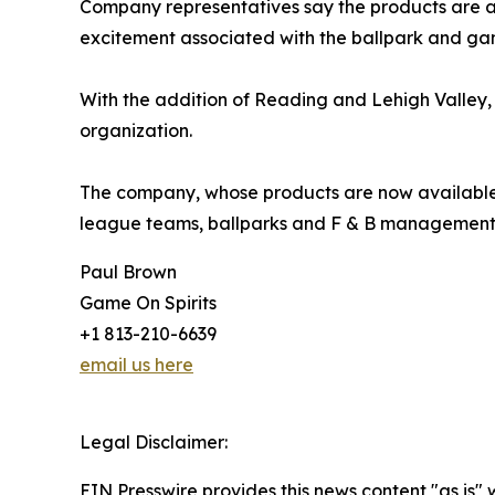
Company representatives say the products are at
excitement associated with the ballpark and ga
With the addition of Reading and Lehigh Valley, 
organization.
The company, whose products are now available in
league teams, ballparks and F & B management 
Paul Brown
Game On Spirits
+1 813-210-6639
email us here
Legal Disclaimer:
EIN Presswire provides this news content "as is" 