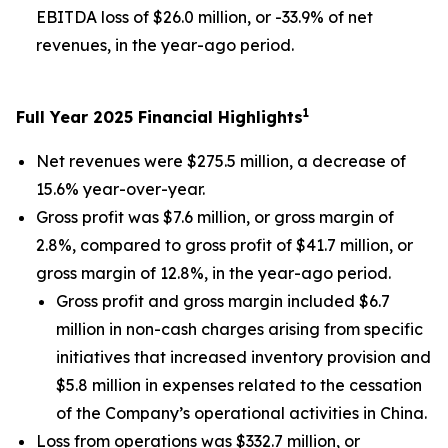
EBITDA loss of $26.0 million, or -33.9% of net
revenues, in the year-ago period.
1
Full Year 2025 Financial Highlights
Net revenues were $275.5 million, a decrease of
15.6% year-over-year.
Gross profit was $7.6 million, or gross margin of
2.8%, compared to gross profit of $41.7 million, or
gross margin of 12.8%, in the year-ago period.
Gross profit and gross margin included $6.7
million in non-cash charges arising from specific
initiatives that increased inventory provision and
$5.8 million in expenses related to the cessation
of the Company’s operational activities in China.
Loss from operations was $332.7 million, or