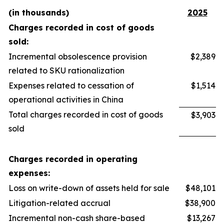
(in thousands)
2025
Charges recorded in cost of goods
sold:
Incremental obsolescence provision
$2,389
related to SKU rationalization
Expenses related to cessation of
$1,514
operational activities in China
Total charges recorded in cost of goods
$3,903
sold
Charges recorded in operating
expenses:
Loss on write-down of assets held for sale
$48,101
Litigation-related accrual
$38,900
Incremental non-cash share-based
$13,267