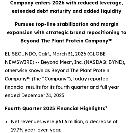
Company enters 2026 with reduced leverage,
extended debt maturity and added liquidity
Pursues top-line stabilization and margin
expansion with strategic brand repositioning to
Beyond The Plant Protein Company™
EL SEGUNDO, Calif., March 31, 2026 (GLOBE
NEWSWIRE) -- Beyond Meat, Inc. (NASDAQ: BYND),
otherwise known as Beyond The Plant Protein
Company™ (the “Company”), today reported
financial results for its fourth quarter and full year
ended December 31, 2025.
1
Fourth Quarter 2025 Financial Highlights
Net revenues were $61.6 million, a decrease of
19.7% year-over-year.