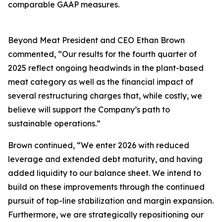
comparable GAAP measures.
Beyond Meat President and CEO Ethan Brown
commented, “Our results for the fourth quarter of
2025 reflect ongoing headwinds in the plant-based
meat category as well as the financial impact of
several restructuring charges that, while costly, we
believe will support the Company’s path to
sustainable operations.”
Brown continued, “We enter 2026 with reduced
leverage and extended debt maturity, and having
added liquidity to our balance sheet. We intend to
build on these improvements through the continued
pursuit of top-line stabilization and margin expansion.
Furthermore, we are strategically repositioning our