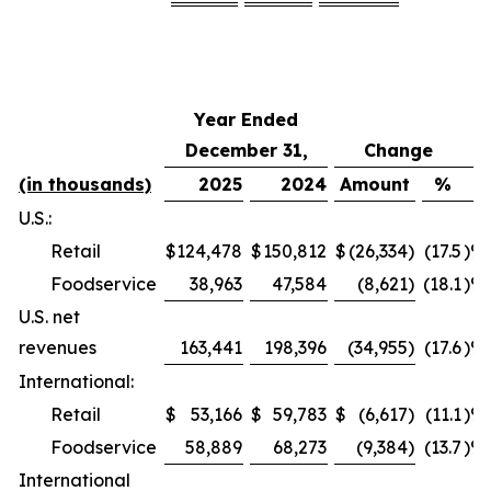
Year Ended
December 31,
Change
(in thousands)
2025
2024
Amount
%
U.S.:
Retail
$
124,478
$
150,812
$
(26,334
)
(17.5
)%
Foodservice
38,963
47,584
(8,621
)
(18.1
)%
U.S. net
revenues
163,441
198,396
(34,955
)
(17.6
)%
International:
Retail
$
53,166
$
59,783
$
(6,617
)
(11.1
)%
Foodservice
58,889
68,273
(9,384
)
(13.7
)%
International