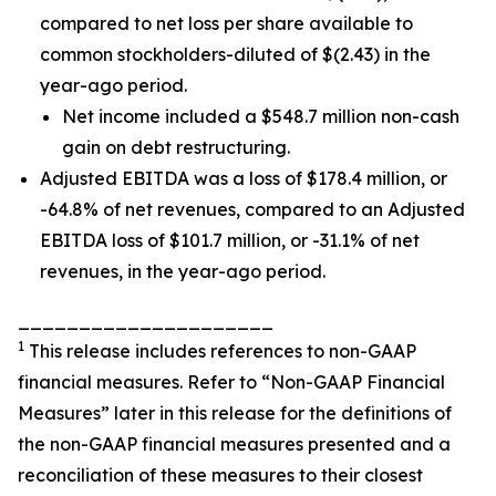
compared to net loss per share available to
common stockholders-diluted of $(2.43) in the
year-ago period.
Net income included a $548.7 million non-cash
gain on debt restructuring.
Adjusted EBITDA was a loss of $178.4 million, or
-64.8% of net revenues, compared to an Adjusted
EBITDA loss of $101.7 million, or -31.1% of net
revenues, in the year-ago period.
_____________________
1
This release includes references to non-GAAP
financial measures. Refer to “Non-GAAP Financial
Measures” later in this release for the definitions of
the non-GAAP financial measures presented and a
reconciliation of these measures to their closest