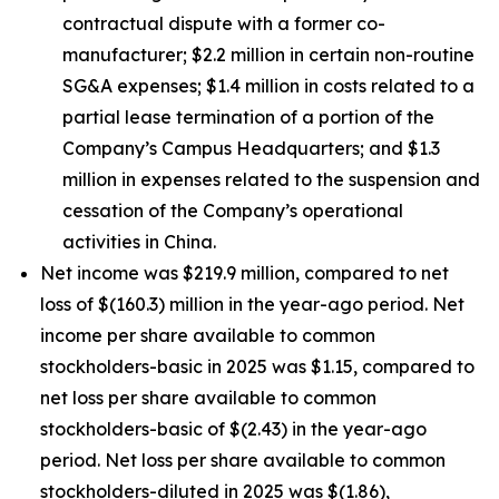
contractual dispute with a former co-
manufacturer; $2.2 million in certain non-routine
SG&A expenses; $1.4 million in costs related to a
partial lease termination of a portion of the
Company’s Campus Headquarters; and $1.3
million in expenses related to the suspension and
cessation of the Company’s operational
activities in China.
Net income was $219.9 million, compared to net
loss of $(160.3) million in the year-ago period. Net
income per share available to common
stockholders-basic in 2025 was $1.15, compared to
net loss per share available to common
stockholders-basic of $(2.43) in the year-ago
period. Net loss per share available to common
stockholders-diluted in 2025 was $(1.86),