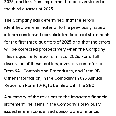
2025, and loss from impairment to be overstated in
the third quarter of 2025.
The Company has determined that the errors
identified were immaterial to the previously issued
interim condensed consolidated financial statements
for the first three quarters of 2025 and that the errors
will be corrected prospectively when the Company
files its quarterly reports in fiscal 2026. For a full
discussion of these matters, investors can refer to
Item 9A—
Controls and Procedures
, and Item 9B—
Other Information
, in the Company’s 2025 Annual
Report on Form 10-K, to be filed with the SEC.
A summary of the revisions to the impacted financial
statement line items in the Company’s previously
issued interim condensed consolidated financial