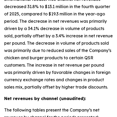
decreased 31.8% to $13.1 million in the fourth quarter
of 2025, compared to $19.3 million in the year-ago
period. The decrease in net revenues was primarily
driven by a 34.1% decrease in volume of products
sold, partially offset by a 3.4% increase in net revenue
per pound. The decrease in volume of products sold
was primarily due to reduced sales of the Company’s
chicken and burger products to certain QSR
customers. The increase in net revenue per pound
was primarily driven by favorable changes in foreign
currency exchange rates and changes in product
sales mix, partially offset by higher trade discounts.
Net revenues by channel (unaudited):
The following tables present the Company’s net