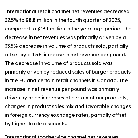
International retail channel net revenues decreased
32.5% to $8.8 million in the fourth quarter of 2025,
compared to $13.1 million in the year-ago period. The
decrease in net revenues was primarily driven by a
33.5% decrease in volume of products sold, partially
offset by a 1.5% increase in net revenue per pound.
The decrease in volume of products sold was
primarily driven by reduced sales of burger products
in the EU and certain retail channels in Canada. The
increase in net revenue per pound was primarily
driven by price increases of certain of our products,
changes in product sales mix and favorable changes
in foreign currency exchange rates, partially offset
by higher trade discounts.
International foodservice channel net revenues