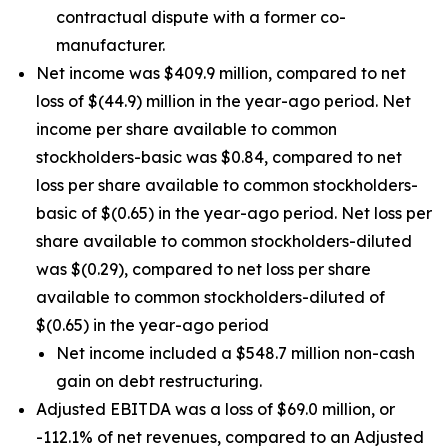
contractual dispute with a former co-
manufacturer.
Net income was $409.9 million, compared to net
loss of $(44.9) million in the year-ago period. Net
income per share available to common
stockholders-basic was $0.84, compared to net
loss per share available to common stockholders-
basic of $(0.65) in the year-ago period. Net loss per
share available to common stockholders-diluted
was $(0.29), compared to net loss per share
available to common stockholders-diluted of
$(0.65) in the year-ago period
Net income included a $548.7 million non-cash
gain on debt restructuring.
Adjusted EBITDA was a loss of $69.0 million, or
-112.1% of net revenues, compared to an Adjusted