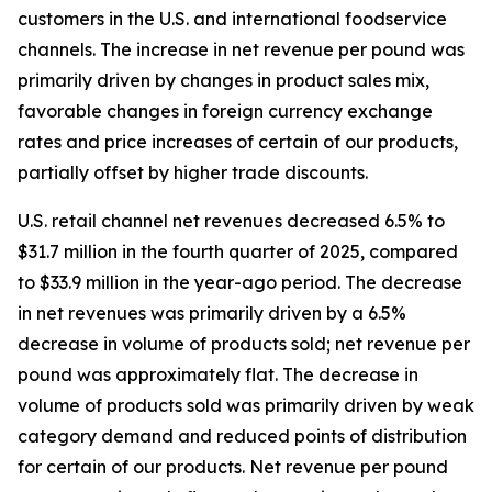
customers in the U.S. and international foodservice
channels. The increase in net revenue per pound was
primarily driven by changes in product sales mix,
favorable changes in foreign currency exchange
rates and price increases of certain of our products,
partially offset by higher trade discounts.
U.S. retail channel net revenues decreased 6.5% to
$31.7 million in the fourth quarter of 2025, compared
to $33.9 million in the year-ago period. The decrease
in net revenues was primarily driven by a 6.5%
decrease in volume of products sold; net revenue per
pound was approximately flat. The decrease in
volume of products sold was primarily driven by weak
category demand and reduced points of distribution
for certain of our products. Net revenue per pound