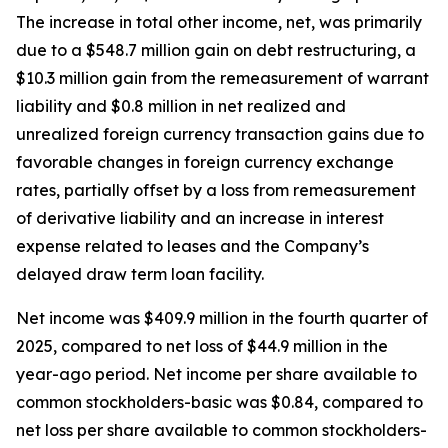
The increase in total other income, net, was primarily
due to a $548.7 million gain on debt restructuring, a
$10.3 million gain from the remeasurement of warrant
liability and $0.8 million in net realized and
unrealized foreign currency transaction gains due to
favorable changes in foreign currency exchange
rates, partially offset by a loss from remeasurement
of derivative liability and an increase in interest
expense related to leases and the Company’s
delayed draw term loan facility.
Net income was $409.9 million in the fourth quarter of
2025, compared to net loss of $44.9 million in the
year-ago period. Net income per share available to
common stockholders-basic was $0.84, compared to
net loss per share available to common stockholders-