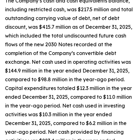
The Company’s cash and cash equivalents balance,
including restricted cash, was $217.5 million and total
outstanding carrying value of debt, net of debt
discount, was $415.7 million as of December 31, 2025,
which included the total undiscounted future cash
flows of the new 2030 Notes recorded at the
completion of the Company’s convertible debt
exchange. Net cash used in operating activities was
$144.9 million in the year ended December 31, 2025,
compared to $98.8 million in the year-ago period.
Capital expenditures totaled $12.3 million in the year
ended December 31, 2025, compared to $11.0 million
in the year-ago period. Net cash used in investing
activities was $10.3 million in the year ended
December 31, 2025, compared to $6.2 million in the
year-ago period. Net cash provided by financing