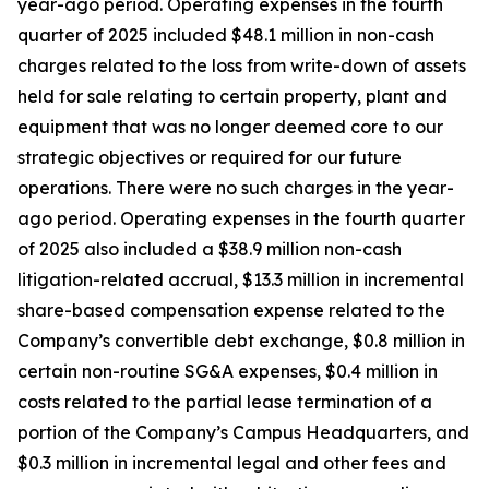
year-ago period. Operating expenses in the fourth
quarter of 2025 included $48.1 million in non-cash
charges related to the loss from write-down of assets
held for sale relating to certain property, plant and
equipment that was no longer deemed core to our
strategic objectives or required for our future
operations. There were no such charges in the year-
ago period. Operating expenses in the fourth quarter
of 2025 also included a $38.9 million non-cash
litigation-related accrual, $13.3 million in incremental
share-based compensation expense related to the
Company’s convertible debt exchange, $0.8 million in
certain non-routine SG&A expenses, $0.4 million in
costs related to the partial lease termination of a
portion of the Company’s Campus Headquarters, and
$0.3 million in incremental legal and other fees and