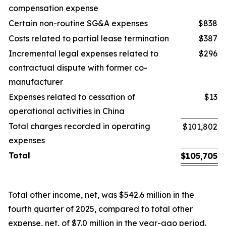
compensation expense
Certain non-routine SG&A expenses
$838
Costs related to partial lease termination
$387
Incremental legal expenses related to
$296
contractual dispute with former co-
manufacturer
Expenses related to cessation of
$13
operational activities in China
Total charges recorded in operating
$101,802
expenses
Total
$
105,705
Total other income, net, was $542.6 million in the
fourth quarter of 2025, compared to total other
expense, net, of $7.0 million in the year-ago period.