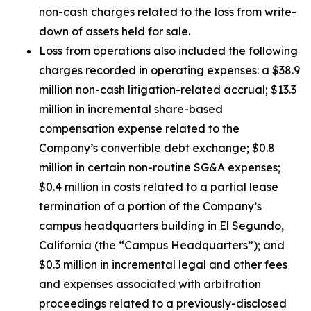
non-cash charges related to the loss from write-
down of assets held for sale.
Loss from operations also included the following
charges recorded in operating expenses: a $38.9
million non-cash litigation-related accrual; $13.3
million in incremental share-based
compensation expense related to the
Company’s convertible debt exchange; $0.8
million in certain non-routine SG&A expenses;
$0.4 million in costs related to a partial lease
termination of a portion of the Company’s
campus headquarters building in El Segundo,
California (the “Campus Headquarters”); and
$0.3 million in incremental legal and other fees
and expenses associated with arbitration
proceedings related to a previously-disclosed