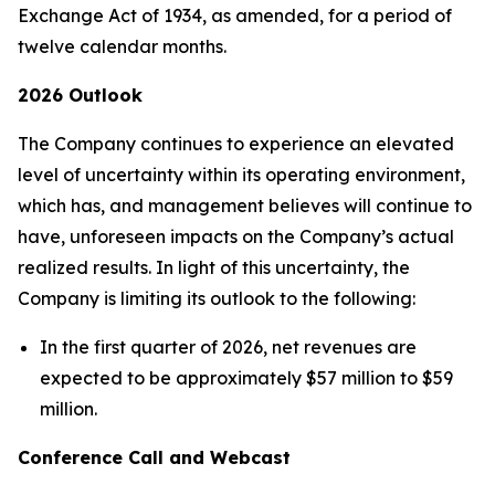
Exchange Act of 1934, as amended, for a period of
twelve calendar months.
2026 Outlook
The Company continues to experience an elevated
level of uncertainty within its operating environment,
which has, and management believes will continue to
have, unforeseen impacts on the Company’s actual
realized results. In light of this uncertainty, the
Company is limiting its outlook to the following:
In the first quarter of 2026, net revenues are
expected to be approximately $57 million to $59
million.
Conference Call and Webcast