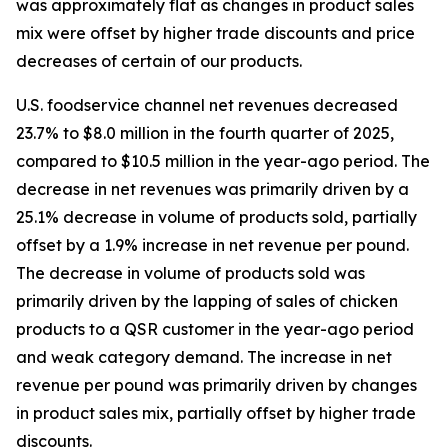
was approximately flat as changes in product sales
mix were offset by higher trade discounts and price
decreases of certain of our products.
U.S. foodservice channel net revenues decreased
23.7% to $8.0 million in the fourth quarter of 2025,
compared to $10.5 million in the year-ago period. The
decrease in net revenues was primarily driven by a
25.1% decrease in volume of products sold, partially
offset by a 1.9% increase in net revenue per pound.
The decrease in volume of products sold was
primarily driven by the lapping of sales of chicken
products to a QSR customer in the year-ago period
and weak category demand. The increase in net
revenue per pound was primarily driven by changes
in product sales mix, partially offset by higher trade
discounts.