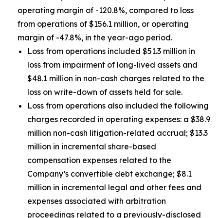
operating margin of -120.8%, compared to loss
from operations of $156.1 million, or operating
margin of -47.8%, in the year-ago period.
Loss from operations included $51.3 million in
loss from impairment of long-lived assets and
$48.1 million in non-cash charges related to the
loss on write-down of assets held for sale.
Loss from operations also included the following
charges recorded in operating expenses: a $38.9
million non-cash litigation-related accrual; $13.3
million in incremental share-based
compensation expenses related to the
Company’s convertible debt exchange; $8.1
million in incremental legal and other fees and
expenses associated with arbitration
proceedings related to a previously-disclosed