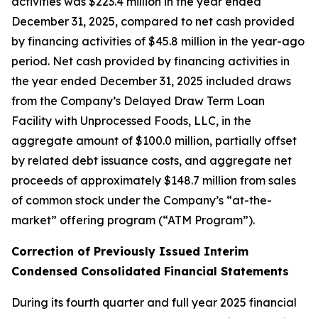
activities was $223.4 million in the year ended
December 31, 2025, compared to net cash provided
by financing activities of $45.8 million in the year-ago
period. Net cash provided by financing activities in
the year ended December 31, 2025 included draws
from the Company’s Delayed Draw Term Loan
Facility with Unprocessed Foods, LLC, in the
aggregate amount of $100.0 million, partially offset
by related debt issuance costs, and aggregate net
proceeds of approximately $148.7 million from sales
of common stock under the Company’s “at-the-
market” offering program (“ATM Program”).
Correction of Previously Issued Interim
Condensed Consolidated Financial Statements
During its fourth quarter and full year 2025 financial