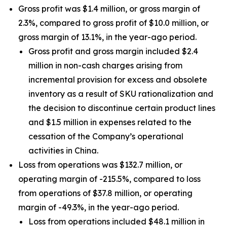
Gross profit was $1.4 million, or gross margin of
2.3%, compared to gross profit of $10.0 million, or
gross margin of 13.1%, in the year-ago period.
Gross profit and gross margin included $2.4
million in non-cash charges arising from
incremental provision for excess and obsolete
inventory as a result of SKU rationalization and
the decision to discontinue certain product lines
and $1.5 million in expenses related to the
cessation of the Company’s operational
activities in China.
Loss from operations was $132.7 million, or
operating margin of -215.5%, compared to loss
from operations of $37.8 million, or operating
margin of -49.3%, in the year-ago period.
Loss from operations included $48.1 million in