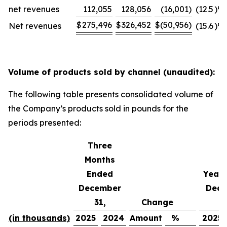
net revenues
112,055
128,056
(16,001
)
(12.5
)%
$
275,496
$
326,452
$
(50,956
)
Net revenues
(15.6
)%
Volume of products sold by channel (unaudited):
The following table presents consolidated volume of
the Company’s products sold in pounds for the
periods presented:
Three
Months
Ended
Year 
December
Dece
31,
Change
3
(in thousands)
2025
2024
Amount
%
2025