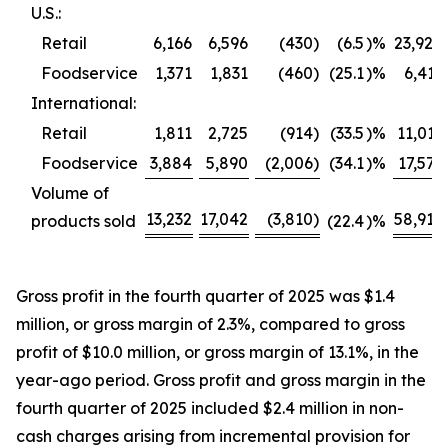
U.S.:
Retail
6,166
6,596
(430
)
(6.5
)%
23,920
Foodservice
1,371
1,831
(460
)
(25.1
)%
6,413
International:
Retail
1,811
2,725
(914
)
(33.5
)%
11,013
Foodservice
3,884
5,890
(2,006
)
(34.1
)%
17,571
Volume of
13,232
17,042
(3,810
)
58,917
products sold
(22.4
)%
Gross profit in the fourth quarter of 2025 was $1.4
million, or gross margin of 2.3%, compared to gross
profit of $10.0 million, or gross margin of 13.1%, in the
year-ago period. Gross profit and gross margin in the
fourth quarter of 2025 included $2.4 million in non-
cash charges arising from incremental provision for