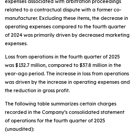
expenses associated with arbitration proceedings
related to a contractual dispute with a former co-
manufacturer. Excluding these items, the decrease in
operating expenses compared to the fourth quarter
of 2024 was primarily driven by decreased marketing
expenses.
Loss from operations in the fourth quarter of 2025
was $132.7 million, compared to $37.8 million in the
year-ago period. The increase in loss from operations
was driven by the increase in operating expenses and
the reduction in gross profit.
The following table summarizes certain charges
recorded in the Company’s consolidated statement
of operations for the fourth quarter of 2025
(unaudited):