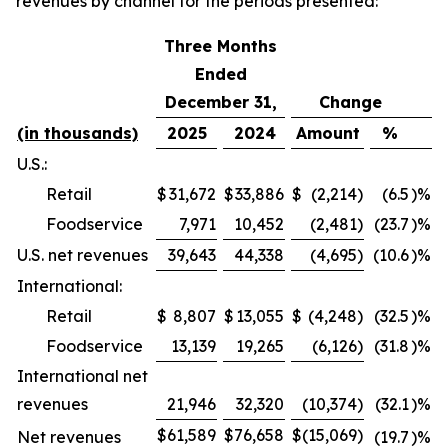
revenues by channel for the periods presented:
Three Months
Ended
December 31,
Change
(in thousands)
2025
2024
Amount
%
U.S.:
Retail
$
31,672
$
33,886
$
(2,214
)
(6.5
)%
Foodservice
7,971
10,452
(2,481
)
(23.7
)%
U.S. net revenues
39,643
44,338
(4,695
)
(10.6
)%
International:
Retail
$
8,807
$
13,055
$
(4,248
)
(32.5
)%
Foodservice
13,139
19,265
(6,126
)
(31.8
)%
International net
revenues
21,946
32,320
(10,374
)
(32.1
)%
$
61,589
$
76,658
$
(15,069
)
Net revenues
(19.7
)%