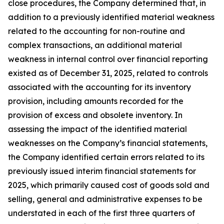
close procedures, the Company determined that, in
addition to a previously identified material weakness
related to the accounting for non-routine and
complex transactions, an additional material
weakness in internal control over financial reporting
existed as of December 31, 2025, related to controls
associated with the accounting for its inventory
provision, including amounts recorded for the
provision of excess and obsolete inventory. In
assessing the impact of the identified material
weaknesses on the Company’s financial statements,
the Company identified certain errors related to its
previously issued interim financial statements for
2025, which primarily caused cost of goods sold and
selling, general and administrative expenses to be
understated in each of the first three quarters of