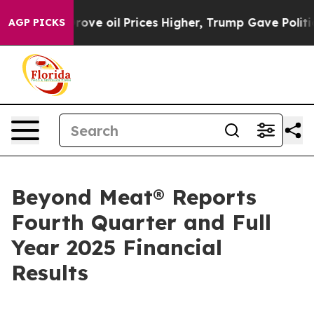
 oil Prices Higher, Trump Gave Politically Connected
AGP PICKS
Beyond Meat® Reports
Fourth Quarter and Full
Year 2025 Financial
Results