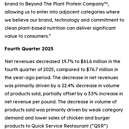
brand to Beyond The Plant Protein Company™,
allowing us to enter into adjacent categories where
we believe our brand, technology and commitment to
clean plant-based nutrition can deliver significant
value to consumers.”
Fourth Quarter 2025
Net revenues decreased 19.7% to $61.6 million in the
fourth quarter of 2025, compared to $76.7 million in
the year-ago period. The decrease in net revenues
was primarily driven by a 22.4% decrease in volume
of products sold, partially offset by a 3.5% increase in
net revenue per pound. The decrease in volume of
products sold was primarily driven by weak category
demand and lower sales of chicken and burger
products to Quick Service Restaurant (“QSR”)