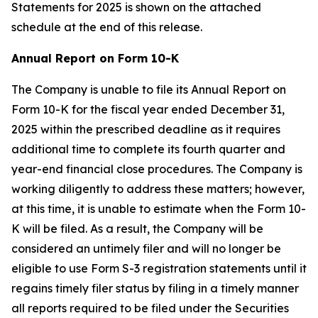
Statements for 2025 is shown on the attached
schedule at the end of this release.
Annual Report on Form 10-K
The Company is unable to file its Annual Report on
Form 10-K for the fiscal year ended December 31,
2025 within the prescribed deadline as it requires
additional time to complete its fourth quarter and
year-end financial close procedures. The Company is
working diligently to address these matters; however,
at this time, it is unable to estimate when the Form 10-
K will be filed. As a result, the Company will be
considered an untimely filer and will no longer be
eligible to use Form S-3 registration statements until it
regains timely filer status by filing in a timely manner
all reports required to be filed under the Securities