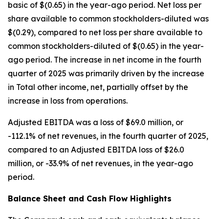
basic of $(0.65) in the year-ago period. Net loss per
share available to common stockholders-diluted was
$(0.29), compared to net loss per share available to
common stockholders-diluted of $(0.65) in the year-
ago period. The increase in net income in the fourth
quarter of 2025 was primarily driven by the increase
in Total other income, net, partially offset by the
increase in loss from operations.
Adjusted EBITDA was a loss of $69.0 million, or
-112.1% of net revenues, in the fourth quarter of 2025,
compared to an Adjusted EBITDA loss of $26.0
million, or -33.9% of net revenues, in the year-ago
period.
Balance Sheet and Cash Flow Highlights