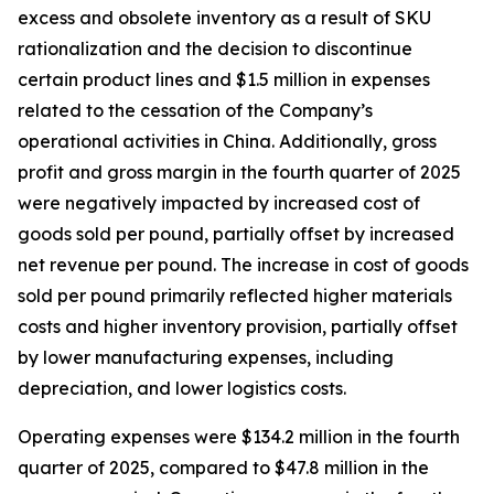
excess and obsolete inventory as a result of SKU
rationalization and the decision to discontinue
certain product lines and $1.5 million in expenses
related to the cessation of the Company’s
operational activities in China. Additionally, gross
profit and gross margin in the fourth quarter of 2025
were negatively impacted by increased cost of
goods sold per pound, partially offset by increased
net revenue per pound. The increase in cost of goods
sold per pound primarily reflected higher materials
costs and higher inventory provision, partially offset
by lower manufacturing expenses, including
depreciation, and lower logistics costs.
Operating expenses were $134.2 million in the fourth
quarter of 2025, compared to $47.8 million in the