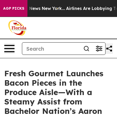
ve was CBS News New York...
Airlines Are Lobbying To C
AGP PICKS
Fresh Gourmet Launches
Bacon Pieces in the
Produce Aisle—With a
Steamy Assist from
Bachelor Nation’s Aaron