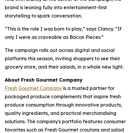
brand is leaning fully into entertainment-first
storytelling to spark conversation.
“This is the role I was born to play,” says Clancy. “If
only I were as craveable as Bacon Pieces.”
The campaign rolls out across digital and social
platforms this season, inviting shoppers to see their
grocery store, and their salads, in a whole new light.
About Fresh Gourmet Company
Fresh Gourmet Company
is a trusted partner for
packaged produce complements that inspire fresh
produce consumption through innovative products,
quality ingredients, and practical merchandising
solutions. The company's portfolio features consumer
favorites such as Fresh Gourmet croutons and salad