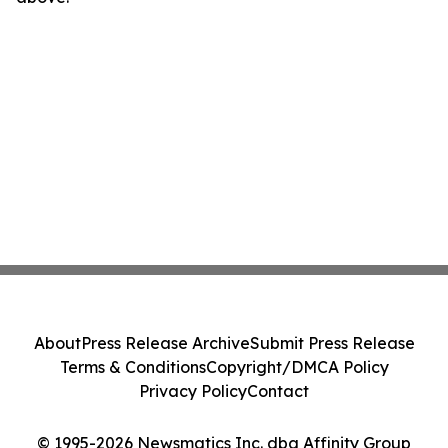
About
Press Release Archive
Submit Press Release
Terms & Conditions
Copyright/DMCA Policy
Privacy Policy
Contact
© 1995-2026 Newsmatics Inc. dba Affinity Group