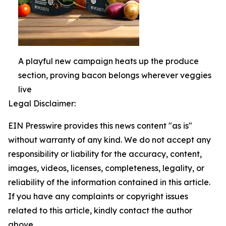
A playful new campaign heats up the produce
section, proving bacon belongs wherever veggies
live
Legal Disclaimer:
EIN Presswire provides this news content "as is"
without warranty of any kind. We do not accept any
responsibility or liability for the accuracy, content,
images, videos, licenses, completeness, legality, or
reliability of the information contained in this article.
If you have any complaints or copyright issues
related to this article, kindly contact the author
above.