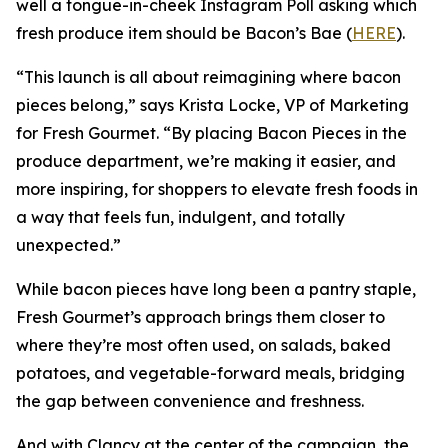
well a tongue-in-cheek Instagram Poll asking which
fresh produce item should be Bacon’s Bae (
HERE
).
“This launch is all about reimagining where bacon
pieces belong,” says Krista Locke, VP of Marketing
for Fresh Gourmet. “By placing Bacon Pieces in the
produce department, we’re making it easier, and
more inspiring, for shoppers to elevate fresh foods in
a way that feels fun, indulgent, and totally
unexpected.”
While bacon pieces have long been a pantry staple,
Fresh Gourmet’s approach brings them closer to
where they’re most often used, on salads, baked
potatoes, and vegetable-forward meals, bridging
the gap between convenience and freshness.
And with Clancy at the center of the campaign, the