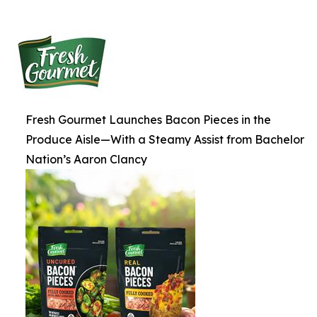
Fresh Gourmet Launches Bacon Pieces in the
Produce Aisle—With a Steamy Assist from Bachelor
Nation’s Aaron Clancy