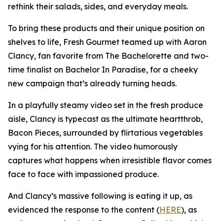
rethink their salads, sides, and everyday meals.
To bring these products and their unique position on
shelves to life, Fresh Gourmet teamed up with Aaron
Clancy, fan favorite from The Bachelorette and two-
time finalist on Bachelor In Paradise, for a cheeky
new campaign that’s already turning heads.
In a playfully steamy video set in the fresh produce
aisle, Clancy is typecast as the ultimate heartthrob,
Bacon Pieces, surrounded by flirtatious vegetables
vying for his attention. The video humorously
captures what happens when irresistible flavor comes
face to face with impassioned produce.
And Clancy’s massive following is eating it up, as
evidenced the response to the content (
HERE
), as