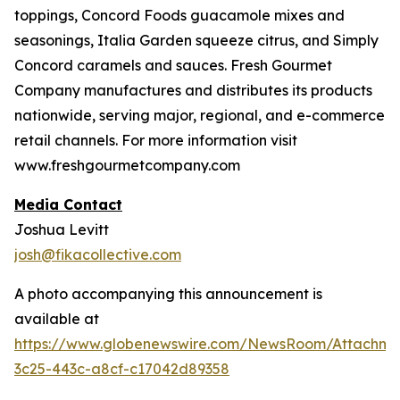
toppings, Concord Foods guacamole mixes and
seasonings, Italia Garden squeeze citrus, and Simply
Concord caramels and sauces. Fresh Gourmet
Company manufactures and distributes its products
nationwide, serving major, regional, and e-commerce
retail channels. For more information visit
www.freshgourmetcompany.com
Media Contact
Joshua Levitt
josh@fikacollective.com
A photo accompanying this announcement is
available at
https://www.globenewswire.com/NewsRoom/Attachme
3c25-443c-a8cf-c17042d89358