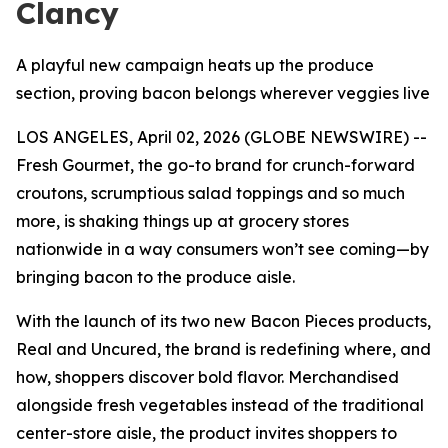
Clancy
A playful new campaign heats up the produce
section, proving bacon belongs wherever veggies live
LOS ANGELES, April 02, 2026 (GLOBE NEWSWIRE) --
Fresh Gourmet, the go-to brand for crunch-forward
croutons, scrumptious salad toppings and so much
more, is shaking things up at grocery stores
nationwide in a way consumers won’t see coming—by
bringing bacon to the produce aisle.
With the launch of its two new Bacon Pieces products,
Real and Uncured, the brand is redefining where, and
how, shoppers discover bold flavor. Merchandised
alongside fresh vegetables instead of the traditional
center-store aisle, the product invites shoppers to