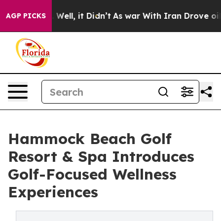
0%. Well, it Didn’t
As war With Iran Drove oil Prices
AGP PICKS
Hammock Beach Golf
Resort & Spa Introduces
Golf-Focused Wellness
Experiences