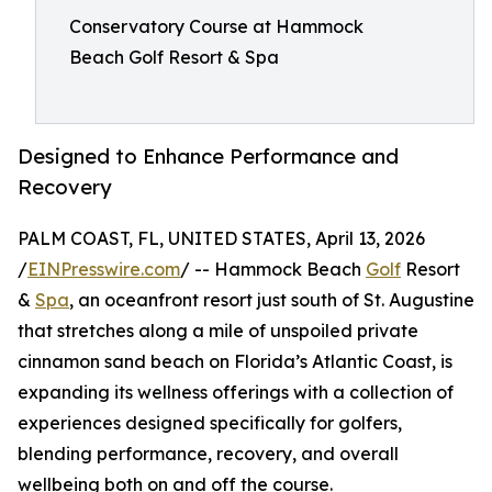
Conservatory Course at Hammock
Beach Golf Resort & Spa
Designed to Enhance Performance and
Recovery
PALM COAST, FL, UNITED STATES, April 13, 2026
/
EINPresswire.com
/ -- Hammock Beach
Golf
Resort
&
Spa
, an oceanfront resort just south of St. Augustine
that stretches along a mile of unspoiled private
cinnamon sand beach on Florida’s Atlantic Coast, is
expanding its wellness offerings with a collection of
experiences designed specifically for golfers,
blending performance, recovery, and overall
wellbeing both on and off the course.