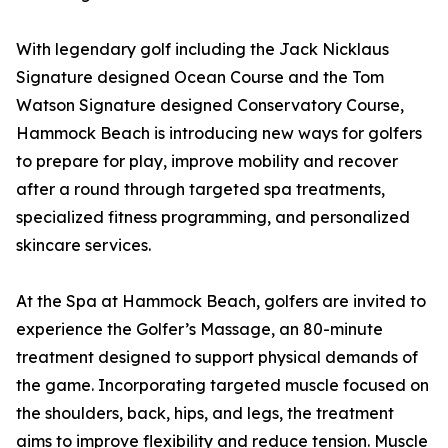
With legendary golf including the Jack Nicklaus
Signature designed Ocean Course and the Tom
Watson Signature designed Conservatory Course,
Hammock Beach is introducing new ways for golfers
to prepare for play, improve mobility and recover
after a round through targeted spa treatments,
specialized fitness programming, and personalized
skincare services.
At the Spa at Hammock Beach, golfers are invited to
experience the Golfer’s Massage, an 80-minute
treatment designed to support physical demands of
the game. Incorporating targeted muscle focused on
the shoulders, back, hips, and legs, the treatment
aims to improve flexibility and reduce tension. Muscle