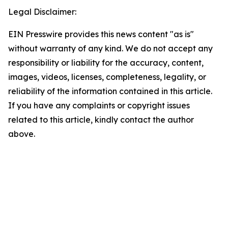
Legal Disclaimer:
EIN Presswire provides this news content "as is"
without warranty of any kind. We do not accept any
responsibility or liability for the accuracy, content,
images, videos, licenses, completeness, legality, or
reliability of the information contained in this article.
If you have any complaints or copyright issues
related to this article, kindly contact the author
above.