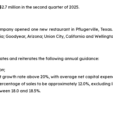
.7 million in the second quarter of 2025.
Company opened one new restaurant in Pflugerville, Texa
a; Goodyear, Arizona; Union City, California and Wellington
dates and reiterates the following annual guidance:
on;
t growth rate above 20%, with average net capital expendi
rcentage of sales to be approximately 12.0%, excluding l
tween 18.0 and 18.5%.