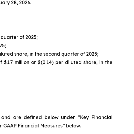
uary 28, 2026.
quarter of 2025;
25;
 diluted share, in the second quarter of 2025;
$1.7 million or $(0.14) per diluted share, in the
s and are defined below under “Key Financial
on-GAAP Financial Measures” below.