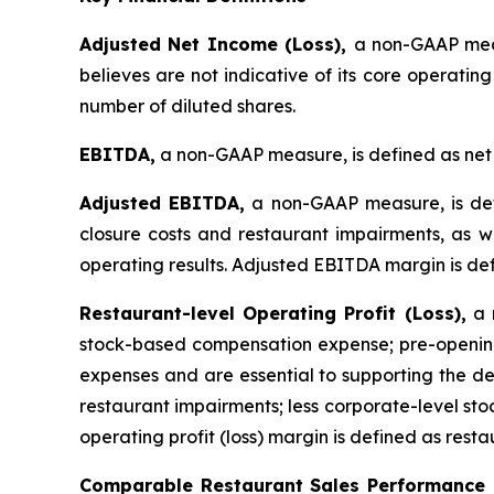
Adjusted Net Income (Loss),
a non-GAAP meas
believes are not indicative of its core operatin
number of diluted shares.
EBITDA,
a non-GAAP measure, is defined as net 
Adjusted EBITDA,
a non-GAAP measure, is def
closure costs and restaurant impairments, as we
operating results. Adjusted EBITDA margin is de
Restaurant-level Operating Profit (Loss),
a n
stock-based compensation expense; pre-opening
expenses and are essential to supporting the de
restaurant impairments; less corporate-level s
operating profit (loss) margin is defined as resta
Comparable Restaurant Sales Performance