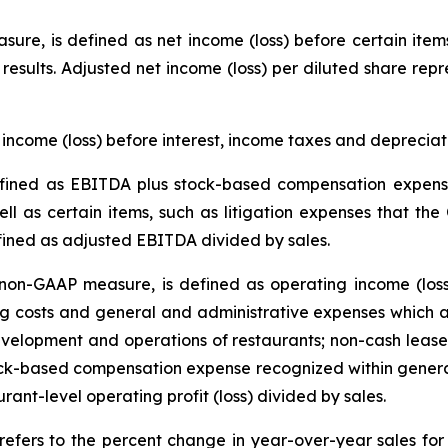
ure, is defined as net income (loss) before certain item
g results. Adjusted net income (loss) per diluted share rep
income (loss) before interest, income taxes and deprecia
ined as EBITDA plus stock-based compensation expense
ll as certain items, such as litigation expenses that the
fined as adjusted EBITDA divided by sales.
on-GAAP measure, is defined as operating income (loss
 costs and general and administrative expenses which ar
velopment and operations of restaurants; non-cash lease 
tock-based compensation expense recognized within genera
urant-level operating profit (loss) divided by sales.
refers to the percent change in year-over-year sales f