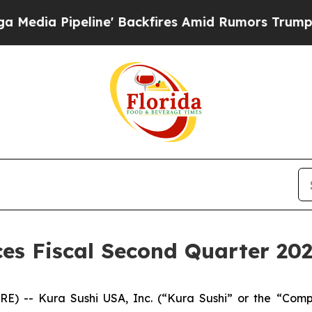
ne' Backfires Amid Rumors Trump Will cut Pirro
s Fiscal Second Quarter 202
IRE) -- Kura Sushi USA, Inc. (“Kura Sushi” or the “Co