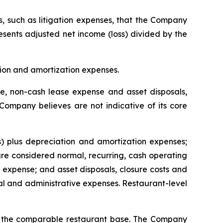
s, such as litigation expenses, that the Company
resents adjusted net income (loss) divided by the
tion and amortization expenses.
, non-cash lease expense and asset disposals,
 Company believes are not indicative of its core
) plus depreciation and amortization expenses;
e considered normal, recurring, cash operating
expense; and asset disposals, closure costs and
l and administrative expenses. Restaurant-level
or the comparable restaurant base. The Company