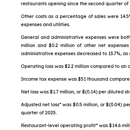
restaurants opening since the second quarter of 
Other costs as a percentage of sales were 14.5
expenses and utilities.
General and administrative expenses were both 
million and $0.2 million of other net expenses
administrative expenses decreased to 13.7%, as 
Operating loss was $2.2 million compared to an op
Income tax expense was $51 thousand compared 
Net loss was $1.7 million, or $(0.14) per diluted s
Adjusted net loss* was $0.5 million, or $(0.04) pe
quarter of 2025.
Restaurant-level operating profit* was $14.6 milli