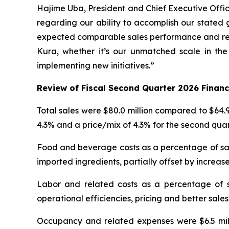
Hajime Uba, President and Chief Executive Officer
regarding our ability to accomplish our stated 
expected comparable sales performance and reco
Kura, whether it’s our unmatched scale in the
implementing new initiatives.”
Review of Fiscal Second Quarter 2026 Financ
Total sales were $80.0 million compared to $64.9
4.3% and a price/mix of 4.3% for the second qua
Food and beverage costs as a percentage of sale
imported ingredients, partially offset by increase
Labor and related costs as a percentage of s
operational efficiencies, pricing and better sales
Occupancy and related expenses were $6.5 milli