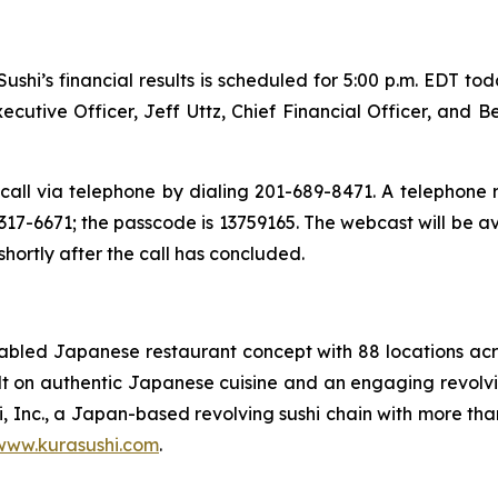
shi’s financial results is scheduled for 5:00 p.m. EDT to
utive Officer, Jeff Uttz, Chief Financial Officer, and B
call via telephone by dialing 201-689-8471. A telephone re
17-6671; the passcode is 13759165. The webcast will be a
 shortly after the call has concluded.
enabled Japanese restaurant concept with 88 locations a
uilt on authentic Japanese cuisine and an engaging revolvi
i, Inc., a Japan-based revolving sushi chain with more tha
www.kurasushi.com
.