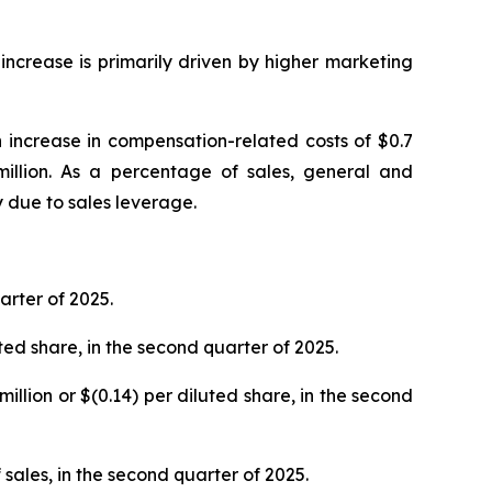
ncrease is primarily driven by higher marketing
 increase in compensation-related costs of $0.7
 million. As a percentage of sales, general and
 due to sales leverage.
rter of 2025.
luted share, in the second quarter of 2025.
million or $(0.14) per diluted share, in the second
 sales, in the second quarter of 2025.