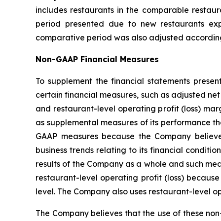
includes restaurants in the comparable restaur
period presented due to new restaurants exp
comparative period was also adjusted according
Non-GAAP Financial Measures
To supplement the financial statements presen
certain financial measures, such as adjusted ne
and restaurant-level operating profit (loss) 
as supplemental measures of its performance tha
GAAP measures because the Company believes 
business trends relating to its financial condi
results of the Company as a whole and such meas
restaurant-level operating profit (loss) becaus
level. The Company also uses restaurant-level o
The Company believes that the use of these non-