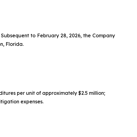
s. Subsequent to February 28, 2026, the Company
, Florida.
tures per unit of approximately $2.5 million;
itigation expenses.