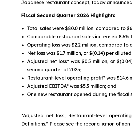
Japanese restaurant concept, today announced fi
Fiscal Second Quarter 2026 Highlights
Total sales were $80.0 million, compared to $64
Comparable restaurant sales increased 8.6% f
Operating loss was $2.2 million, compared to an
Net loss was $1.7 million, or $(0.14) per dilute
Adjusted net loss* was $0.5 million, or $(0.04
second quarter of 2025;
Restaurant-level operating profit* was $14.6 mi
Adjusted EBITDA* was $5.5 million; and
One new restaurant opened during the fiscal 
*Adjusted net loss, Restaurant-level operat
Definitions.” Please see the reconciliation of 