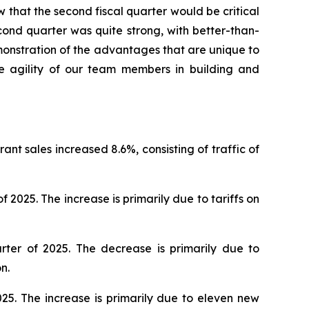
w that the second fiscal quarter would be critical
cond quarter was quite strong, with better-than-
onstration of the advantages that are unique to
he agility of our team members in building and
nt sales increased 8.6%, consisting of traffic of
025. The increase is primarily due to tariffs on
ter of 2025. The decrease is primarily due to
n.
25. The increase is primarily due to eleven new