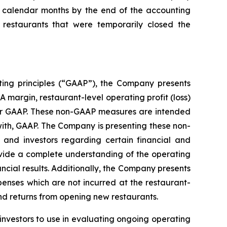
ll calendar months by the end of the accounting
restaurants that were temporarily closed the
ting principles (“GAAP”), the Company presents
margin, restaurant-level operating profit (loss)
der GAAP. These non-GAAP measures are intended
ith, GAAP. The Company is presenting these non-
nd investors regarding certain financial and
rovide a complete understanding of the operating
cial results. Additionally, the Company presents
penses which are not incurred at the restaurant-
nd returns from opening new restaurants.
investors to use in evaluating ongoing operating