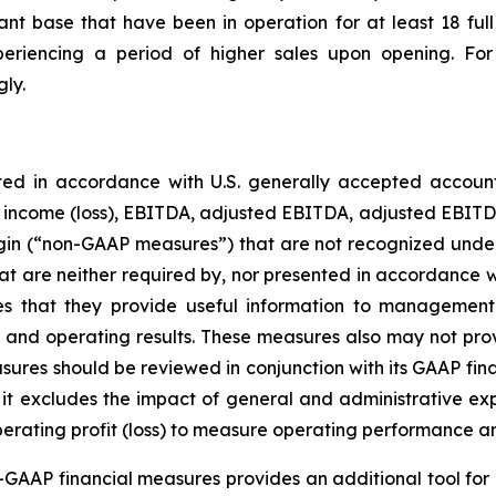
ant base that have been in operation for at least 18 fu
eriencing a period of higher sales upon opening. For 
ly.
ted in accordance with U.S. generally accepted accoun
t income (loss), EBITDA, adjusted EBITDA, adjusted EBITDA 
margin (“non-GAAP measures”) that are not recognized un
t are neither required by, nor presented in accordance w
that they provide useful information to management a
tion and operating results. These measures also may not p
ures should be reviewed in conjunction with its GAAP finan
e it excludes the impact of general and administrative ex
perating profit (loss) to measure operating performance a
GAAP financial measures provides an additional tool for 