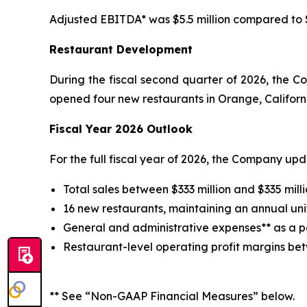
Adjusted EBITDA* was $5.5 million compared to $2
Restaurant Development
During the fiscal second quarter of 2026, the 
opened four new restaurants in Orange, Californi
Fiscal Year 2026 Outlook
For the full fiscal year of 2026, the Company up
Total sales between $333 million and $335 milli
16 new restaurants, maintaining an annual uni
General and administrative expenses** as a pe
Restaurant-level operating profit margins be
** See “Non-GAAP Financial Measures” below.