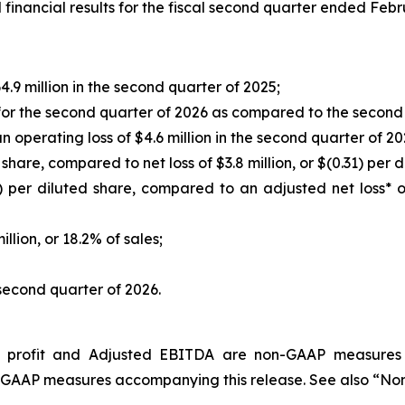
nancial results for the fiscal second quarter ended Febr
.9 million in the second quarter of 2025;
or the second quarter of 2026 as compared to the second 
 operating loss of $4.6 million in the second quarter of 20
d share, compared to net loss of $3.8 million, or $(0.31) per
) per diluted share, compared to an adjusted net loss* of 
llion, or 18.2% of sales;
second quarter of 2026.
ing profit and Adjusted EBITDA are non-GAAP measure
non-GAAP measures accompanying this release. See also “N