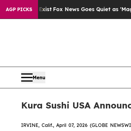
Exist
Fox News Goes Quiet as 'Maga Media Pipeli
AGP PICKS
Menu
Kura Sushi USA Announce
IRVINE, Calif., April 07, 2026 (GLOBE NEWSW