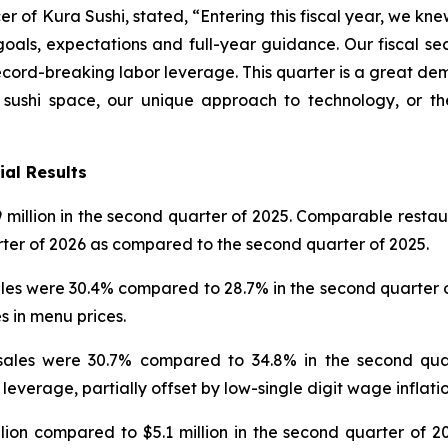
 of Kura Sushi, stated, “Entering this fiscal year, we kne
goals, expectations and full-year guidance. Our fiscal se
rd-breaking labor leverage. This quarter is a great dem
 sushi space, our unique approach to technology, or t
ial Results
 million in the second quarter of 2025. Comparable restaura
rter of 2026 as compared to the second quarter of 2025.
s were 30.4% compared to 28.7% in the second quarter of 2
s in menu prices.
ales were 30.7% compared to 34.8% in the second quar
 leverage, partially offset by low-single digit wage inflatio
on compared to $5.1 million in the second quarter of 20