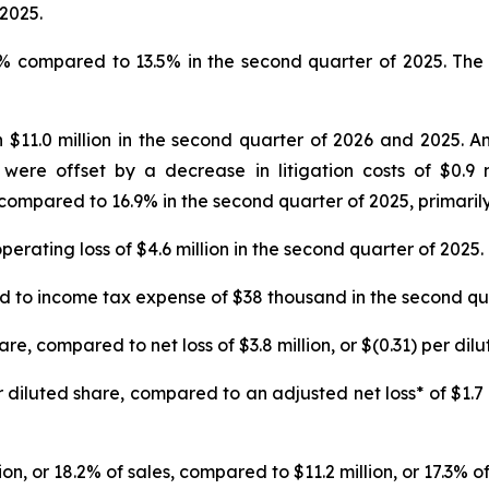
2025.
% compared to 13.5% in the second quarter of 2025. The i
$11.0 million in the second quarter of 2026 and 2025. An
 were offset by a decrease in litigation costs of $0.9
compared to 16.9% in the second quarter of 2025, primarily
erating loss of $4.6 million in the second quarter of 2025.
to income tax expense of $38 thousand in the second qua
hare, compared to net loss of $3.8 million, or $(0.31) per di
r diluted share, compared to an adjusted net loss* of $1.7 
on, or 18.2% of sales, compared to $11.2 million, or 17.3% of