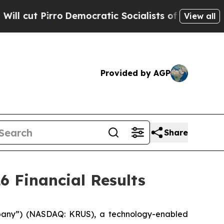
Democratic Socialists of America Propose Radic
View all
Provided by AGP
Share
6 Financial Results
mpany”) (NASDAQ: KRUS), a technology-enabled