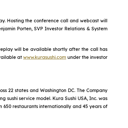
day. Hosting the conference call and webcast will
enjamin Porten, SVP Investor Relations & System
play will be available shortly after the call has
vailable at
www.kurasushi.com
under the investor
cross 22 states and Washington DC. The Company
ng sushi service model. Kura Sushi USA, Inc. was
n 650 restaurants internationally and 45 years of