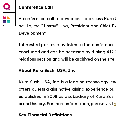
Conference Call
A conference call and webcast to discuss Kura Su
be Hajime “Jimmy” Uba, President and Chief Exec
Development.
Interested parties may listen to the conference 
concluded and can be accessed by dialing 412-3
relations section and will be archived on the site
About Kura Sushi USA, Inc.
Kura Sushi USA, Inc. is a leading technology-
offers guests a distinctive dining experience b
established in 2008 as a subsidiary of Kura Sush
brand history. For more information, please visit
Key Financial Definitions