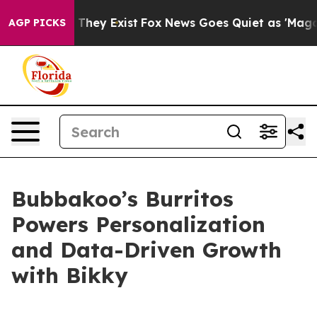
no Proof They Exist
Fox News Goes Quiet as 'Maga Medi
AGP PICKS
Bubbakoo’s Burritos
Powers Personalization
and Data-Driven Growth
with Bikky