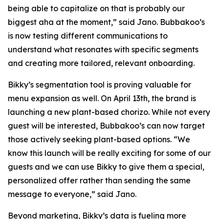
being able to capitalize on that is probably our
biggest aha at the moment,” said Jano. Bubbakoo’s
is now testing different communications to
understand what resonates with specific segments
and creating more tailored, relevant onboarding.
Bikky’s segmentation tool is proving valuable for
menu expansion as well. On April 13th, the brand is
launching a new plant-based chorizo. While not every
guest will be interested, Bubbakoo’s can now target
those actively seeking plant-based options. “We
know this launch will be really exciting for some of our
guests and we can use Bikky to give them a special,
personalized offer rather than sending the same
message to everyone,” said Jano.
Beyond marketing, Bikky’s data is fueling more