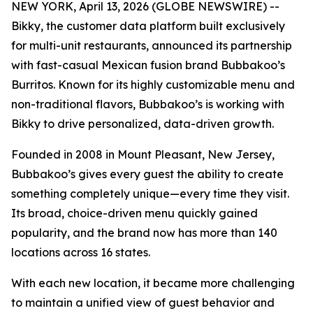
NEW YORK, April 13, 2026 (GLOBE NEWSWIRE) --
Bikky, the customer data platform built exclusively
for multi-unit restaurants, announced its partnership
with fast-casual Mexican fusion brand Bubbakoo’s
Burritos. Known for its highly customizable menu and
non-traditional flavors, Bubbakoo’s is working with
Bikky to drive personalized, data-driven growth.
Founded in 2008 in Mount Pleasant, New Jersey,
Bubbakoo’s gives every guest the ability to create
something completely unique—every time they visit.
Its broad, choice-driven menu quickly gained
popularity, and the brand now has more than 140
locations across 16 states.
With each new location, it became more challenging
to maintain a unified view of guest behavior and