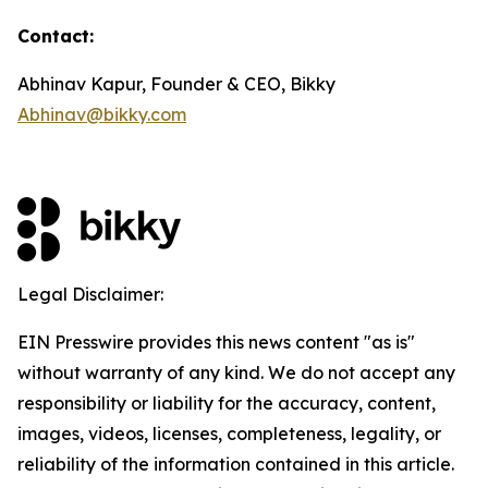
Contact:
Abhinav Kapur, Founder & CEO, Bikky
Abhinav@bikky.com
Legal Disclaimer:
EIN Presswire provides this news content "as is"
without warranty of any kind. We do not accept any
responsibility or liability for the accuracy, content,
images, videos, licenses, completeness, legality, or
reliability of the information contained in this article.