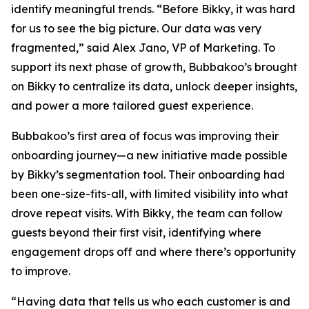
identify meaningful trends. “Before Bikky, it was hard
for us to see the big picture. Our data was very
fragmented,” said Alex Jano, VP of Marketing. To
support its next phase of growth, Bubbakoo’s brought
on Bikky to centralize its data, unlock deeper insights,
and power a more tailored guest experience.
Bubbakoo’s first area of focus was improving their
onboarding journey—a new initiative made possible
by Bikky’s segmentation tool. Their onboarding had
been one-size-fits-all, with limited visibility into what
drove repeat visits. With Bikky, the team can follow
guests beyond their first visit, identifying where
engagement drops off and where there’s opportunity
to improve.
“Having data that tells us who each customer is and