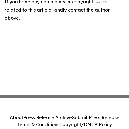
If you have any complaints or copyright issues
related to this article, kindly contact the author
above.
About
Press Release Archive
Submit Press Release
Terms & Conditions
Copyright/DMCA Policy