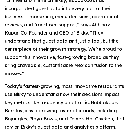
“In their short time on Bikky, Bubbakoo's has
incorporated guest data into every part of their
business — marketing, menu decisions, operational
reviews, and franchisee support,” says Abhinav
Kapur, Co-Founder and CEO of Bikky. “They
understand that guest data isn't just a tool, but the
centerpiece of their growth strategy. We're proud to
support this innovative, fast-growing brand as they
bring craveable, customizable Mexican fusion to the
masses.”
Today’s fastest-growing, most innovative restaurants
use Bikky to understand how their decisions impact
key metrics like frequency and traffic. Bubbakoo’s
Burritos joins a growing roster of brands, including
Bojangles, Playa Bowls, and Dave’s Hot Chicken, that
rely on Bikky’s guest data and analytics platform.