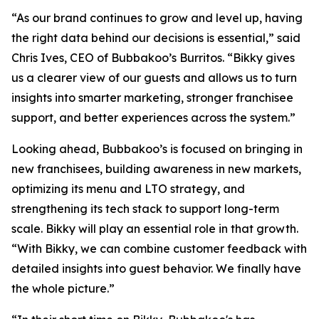
“As our brand continues to grow and level up, having
the right data behind our decisions is essential,” said
Chris Ives, CEO of Bubbakoo’s Burritos. “Bikky gives
us a clearer view of our guests and allows us to turn
insights into smarter marketing, stronger franchisee
support, and better experiences across the system.”
Looking ahead, Bubbakoo’s is focused on bringing in
new franchisees, building awareness in new markets,
optimizing its menu and LTO strategy, and
strengthening its tech stack to support long-term
scale. Bikky will play an essential role in that growth.
“With Bikky, we can combine customer feedback with
detailed insights into guest behavior. We finally have
the whole picture.”