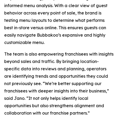
informed menu analysis. With a clear view of guest
behavior across every point of sale, the brand is
testing menu layouts to determine what performs
best in-store versus online. This ensures guests can
easily navigate Bubbakoo’s expansive and highly
customizable menu.
The team is also empowering franchisees with insights
beyond sales and traffic. By bringing location-
specific data into reviews and planning, operators
are identifying trends and opportunities they could
not previously see. “We’re better supporting our
franchisees with deeper insights into their business,”
said Jano. “It not only helps identify local
opportunities but also strengthens alignment and
collaboration with our franchise partners.”