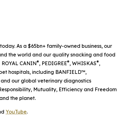
s today. As a $65bn+ family-owned business, our
ound the world and our quality snacking and food
®
®
®
ing ROYAL CANIN
, PEDIGREE
, WHISKAS
,
pet hospitals, including BANFIELD™,
nd our global veterinary diagnostics
 Responsibility, Mutuality, Efficiency and Freedom
and the planet.
nd
YouTube
.