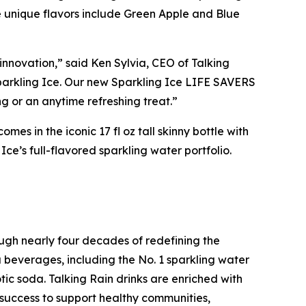
ese unique flavors include Green Apple and Blue
innovation,” said Ken Sylvia, CEO of Talking
parkling Ice. Our new Sparkling Ice LIFE SAVERS
g or an anytime refreshing treat.”
s in the iconic 17 fl oz tall skinny bottle with
e’s full-flavored sparkling water portfolio.
ugh nearly four decades of redefining the
u beverages, including the No. 1 sparkling water
tic soda. Talking Rain drinks are enriched with
s success to support healthy communities,