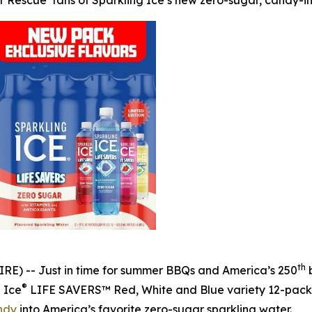
r Rescue’ fans of Sparkling Ice’s new zero-sugar, candy-i
th
E) -- Just in time for summer BBQs and America’s 250
b
®
g Ice
LIFE SAVERS™ Red, White and Blue variety 12-pack, p
ndy
into America’s favorite zero-sugar sparkling water.