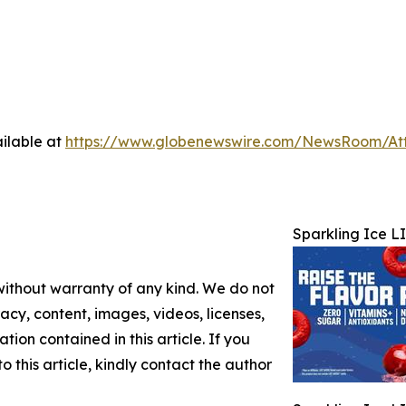
ilable at
https://www.globenewswire.com/NewsRoom/At
Sparkling Ice L
 without warranty of any kind. We do not
racy, content, images, videos, licenses,
ation contained in this article. If you
 this article, kindly contact the author