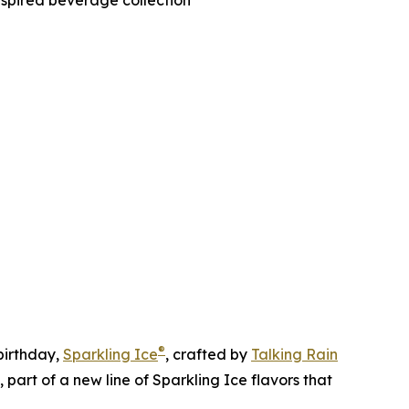
nspired beverage collection
®
irthday,
Sparkling Ice
, crafted by
Talking Rain
art of a new line of Sparkling Ice flavors that