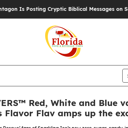
osting Cryptic Biblical Messages on Social Medi
VERS™ Red, White and Blue v
 Flavor Flav amps up the ex