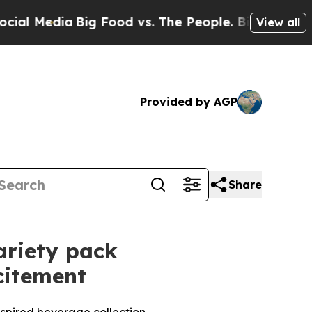
a
Big Food vs. The People. Big Food’s 239 Lawsuit
View all
Provided by AGP
Share
ariety pack
citement