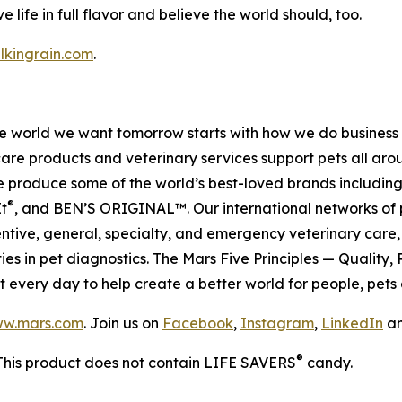
e life in full flavor and believe the world should, too.
lkingrain.com
.
 the world we want tomorrow starts with how we do busines
care products and veterinary services support pets all ar
 We produce some of the world’s best-loved brands includ
®
It
, and BEN’S ORIGINAL™. Our international networks of 
, general, specialty, and emergency veterinary care, a
es in pet diagnostics. The Mars Five Principles — Quality,
t every day to help create a better world for people, pets 
w.mars.com
. Join us on
Facebook
,
Instagram
,
LinkedIn
a
®
This product does not contain LIFE SAVERS
candy.