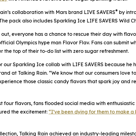
®
ain’s collaboration with Mars brand LIVE SAVERS
by intr
 The pack also includes Sparkling Ice LIFE SAVERS Wild C
 out, everyone has a chance to rescue their day with flavo
fficial Olympics hype man Flavor Flav. Fans can submit w
 the top of their to-do list with zero sugar refreshment.
 our Sparkling Ice collab with LIFE SAVERS because he has
rand at Talking Rain. “We know that our consumers love to 
xperience those classic candy flavors that spark joy and 
 four flavors, fans flooded social media with enthusiasti
ured the excitement:
“I’ve been dying for them to make a b
ection, Talking Rain achieved an industry-leading mileston