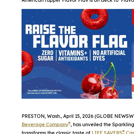
American rapper Flavor Flav is on deck to ‘Flavo
PRESTON, Wash., April 15, 2026 (GLOBE NEWSWIR
®
Beverage Company
, has unveiled the Sparklin
®
transforms the classic taste of
LIFE SAVERS
Ca