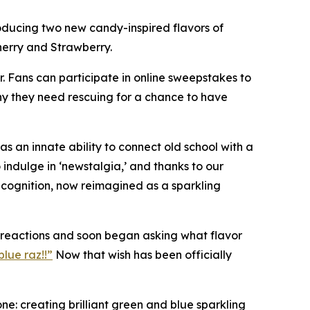
oducing two new candy-inspired flavors of
herry and Strawberry.
r. Fans can participate in online sweepstakes to
hy they need rescuing for a chance to have
 an innate ability to connect old school with a
indulge in ‘newstalgia,’ and thanks to our
recognition, now reimagined as a sparkling
c reactions and soon began asking what flavor
lue raz!!”
Now that wish has been officially
e: creating brilliant green and blue sparkling