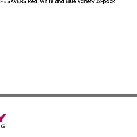
IFE SAVERS Red, White and Blue Variety 12-pack