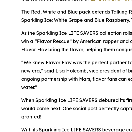
The Red, White and Blue pack extends Talking R
Sparkling Ice: White Grape and Blue Raspberry.
As the Sparkling Ice LIFE SAVERS collection rolls
win a “Flavor Rescue” by American rapper and o
Flavor Flav bring the flavor, helping them conquer
“We knew Flavor Flav was the perfect partner for
new era,” said Lisa Holcomb, vice president of b
ongoing partnership with Mars, flavor fans can e
water.”
When Sparkling Ice LIFE SAVERS debuted its first
would come next. One social post perfectly capt
granted!
With its Sparkling Ice LIFE SAVERS beverage coll