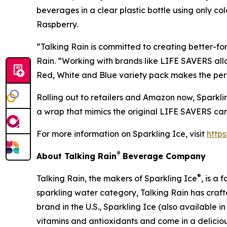
beverages in a clear plastic bottle using only co
Raspberry.
“Talking Rain is committed to creating better-fo
Rain. “Working with brands like LIFE SAVERS all
Red, White and Blue variety pack makes the perfe
Rolling out to retailers and Amazon now, Sparklin
a wrap that mimics the original LIFE SAVERS cand
For more information on Sparkling Ice, visit
http
®
About Talking Rain
Beverage Company
®
Talking Rain, the makers of Sparkling Ice
, is a
sparkling water category, Talking Rain has craft
brand in the U.S., Sparkling Ice (also available 
vitamins and antioxidants and come in a delicious