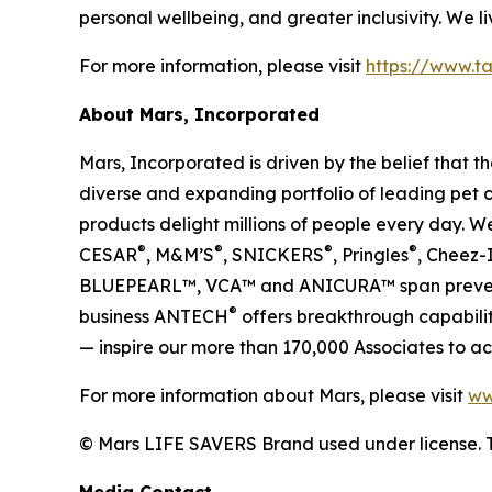
personal wellbeing, and greater inclusivity. We liv
For more information, please visit
https://www.ta
About Mars, Incorporated
Mars, Incorporated is driven by the belief that
diverse and expanding portfolio of leading pet 
products delight millions of people every day.
®
®
®
®
CESAR
, M&M’S
, SNICKERS
, Pringles
, Cheez-
BLUEPEARL™, VCA™ and ANICURA™ span preventive
®
business ANTECH
offers breakthrough capabiliti
— inspire our more than 170,000 Associates to ac
For more information about Mars, please visit
ww
© Mars LIFE SAVERS Brand used under license. 