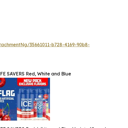
tachmentNg/35661011-b728-4169-90b8-
IFE SAVERS Red, White and Blue