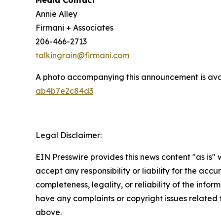
Media Contact
Annie Alley
Firmani + Associates
206-466-2713
talkingrain@firmani.com
A photo accompanying this announcement is ava
ab4b7e2c84d3
Legal Disclaimer:
EIN Presswire provides this news content "as is"
accept any responsibility or liability for the accu
completeness, legality, or reliability of the inform
have any complaints or copyright issues related to
above.