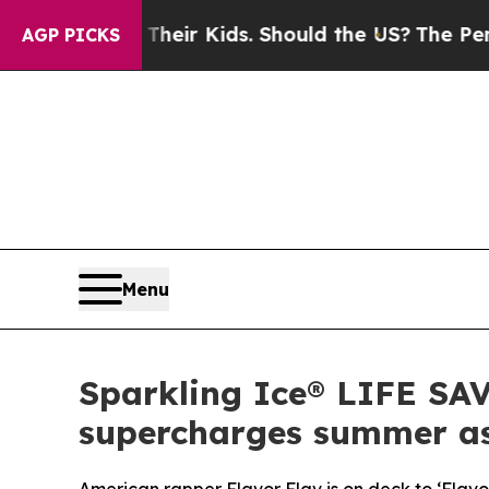
 for Their Kids. Should the US?
The Pentagon Is P
AGP PICKS
Menu
Sparkling Ice® LIFE SA
supercharges summer as