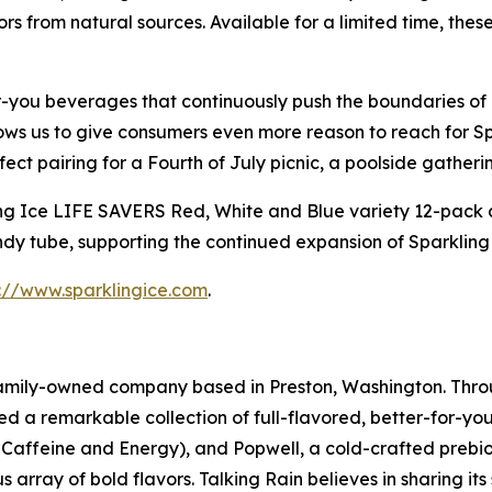
lors from natural sources. Available for a limited time, th
r-you beverages that continuously push the boundaries of 
ows us to give consumers even more reason to reach for S
ct pairing for a Fourth of July picnic, a poolside gatherin
g Ice LIFE SAVERS Red, White and Blue variety 12-pack come
y tube, supporting the continued expansion of Sparkling Ic
s://www.sparklingice.com
.
 family-owned company based in Preston, Washington. Thro
ed a remarkable collection of full-flavored, better-for-yo
in Caffeine and Energy), and Popwell, a cold-crafted prebio
 array of bold flavors. Talking Rain believes in sharing it