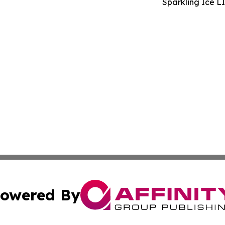
Sparkling Ice L
owered By