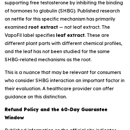
supporting free testosterone by inhibiting the binding
of hormones to globulin (SHBG). Published research
on nettle for this specific mechanism has primarily
examined
root extract
— not leaf extract. The
VapoFil label specifies
leaf extract
. These are
different plant parts with different chemical profiles,
and the leaf has not been studied for the same
SHBG-related mechanisms as the root.
This is a nuance that may be relevant for consumers
who consider SHBG interaction an important factor in
their evaluation. A healthcare provider can offer
guidance on this distinction.
Refund Policy and the 60-Day Guarantee
Window