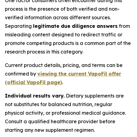
One factor consumers often encounter during this
process is the presence of both verified and non-
verified information across different sources.
Separating
legitimate due diligence answers
from
misleading content designed to redirect traffic or
promote competing products is a common part of the
research process in this category.
Current product details, pricing, and terms can be
confirmed by
viewing the current VapoFil offer
(official VapoFil page)
.
Individual results vary.
Dietary supplements are
not substitutes for balanced nutrition, regular
physical activity, or professional medical guidance.
Consult a qualified healthcare provider before
starting any new supplement regimen.