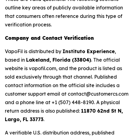
outline key areas of publicly available information
that consumers often reference during this type of
verification process.
Company and Contact Verification
VapoFil is distributed by
Instituto Experience
,
based in
Lakeland, Florida (33804)
. The official
website is vapofil.com, and the product is listed as
sold exclusively through that channel. Published
contact information on the official site includes a
customer support email at contact@customercs.com
and a phone line at +1 (507) 448-8190. A physical
return address is also published:
11870 62nd St N,
Largo, FL 33773
.
A verifiable U.S. distribution address, published