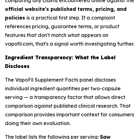
comparing any claims encountered online against the
official website's published terms, pricing, and
policies
is a practical first step. If a complaint
references pricing, guarantee terms, or product
features that don't match what appears on
vapofil.com, that's a signal worth investigating further.
Ingredient Transparency: What the Label
Discloses
The VapoFil Supplement Facts panel discloses
individual ingredient quantities per two-capsule
serving — a transparency factor that allows direct
comparison against published clinical research. That
comparison provides important context for consumers
doing their own evaluation.
The label lists the following per serving:
Saw