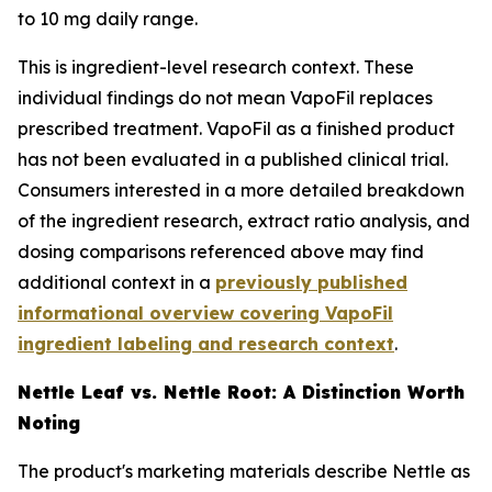
to 10 mg daily range.
This is ingredient-level research context. These
individual findings do not mean VapoFil replaces
prescribed treatment. VapoFil as a finished product
has not been evaluated in a published clinical trial.
Consumers interested in a more detailed breakdown
of the ingredient research, extract ratio analysis, and
dosing comparisons referenced above may find
additional context in a
previously published
informational overview covering VapoFil
ingredient labeling and research context
.
Nettle Leaf vs. Nettle Root: A Distinction Worth
Noting
The product's marketing materials describe Nettle as