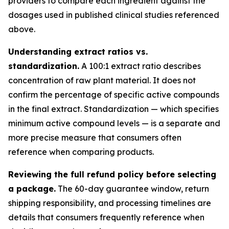
providers to compare each ingredient against the
dosages used in published clinical studies referenced
above.
Understanding extract ratios vs.
standardization.
A 100:1 extract ratio describes
concentration of raw plant material. It does not
confirm the percentage of specific active compounds
in the final extract. Standardization — which specifies
minimum active compound levels — is a separate and
more precise measure that consumers often
reference when comparing products.
Reviewing the full refund policy before selecting
a package.
The 60-day guarantee window, return
shipping responsibility, and processing timelines are
details that consumers frequently reference when