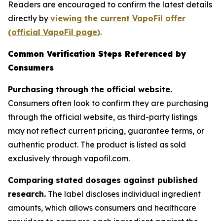
Readers are encouraged to confirm the latest details
directly by
viewing the current VapoFil offer
(official VapoFil page)
.
Common Verification Steps Referenced by
Consumers
Purchasing through the official website.
Consumers often look to confirm they are purchasing
through the official website, as third-party listings
may not reflect current pricing, guarantee terms, or
authentic product. The product is listed as sold
exclusively through vapofil.com.
Comparing stated dosages against published
research.
The label discloses individual ingredient
amounts, which allows consumers and healthcare