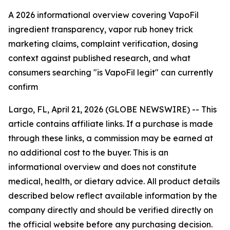
A 2026 informational overview covering VapoFil
ingredient transparency, vapor rub honey trick
marketing claims, complaint verification, dosing
context against published research, and what
consumers searching "is VapoFil legit" can currently
confirm
Largo, FL, April 21, 2026 (GLOBE NEWSWIRE) --
This
article contains affiliate links. If a purchase is made
through these links, a commission may be earned at
no additional cost to the buyer. This is an
informational overview and does not constitute
medical, health, or dietary advice. All product details
described below reflect available information by the
company directly and should be verified directly on
the official website before any purchasing decision.