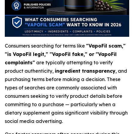
Consumers searching for terms like
"VapoFil scam,"
"is VapoFil legit," "VapoFil fake," or "VapoFil
complaints"
are typically attempting to verify
product authenticity,
ingredient transparency
, and
purchasing terms before making a decision. These
types of searches are commonly associated with
consumers seeking to verify product details before
committing to a purchase — particularly when a
dietary supplement gains significant visibility through
social media advertising.