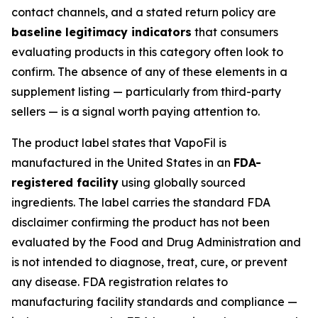
contact channels, and a stated return policy are
baseline legitimacy indicators
that consumers
evaluating products in this category often look to
confirm. The absence of any of these elements in a
supplement listing — particularly from third-party
sellers — is a signal worth paying attention to.
The product label states that VapoFil is
manufactured in the United States in an
FDA-
registered facility
using globally sourced
ingredients. The label carries the standard FDA
disclaimer confirming the product has not been
evaluated by the Food and Drug Administration and
is not intended to diagnose, treat, cure, or prevent
any disease. FDA registration relates to
manufacturing facility standards and compliance —