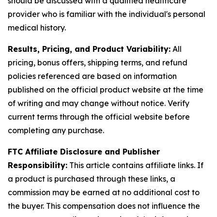
should be discussed with a qualified healthcare
provider who is familiar with the individual's personal
medical history.
Results, Pricing, and Product Variability:
All
pricing, bonus offers, shipping terms, and refund
policies referenced are based on information
published on the official product website at the time
of writing and may change without notice. Verify
current terms through the official website before
completing any purchase.
FTC Affiliate Disclosure and Publisher
Responsibility:
This article contains affiliate links. If
a product is purchased through these links, a
commission may be earned at no additional cost to
the buyer. This compensation does not influence the