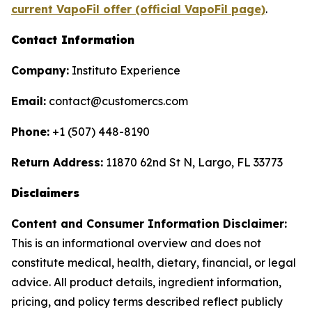
current VapoFil offer (official VapoFil page)
.
Contact Information
Company:
Instituto Experience
Email:
contact@customercs.com
Phone:
+1 (507) 448-8190
Return Address:
11870 62nd St N, Largo, FL 33773
Disclaimers
Content and Consumer Information Disclaimer:
This is an informational overview and does not
constitute medical, health, dietary, financial, or legal
advice. All product details, ingredient information,
pricing, and policy terms described reflect publicly