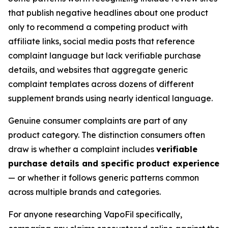
that publish negative headlines about one product
only to recommend a competing product with
affiliate links, social media posts that reference
complaint language but lack verifiable purchase
details, and websites that aggregate generic
complaint templates across dozens of different
supplement brands using nearly identical language.
Genuine consumer complaints are part of any
product category. The distinction consumers often
draw is whether a complaint includes
verifiable
purchase details and specific product experience
— or whether it follows generic patterns common
across multiple brands and categories.
For anyone researching VapoFil specifically,