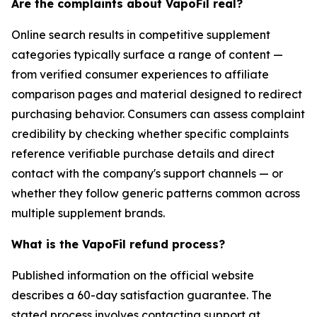
Are the complaints about VapoFil real?
Online search results in competitive supplement
categories typically surface a range of content —
from verified consumer experiences to affiliate
comparison pages and material designed to redirect
purchasing behavior. Consumers can assess complaint
credibility by checking whether specific complaints
reference verifiable purchase details and direct
contact with the company's support channels — or
whether they follow generic patterns common across
multiple supplement brands.
What is the VapoFil refund process?
Published information on the official website
describes a 60-day satisfaction guarantee. The
stated process involves contacting support at