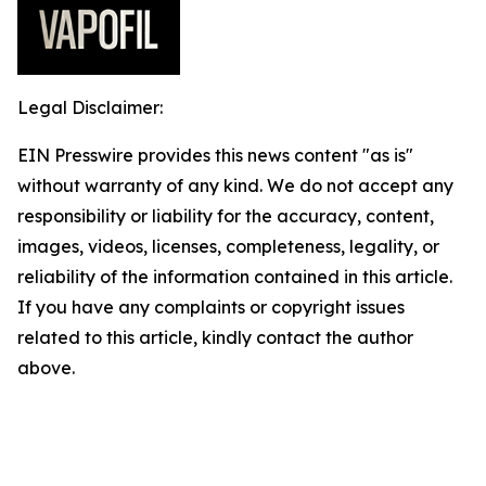
Legal Disclaimer:
EIN Presswire provides this news content "as is"
without warranty of any kind. We do not accept any
responsibility or liability for the accuracy, content,
images, videos, licenses, completeness, legality, or
reliability of the information contained in this article.
If you have any complaints or copyright issues
related to this article, kindly contact the author
above.