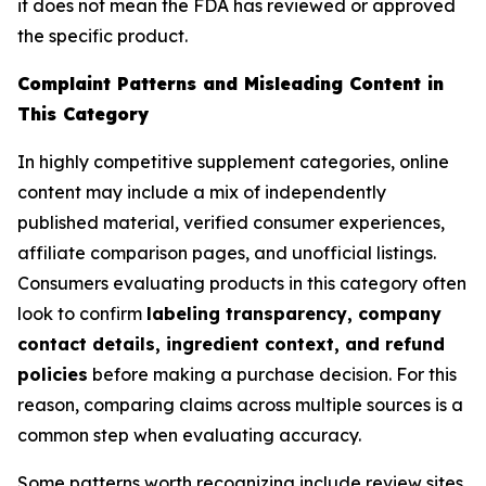
it does not mean the FDA has reviewed or approved
the specific product.
Complaint Patterns and Misleading Content in
This Category
In highly competitive supplement categories, online
content may include a mix of independently
published material, verified consumer experiences,
affiliate comparison pages, and unofficial listings.
Consumers evaluating products in this category often
look to confirm
labeling transparency, company
contact details, ingredient context, and refund
policies
before making a purchase decision. For this
reason, comparing claims across multiple sources is a
common step when evaluating accuracy.
Some patterns worth recognizing include review sites