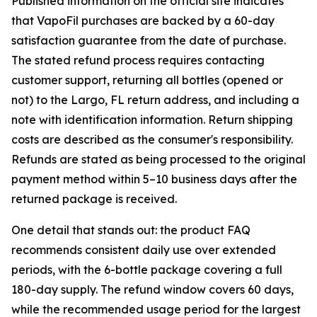
Published information on the official site indicates
that VapoFil purchases are backed by a 60-day
satisfaction guarantee from the date of purchase.
The stated refund process requires contacting
customer support, returning all bottles (opened or
not) to the Largo, FL return address, and including a
note with identification information. Return shipping
costs are described as the consumer's responsibility.
Refunds are stated as being processed to the original
payment method within 5–10 business days after the
returned package is received.
One detail that stands out: the product FAQ
recommends consistent daily use over extended
periods, with the 6-bottle package covering a full
180-day supply. The refund window covers 60 days,
while the recommended usage period for the largest