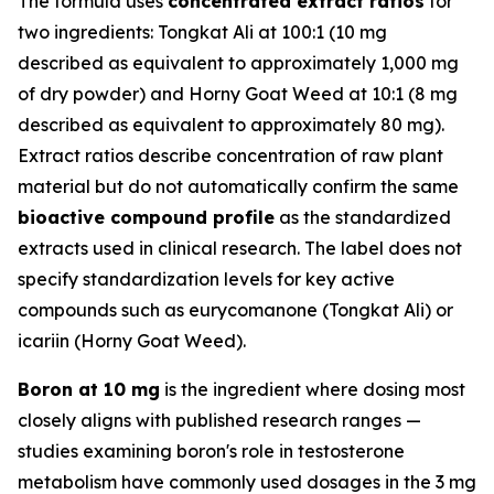
The formula uses
concentrated extract ratios
for
two ingredients: Tongkat Ali at 100:1 (10 mg
described as equivalent to approximately 1,000 mg
of dry powder) and Horny Goat Weed at 10:1 (8 mg
described as equivalent to approximately 80 mg).
Extract ratios describe concentration of raw plant
material but do not automatically confirm the same
bioactive compound profile
as the standardized
extracts used in clinical research. The label does not
specify standardization levels for key active
compounds such as eurycomanone (Tongkat Ali) or
icariin (Horny Goat Weed).
Boron at 10 mg
is the ingredient where dosing most
closely aligns with published research ranges —
studies examining boron's role in testosterone
metabolism have commonly used dosages in the 3 mg