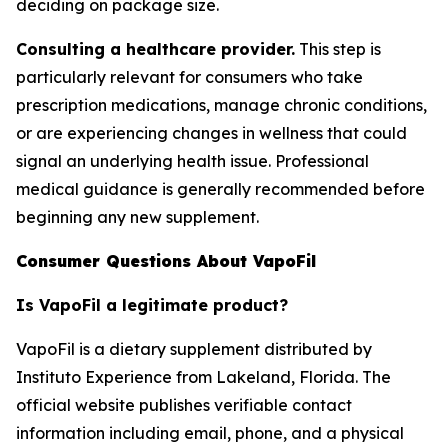
deciding on package size.
Consulting a healthcare provider.
This step is
particularly relevant for consumers who take
prescription medications, manage chronic conditions,
or are experiencing changes in wellness that could
signal an underlying health issue. Professional
medical guidance is generally recommended before
beginning any new supplement.
Consumer Questions About VapoFil
Is VapoFil a legitimate product?
VapoFil is a dietary supplement distributed by
Instituto Experience from Lakeland, Florida. The
official website publishes verifiable contact
information including email, phone, and a physical