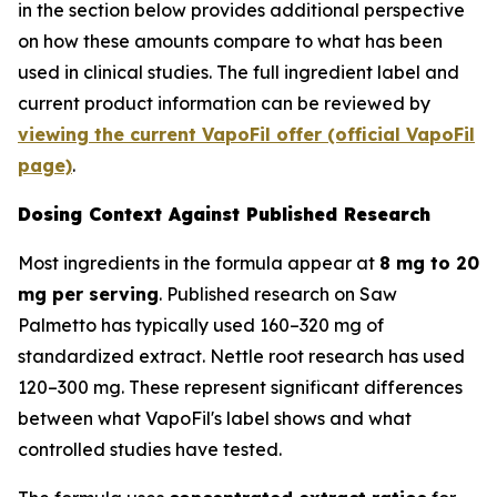
in the section below provides additional perspective
on how these amounts compare to what has been
used in clinical studies. The full ingredient label and
current product information can be reviewed by
viewing the current VapoFil offer (official VapoFil
page)
.
Dosing Context Against Published Research
Most ingredients in the formula appear at
8 mg to 20
mg per serving
. Published research on Saw
Palmetto has typically used 160–320 mg of
standardized extract. Nettle root research has used
120–300 mg. These represent significant differences
between what VapoFil's label shows and what
controlled studies have tested.