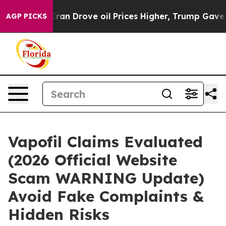
Drove oil Prices Higher, Trump Gave Politically Conn
AGP PICKS
Vapofil Claims Evaluated
(2026 Official Website
Scam WARNING Update)
Avoid Fake Complaints &
Hidden Risks