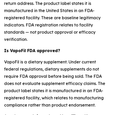
return address. The product label states it is
manufactured in the United States in an FDA-
registered facility. These are baseline legitimacy
indicators. FDA registration relates to facility
standards — not product approval or efficacy
verification.
Is VapoFil FDA approved?
VapoFil is a dietary supplement. Under current
federal regulations, dietary supplements do not
require FDA approval before being sold. The FDA
does not evaluate supplement efficacy claims. The
product label states it is manufactured in an FDA-
registered facility, which relates to manufacturing
compliance rather than product endorsement.