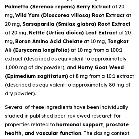
Palmetto (Serenoa repens) Berry Extract
at 20
mg,
Wild Yam (Dioscorea villosa) Root Extract
at
20 mg,
Sarsaparilla (Smilax glabra) Root Extract
at 20 mg,
Nettle (Urtica dioica) Leaf Extract
at 20
mg,
Boron Amino Acid Chelate
at 10 mg,
Tongkat
Ali (Eurycoma longifolia)
at 10 mg from a 100:1
extract (described as equivalent to approximately
1,000 mg of dry powder), and
Horny Goat Weed
(Epimedium sagittatum)
at 8 mg from a 10:1 extract
(described as equivalent to approximately 80 mg of
dry powder).
Several of these ingredients have been individually
studied in published peer-reviewed research for
properties related to
hormonal support, prostate
health, and vascular function
. The dosing context