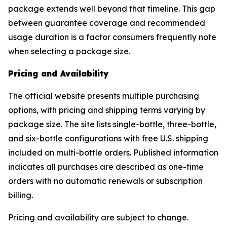
package extends well beyond that timeline. This gap
between guarantee coverage and recommended
usage duration is a factor consumers frequently note
when selecting a package size.
Pricing and Availability
The official website presents multiple purchasing
options, with pricing and shipping terms varying by
package size. The site lists single-bottle, three-bottle,
and six-bottle configurations with free U.S. shipping
included on multi-bottle orders. Published information
indicates all purchases are described as one-time
orders with no automatic renewals or subscription
billing.
Pricing and availability are subject to change.