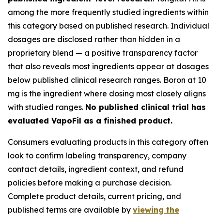
among the more frequently studied ingredients within
this category based on published research. Individual
dosages are disclosed rather than hidden in a
proprietary blend — a positive transparency factor
that also reveals most ingredients appear at dosages
below published clinical research ranges. Boron at 10
mg is the ingredient where dosing most closely aligns
with studied ranges.
No published clinical trial has
evaluated VapoFil as a finished product.
Consumers evaluating products in this category often
look to confirm labeling transparency, company
contact details, ingredient context, and refund
policies before making a purchase decision.
Complete product details, current pricing, and
published terms are available by
viewing the