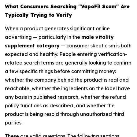
What Consumers Searching "VapoFil Scam" Are
Typically Trying to Verify
When a product generates significant online
advertising — particularly in the
male vitality
supplement category
— consumer skepticism is both
expected and healthy. People entering verification-
related search terms are generally looking to confirm
a few specific things before committing money:
whether the company behind the product is real and
reachable, whether the ingredients on the label have
any basis in published research, whether the refund
policy functions as described, and whether the
product is being resold through unauthorized third
parties.
These are valid questions. The following sections