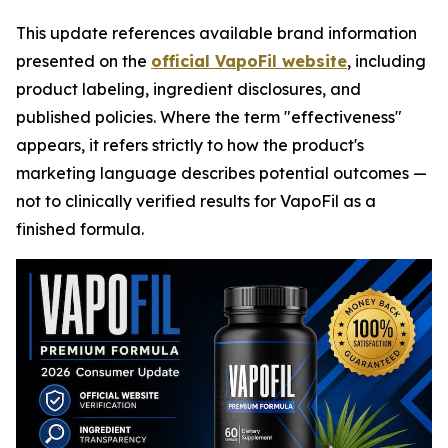
This update references available brand information
presented on the
official VapoFil website
, including
product labeling, ingredient disclosures, and
published policies. Where the term "effectiveness"
appears, it refers strictly to how the product's
marketing language describes potential outcomes —
not to clinically verified results for VapoFil as a
finished formula.