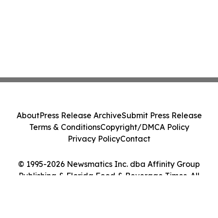
About
Press Release Archive
Submit Press Release
Terms & Conditions
Copyright/DMCA Policy
Privacy Policy
Contact
© 1995-2026 Newsmatics Inc. dba Affinity Group
Publishing & Florida Food & Beverage Times. All
Rights Reserved.
Cookie Settings / Your Privacy Choices