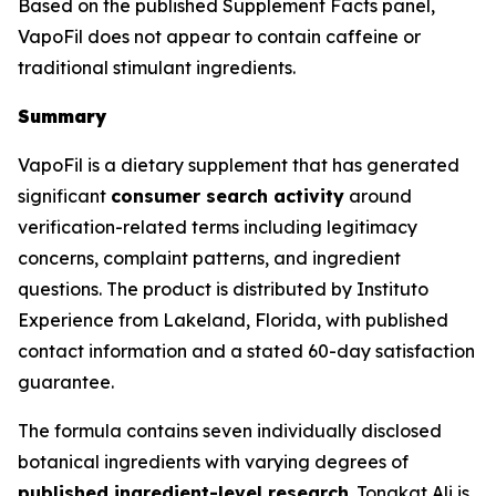
Based on the published Supplement Facts panel,
VapoFil does not appear to contain caffeine or
traditional stimulant ingredients.
Summary
VapoFil is a dietary supplement that has generated
significant
consumer search activity
around
verification-related terms including legitimacy
concerns, complaint patterns, and ingredient
questions. The product is distributed by Instituto
Experience from Lakeland, Florida, with published
contact information and a stated 60-day satisfaction
guarantee.
The formula contains seven individually disclosed
botanical ingredients with varying degrees of
published ingredient-level research
. Tongkat Ali is