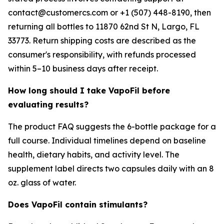
contact@customercs.com or +1 (507) 448-8190, then
returning all bottles to 11870 62nd St N, Largo, FL
33773. Return shipping costs are described as the
consumer's responsibility, with refunds processed
within 5–10 business days after receipt.
How long should I take VapoFil before
evaluating results?
The product FAQ suggests the 6-bottle package for a
full course. Individual timelines depend on baseline
health, dietary habits, and activity level. The
supplement label directs two capsules daily with an 8
oz. glass of water.
Does VapoFil contain stimulants?