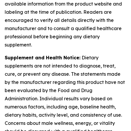
available information from the product website and
labeling at the time of publication. Readers are
encouraged to verify all details directly with the
manufacturer and to consult a qualified healthcare
professional before beginning any dietary
supplement.
Supplement and Health Notice:
Dietary
supplements are not intended to diagnose, treat,
cure, or prevent any disease. The statements made
by the manufacturer regarding this product have not
been evaluated by the Food and Drug
Administration. Individual results vary based on
numerous factors, including age, baseline health,
dietary habits, activity level, and consistency of use.
Concerns about male wellness, energy, or vitality