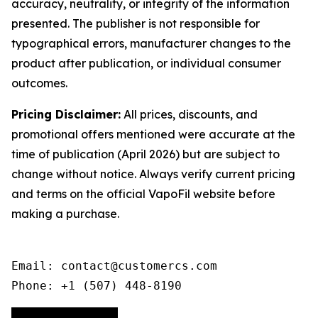
accuracy, neutrality, or integrity of the information
presented. The publisher is not responsible for
typographical errors, manufacturer changes to the
product after publication, or individual consumer
outcomes.
Pricing Disclaimer:
All prices, discounts, and
promotional offers mentioned were accurate at the
time of publication (April 2026) but are subject to
change without notice. Always verify current pricing
and terms on the official VapoFil website before
making a purchase.
Email: contact@customercs.com

Phone: +1 (507) 448-8190