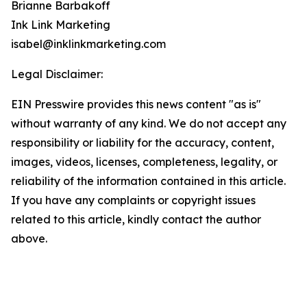
Brianne Barbakoff
Ink Link Marketing
isabel@inklinkmarketing.com
Legal Disclaimer:
EIN Presswire provides this news content "as is"
without warranty of any kind. We do not accept any
responsibility or liability for the accuracy, content,
images, videos, licenses, completeness, legality, or
reliability of the information contained in this article.
If you have any complaints or copyright issues
related to this article, kindly contact the author
above.