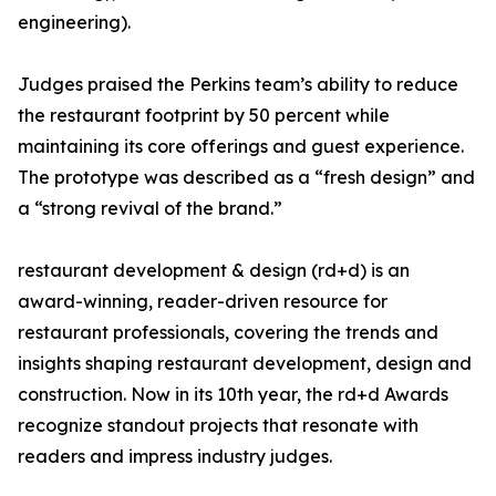
engineering).
Judges praised the Perkins team’s ability to reduce
the restaurant footprint by 50 percent while
maintaining its core offerings and guest experience.
The prototype was described as a “fresh design” and
a “strong revival of the brand.”
restaurant development & design (rd+d) is an
award-winning, reader-driven resource for
restaurant professionals, covering the trends and
insights shaping restaurant development, design and
construction. Now in its 10th year, the rd+d Awards
recognize standout projects that resonate with
readers and impress industry judges.