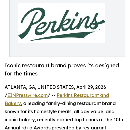
Iconic restaurant brand proves its designed
for the times
ATLANTA, GA, UNITED STATES, April 29, 2026
/
EINPresswire.com
/ --
Perkins Restaurant and
Bakery
, a leading family-dining restaurant brand
known for its homestyle meals, all day value, and
iconic bakery, recently earned top honors at the 10th
Annual rd+d Awards presented by restaurant