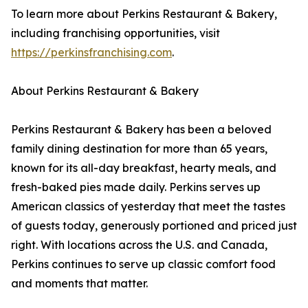
To learn more about Perkins Restaurant & Bakery,
including franchising opportunities, visit
https://perkinsfranchising.com
.
About Perkins Restaurant & Bakery
Perkins Restaurant & Bakery has been a beloved
family dining destination for more than 65 years,
known for its all-day breakfast, hearty meals, and
fresh-baked pies made daily. Perkins serves up
American classics of yesterday that meet the tastes
of guests today, generously portioned and priced just
right. With locations across the U.S. and Canada,
Perkins continues to serve up classic comfort food
and moments that matter.