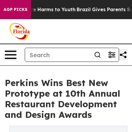
und to Abate Harms to Youth
Brazil Gives Parents Socia
AGP PICKS
Perkins Wins Best New
Prototype at 10th Annual
Restaurant Development
and Design Awards