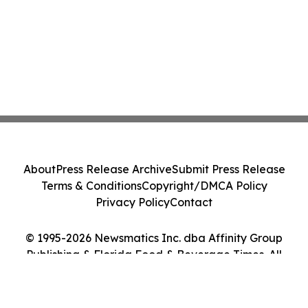
About
Press Release Archive
Submit Press Release
Terms & Conditions
Copyright/DMCA Policy
Privacy Policy
Contact
© 1995-2026 Newsmatics Inc. dba Affinity Group
Publishing & Florida Food & Beverage Times. All
Rights Reserved.
Cookie Settings / Your Privacy Choices