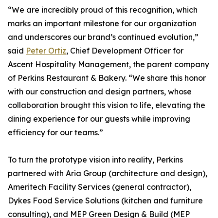
“We are incredibly proud of this recognition, which
marks an important milestone for our organization
and underscores our brand’s continued evolution,”
said
Peter Ortiz
, Chief Development Officer for
Ascent Hospitality Management, the parent company
of Perkins Restaurant & Bakery. “We share this honor
with our construction and design partners, whose
collaboration brought this vision to life, elevating the
dining experience for our guests while improving
efficiency for our teams.”
To turn the prototype vision into reality, Perkins
partnered with Aria Group (architecture and design),
Ameritech Facility Services (general contractor),
Dykes Food Service Solutions (kitchen and furniture
consulting), and MEP Green Design & Build (MEP