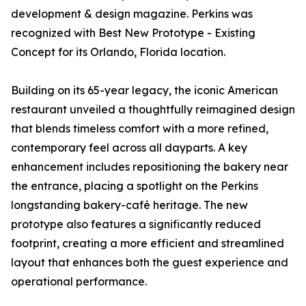
development & design magazine. Perkins was
recognized with Best New Prototype - Existing
Concept for its Orlando, Florida location.
Building on its 65-year legacy, the iconic American
restaurant unveiled a thoughtfully reimagined design
that blends timeless comfort with a more refined,
contemporary feel across all dayparts. A key
enhancement includes repositioning the bakery near
the entrance, placing a spotlight on the Perkins
longstanding bakery-café heritage. The new
prototype also features a significantly reduced
footprint, creating a more efficient and streamlined
layout that enhances both the guest experience and
operational performance.