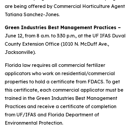
are being offered by Commercial Horticulture Agent
Tatiana Sanchez-Jones.
Green Industries Best Management Practices –
June 12, from 8 a.m. to 3:30 p.m., at the UF IFAS Duval
County Extension Office (1010 N. McDuff Ave.,
Jacksonville).
Florida law requires all commercial fertilizer
applicators who work on residential/commercial
properties to hold a certificate from FDACS. To get
this certificate, each commercial applicator must be
trained in the Green Industries Best Management
Practices and receive a certificate of completion
from UF/IFAS and Florida Department of
Environmental Protection.