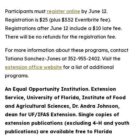
Participants must
register online
by June 12.
Registration is $25 (plus $3.52 Eventbrite fee).
Registrations after June 12 include a $10 late fee.
There will be no refunds for the registration fee.
For more information about these programs, contact
Tatiana Sanchez-Jones at 352-955-2402. Visit the
extension office website
for a list of additional
programs.
An Equal Opportunity Institution. Extension
Service, University of Florida, Institute of Food
and Agricultural Sciences, Dr. Andra Johnson,
dean for UF/IFAS Extension. Single copies of
extension publications (excluding 4-H and youth
publications) are available free to Florida