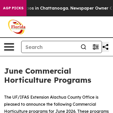
ollapse
Chaos in Chattanooga. Newspaper Owner Calls 
AGP PICKS
June Commercial
Horticulture Programs
The UF/IFAS Extension Alachua County Office is
pleased to announce the following Commercial
Horticulture programs for June 2026. These programs