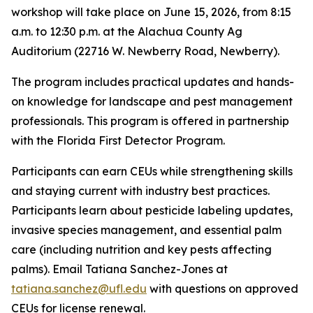
workshop will take place on June 15, 2026, from 8:15
a.m. to 12:30 p.m. at the Alachua County Ag
Auditorium (22716 W. Newberry Road, Newberry).
The program includes practical updates and hands-
on knowledge for landscape and pest management
professionals. This program is offered in partnership
with the Florida First Detector Program.
Participants can earn CEUs while strengthening skills
and staying current with industry best practices.
Participants learn about pesticide labeling updates,
invasive species management, and essential palm
care (including nutrition and key pests affecting
palms). Email Tatiana Sanchez-Jones at
tatiana.sanchez@ufl.edu
with questions on approved
CEUs for license renewal.