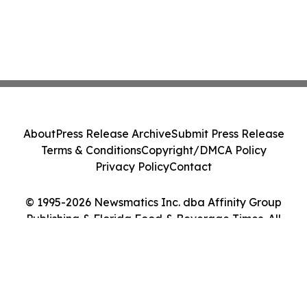
About
Press Release Archive
Submit Press Release
Terms & Conditions
Copyright/DMCA Policy
Privacy Policy
Contact
© 1995-2026 Newsmatics Inc. dba Affinity Group
Publishing & Florida Food & Beverage Times. All
Rights Reserved.
Cookie Settings / Your Privacy Choices