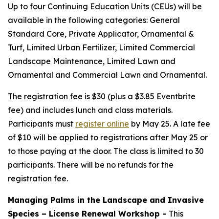
Up to four Continuing Education Units (CEUs) will be
available in the following categories: General
Standard Core, Private Applicator, Ornamental &
Turf, Limited Urban Fertilizer, Limited Commercial
Landscape Maintenance, Limited Lawn and
Ornamental and Commercial Lawn and Ornamental.
The registration fee is $30 (plus a $3.85 Eventbrite
fee) and includes lunch and class materials.
Participants must
register online
by May 25. A late fee
of $10 will be applied to registrations after May 25 or
to those paying at the door. The class is limited to 30
participants. There will be no refunds for the
registration fee.
Managing Palms in the Landscape and Invasive
Species – License Renewal Workshop -
This