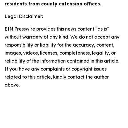
residents from county extension offices.
Legal Disclaimer:
EIN Presswire provides this news content "as is"
without warranty of any kind. We do not accept any
responsibility or liability for the accuracy, content,
images, videos, licenses, completeness, legality, or
reliability of the information contained in this article.
If you have any complaints or copyright issues
related to this article, kindly contact the author
above.