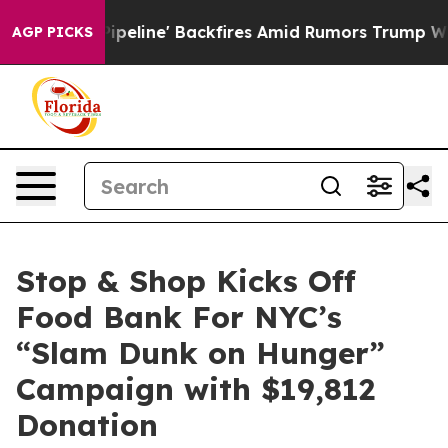
Media Pipeline' Backfires Amid Rumors Trump Will cut
AGP PICKS
Stop & Shop Kicks Off
Food Bank For NYC’s
“Slam Dunk on Hunger”
Campaign with $19,812
Donation