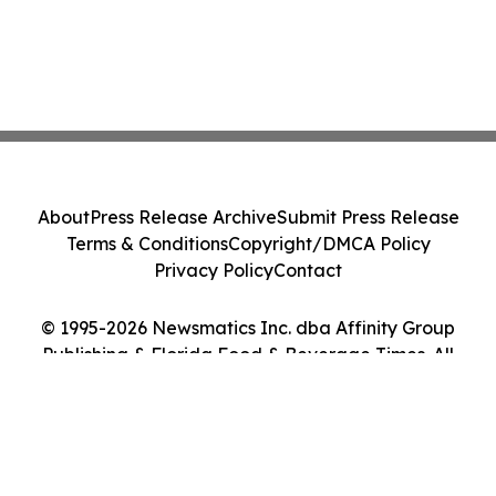
About
Press Release Archive
Submit Press Release
Terms & Conditions
Copyright/DMCA Policy
Privacy Policy
Contact
© 1995-2026 Newsmatics Inc. dba Affinity Group
Publishing & Florida Food & Beverage Times. All
Rights Reserved.
Cookie Settings / Your Privacy Choices