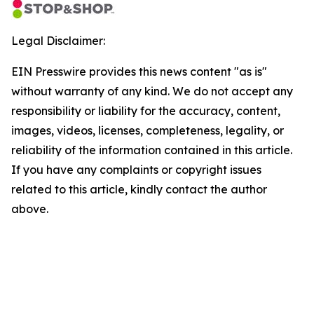
Legal Disclaimer:
EIN Presswire provides this news content "as is"
without warranty of any kind. We do not accept any
responsibility or liability for the accuracy, content,
images, videos, licenses, completeness, legality, or
reliability of the information contained in this article.
If you have any complaints or copyright issues
related to this article, kindly contact the author
above.