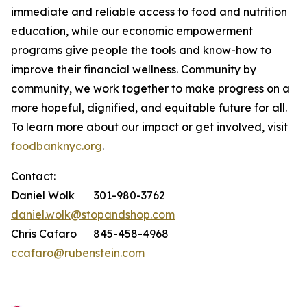
immediate and reliable access to food and nutrition
education, while our economic empowerment
programs give people the tools and know-how to
improve their financial wellness. Community by
community, we work together to make progress on a
more hopeful, dignified, and equitable future for all.
To learn more about our impact or get involved, visit
foodbanknyc.org
.
Contact:
Daniel Wolk 301-980-3762
daniel.wolk@stopandshop.com
Chris Cafaro 845-458-4968
ccafaro@rubenstein.com