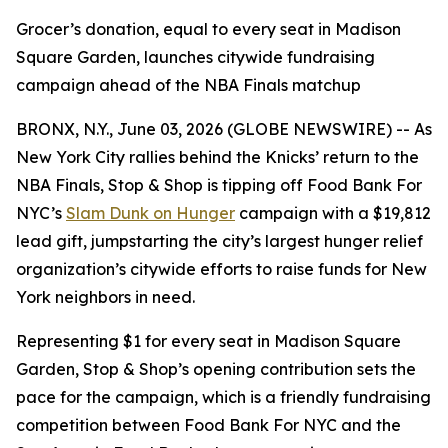
Grocer’s donation, equal to every seat in Madison
Square Garden, launches citywide fundraising
campaign ahead of the NBA Finals matchup
BRONX, N.Y., June 03, 2026 (GLOBE NEWSWIRE) -- As
New York City rallies behind the Knicks’ return to the
NBA Finals, Stop & Shop is tipping off Food Bank For
NYC’s
Slam Dunk on Hunger
campaign with a $19,812
lead gift, jumpstarting the city’s largest hunger relief
organization’s citywide efforts to raise funds for New
York neighbors in need.
Representing $1 for every seat in Madison Square
Garden, Stop & Shop’s opening contribution sets the
pace for the campaign, which is a friendly fundraising
competition between Food Bank For NYC and the