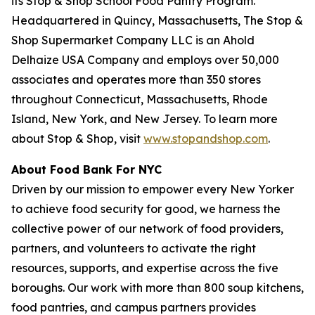
its Stop & Shop School Food Pantry Program.
Headquartered in Quincy, Massachusetts, The Stop &
Shop Supermarket Company LLC is an Ahold
Delhaize USA Company and employs over 50,000
associates and operates more than 350 stores
throughout Connecticut, Massachusetts, Rhode
Island, New York, and New Jersey. To learn more
about Stop & Shop, visit
www.stopandshop.com
.
About Food Bank For NYC
Driven by our mission to empower every New Yorker
to achieve food security for good, we harness the
collective power of our network of food providers,
partners, and volunteers to activate the right
resources, supports, and expertise across the five
boroughs. Our work with more than 800 soup kitchens,
food pantries, and campus partners provides