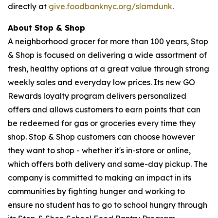
directly at
give.foodbanknyc.org/slamdunk
.
About Stop & Shop
A neighborhood grocer for more than 100 years, Stop
& Shop is focused on delivering a wide assortment of
fresh, healthy options at a great value through strong
weekly sales and everyday low prices. Its new GO
Rewards loyalty program delivers personalized
offers and allows customers to earn points that can
be redeemed for gas or groceries every time they
shop. Stop & Shop customers can choose however
they want to shop - whether it's in-store or online,
which offers both delivery and same-day pickup. The
company is committed to making an impact in its
communities by fighting hunger and working to
ensure no student has to go to school hungry through