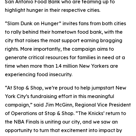
San Antonio Food Bank who are teaming up to
highlight hunger in their respective cities.
“Slam Dunk on Hunger” invites fans from both cities
to rally behind their hometown food bank, with the
city that raises the most support earning bragging
rights. More importantly, the campaign aims to
generate critical resources for families in need at a
time when more than 1.4 million New Yorkers are
experiencing food insecurity.
“At Stop & Shop, we’re proud to help jumpstart New
York City’s fundraising effort in this meaningful
campaign,” said Jim McGinn, Regional Vice President
of Operations at Stop & Shop. “The Knicks’ return to
the NBA Finals is uniting our city, and we saw an
opportunity to turn that excitement into impact by