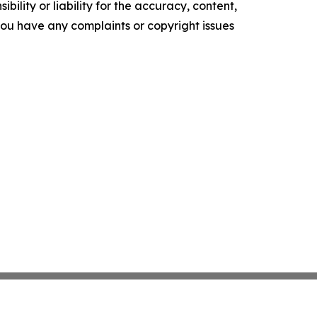
ility or liability for the accuracy, content,
f you have any complaints or copyright issues