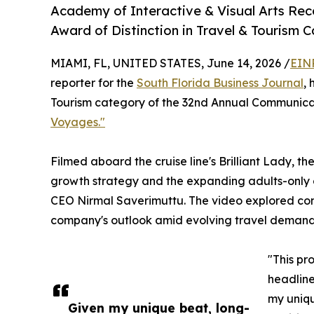
Academy of Interactive & Visual Arts Re
Award of Distinction in Travel & Tourism 
MIAMI, FL, UNITED STATES, June 14, 2026 /
EIN
reporter for the
South Florida Business Journal
,
Tourism category of the 32nd Annual Communicat
Voyages."
Filmed aboard the cruise line's Brilliant Lady,
growth strategy and the expanding adults-only c
CEO Nirmal Saverimuttu. The video explored con
company's outlook amid evolving travel demand
"This pr
headline
my uniqu
Given my unique beat, long-