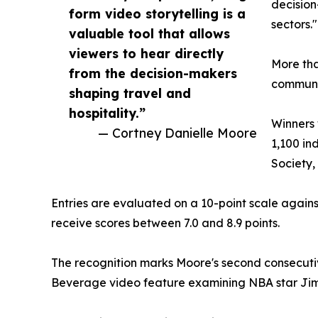
decision
form video storytelling is a
sectors."
valuable tool that allows
viewers to hear directly
More tha
from the decision-makers
communic
shaping travel and
hospitality.”
Winners 
— Cortney Danielle Moore
1,100 in
Society
Entries are evaluated on a 10-point scale against
receive scores between 7.0 and 8.9 points.
The recognition marks Moore's second consecut
Beverage video feature examining NBA star Ji