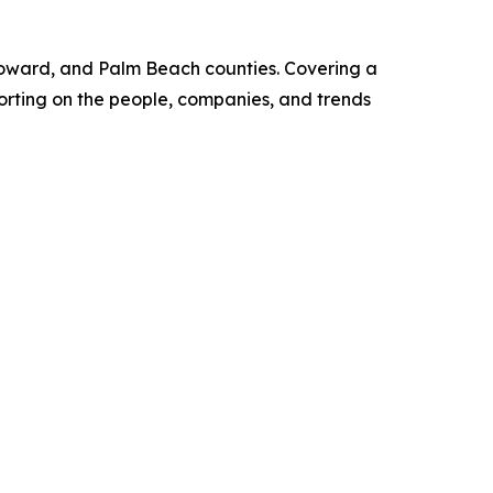
Broward, and Palm Beach counties. Covering a
porting on the people, companies, and trends