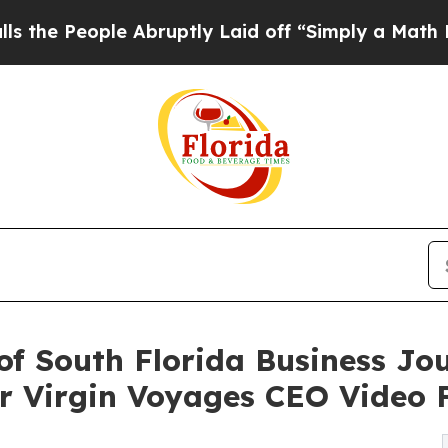
ple Abruptly Laid off “Simply a Math Problem
D
of South Florida Business Jo
 Virgin Voyages CEO Video 