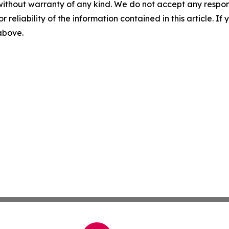
without warranty of any kind. We do not accept any responsib
r reliability of the information contained in this article. I
 above.