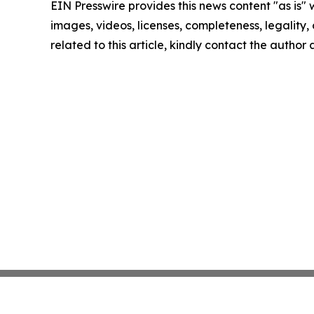
EIN Presswire provides this news content "as is" 
images, videos, licenses, completeness, legality, o
related to this article, kindly contact the author