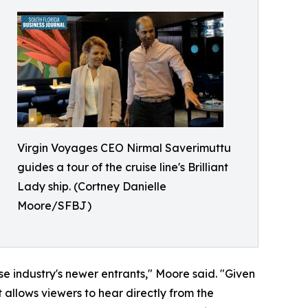
Virgin Voyages CEO Nirmal Saverimuttu
guides a tour of the cruise line's Brilliant
Lady ship. (Cortney Danielle
Moore/SFBJ)
se industry's newer entrants," Moore said. "Given
t allows viewers to hear directly from the