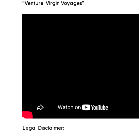
"Venture: Virgin Voyages"
Legal Disclaimer: