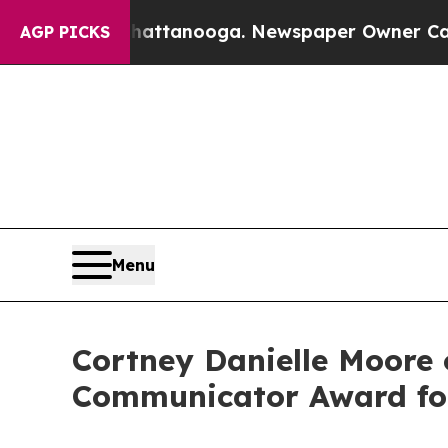
 in Chattanooga. Newspaper Owner Calls the Peo
AGP PICKS
Menu
Cortney Danielle Moore 
Communicator Award for