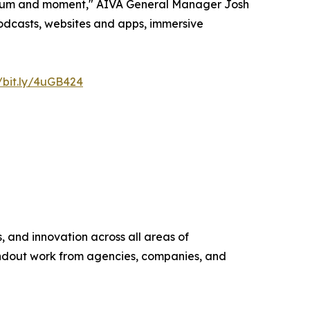
medium and moment," AIVA General Manager Josh
 podcasts, websites and apps, immersive
//bit.ly/4uGB424
 and innovation across all areas of
andout work from agencies, companies, and