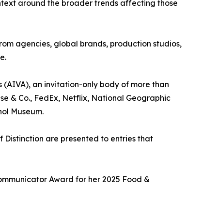
ntext around the broader trends affecting those
from agencies, global brands, production studios,
e.
 (AIVA), an invitation-only body of more than
se & Co., FedEx, Netflix, National Geographic
hol Museum.
 Distinction are presented to entries that
Communicator Award for her 2025 Food &