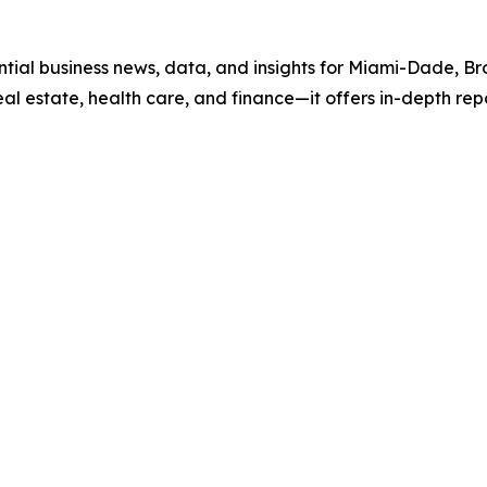
ential business news, data, and insights for Miami-Dade, 
real estate, health care, and finance—it offers in-depth re