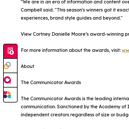
"We are in an era of information and content o
Campbell said. "This season's winners got it exac
experiences, brand style guides and beyond."
View Cortney Danielle Moore’s award-winning pr
For more information about the awards, visit:
ww
About
The Communicator Awards
The Communicator Awards is the leading internat
communication. Sanctioned by the Academy of In
independent creators regardless of size or budg