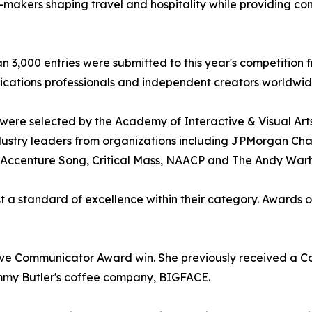
-makers shaping travel and hospitality while providing co
n 3,000 entries were submitted to this year's competition 
ations professionals and independent creators worldwid
were selected by the Academy of Interactive & Visual Arts
dustry leaders from organizations including JPMorgan Cha
, Accenture Song, Critical Mass, NAACP and The Andy War
 a standard of excellence within their category. Awards of
ive Communicator Award win. She previously received a 
mmy Butler's coffee company, BIGFACE.