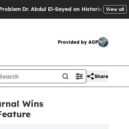
r. Abdul El-Sayed on Historic Michigan Win: “Peop
View all
Provided by AGP
Share
urnal Wins
Feature