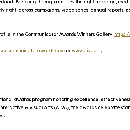
verload. Breaking through requires the right message, 
tly right, across campaigns, video series, annual reports,
ofile in the Communicator Awards Winners Gallery:
https:
w.communicatorawards.com
or
www.aiva.org
ional awards program honoring excellence, effectiveness,
teractive & Visual Arts (AIVA), the awards celebrate st
et.