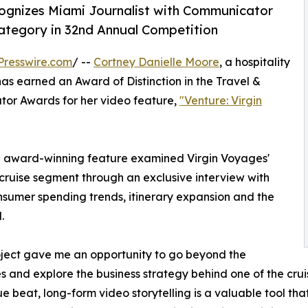
cognizes Miami Journalist with Communicator
Category in 32nd Annual Competition
Presswire.com
/ --
Cortney Danielle Moore
, a hospitality
 has earned an Award of Distinction in the Travel &
or Awards for her video feature,
"Venture: Virgin
 the award-winning feature examined Virgin Voyages'
ruise segment through an exclusive interview with
sumer spending trends, itinerary expansion and the
.
oject gave me an opportunity to go beyond the
s and explore the business strategy behind one of the crui
e beat, long-form video storytelling is a valuable tool tha