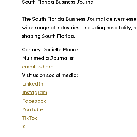
South Florida Business Journal
The South Florida Business Journal delivers ess
wide range of industries—including hospitality, 
shaping South Florida.
Cortney Danielle Moore
Multimedia Journalist
email us here
Visit us on social media:
LinkedIn
Instagram
Facebook
YouTube
TikTok
X