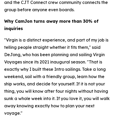
and the CJT Connect crew community connects the
group before anyone even boards.
Why CamJon turns away more than 30% of
inquiries
"Virgin is a distinct experience, and part of my job is
telling people straight whether it fits them," said
DeJong, who has been planning and sailing Virgin
Voyages since its 2021 inaugural season. "That is
exactly why I built these Intro sailings. Take a long
weekend, sail with a friendly group, learn how the
ship works, and decide for yourself. If it is not your
thing, you will know after four nights without having
sunk a whole week into it. If you love it, you will walk
away knowing exactly how to plan your next
voyage."