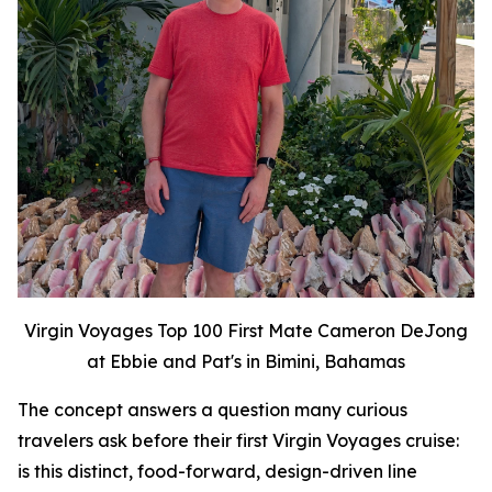
Virgin Voyages Top 100 First Mate Cameron DeJong
at Ebbie and Pat's in Bimini, Bahamas
The concept answers a question many curious
travelers ask before their first Virgin Voyages cruise:
is this distinct, food-forward, design-driven line