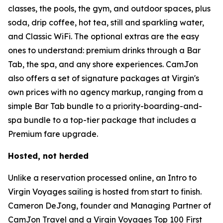
classes, the pools, the gym, and outdoor spaces, plus
soda, drip coffee, hot tea, still and sparkling water,
and Classic WiFi. The optional extras are the easy
ones to understand: premium drinks through a Bar
Tab, the spa, and any shore experiences. CamJon
also offers a set of signature packages at Virgin's
own prices with no agency markup, ranging from a
simple Bar Tab bundle to a priority-boarding-and-
spa bundle to a top-tier package that includes a
Premium fare upgrade.
Hosted, not herded
Unlike a reservation processed online, an Intro to
Virgin Voyages sailing is hosted from start to finish.
Cameron DeJong, founder and Managing Partner of
CamJon Travel and a Virgin Voyages Top 100 First