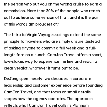
the person who put you on the wrong cruise to earn a
commission. More than 30% of the people who reach
out to us hear some version of that, and it is the part
of this work I am proudest of."
The Intro to Virgin Voyages sailings extend the same
principle to travelers who are simply unsure. Instead
of asking anyone to commit a full week and a full-
length fare on a hunch, CamJon Travel offers a short,
low-stakes way to experience the line and reach a
clear verdict, whatever it turns out to be.
DeJong spent nearly two decades in corporate
leadership and customer experience before founding
CamJon Travel, and that focus on small details
shapes how the agency operates. The approach
reflects what CamJon Travel calls its Platinum