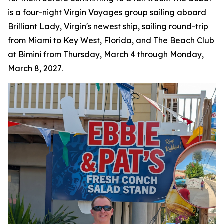
is a four-night Virgin Voyages group sailing aboard
Brilliant Lady, Virgin's newest ship, sailing round-trip
from Miami to Key West, Florida, and The Beach Club
at Bimini from Thursday, March 4 through Monday,
March 8, 2027.