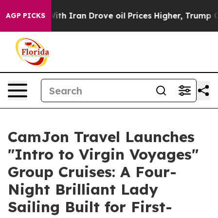
 Iran Drove oil Prices Higher, Trump Gave Politically
AGP PICKS
CamJon Travel Launches
"Intro to Virgin Voyages"
Group Cruises: A Four-
Night Brilliant Lady
Sailing Built for First-