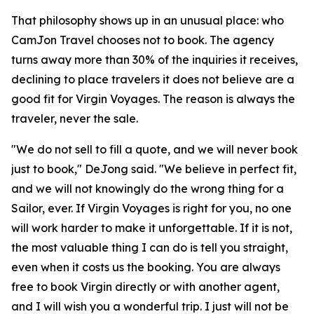
That philosophy shows up in an unusual place: who
CamJon Travel chooses not to book. The agency
turns away more than 30% of the inquiries it receives,
declining to place travelers it does not believe are a
good fit for Virgin Voyages. The reason is always the
traveler, never the sale.
"We do not sell to fill a quote, and we will never book
just to book," DeJong said. "We believe in perfect fit,
and we will not knowingly do the wrong thing for a
Sailor, ever. If Virgin Voyages is right for you, no one
will work harder to make it unforgettable. If it is not,
the most valuable thing I can do is tell you straight,
even when it costs us the booking. You are always
free to book Virgin directly or with another agent,
and I will wish you a wonderful trip. I just will not be