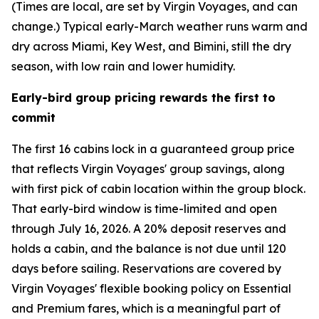
(Times are local, are set by Virgin Voyages, and can
change.) Typical early-March weather runs warm and
dry across Miami, Key West, and Bimini, still the dry
season, with low rain and lower humidity.
Early-bird group pricing rewards the first to
commit
The first 16 cabins lock in a guaranteed group price
that reflects Virgin Voyages' group savings, along
with first pick of cabin location within the group block.
That early-bird window is time-limited and open
through July 16, 2026. A 20% deposit reserves and
holds a cabin, and the balance is not due until 120
days before sailing. Reservations are covered by
Virgin Voyages' flexible booking policy on Essential
and Premium fares, which is a meaningful part of