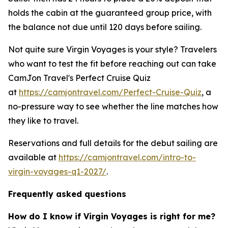
holds the cabin at the guaranteed group price, with
the balance not due until 120 days before sailing.
Not quite sure Virgin Voyages is your style? Travelers
who want to test the fit before reaching out can take
CamJon Travel's Perfect Cruise Quiz
at
https://camjontravel.com/Perfect-Cruise-Quiz
, a
no-pressure way to see whether the line matches how
they like to travel.
Reservations and full details for the debut sailing are
available at
https://camjontravel.com/intro-to-
virgin-voyages-q1-2027/
.
Frequently asked questions
How do I know if Virgin Voyages is right for me?