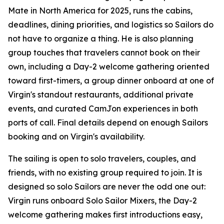
Mate in North America for 2025, runs the cabins,
deadlines, dining priorities, and logistics so Sailors do
not have to organize a thing. He is also planning
group touches that travelers cannot book on their
own, including a Day-2 welcome gathering oriented
toward first-timers, a group dinner onboard at one of
Virgin's standout restaurants, additional private
events, and curated CamJon experiences in both
ports of call. Final details depend on enough Sailors
booking and on Virgin's availability.
The sailing is open to solo travelers, couples, and
friends, with no existing group required to join. It is
designed so solo Sailors are never the odd one out:
Virgin runs onboard Solo Sailor Mixers, the Day-2
welcome gathering makes first introductions easy,