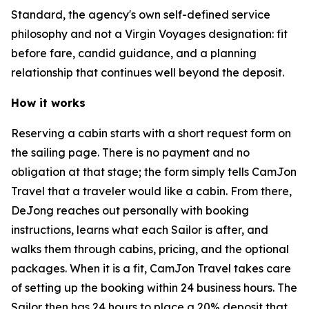
Standard, the agency's own self-defined service
philosophy and not a Virgin Voyages designation: fit
before fare, candid guidance, and a planning
relationship that continues well beyond the deposit.
How it works
Reserving a cabin starts with a short request form on
the sailing page. There is no payment and no
obligation at that stage; the form simply tells CamJon
Travel that a traveler would like a cabin. From there,
DeJong reaches out personally with booking
instructions, learns what each Sailor is after, and
walks them through cabins, pricing, and the optional
packages. When it is a fit, CamJon Travel takes care
of setting up the booking within 24 business hours. The
Sailor then has 24 hours to place a 20% deposit that