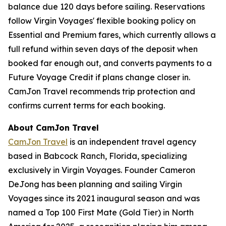
balance due 120 days before sailing. Reservations
follow Virgin Voyages' flexible booking policy on
Essential and Premium fares, which currently allows a
full refund within seven days of the deposit when
booked far enough out, and converts payments to a
Future Voyage Credit if plans change closer in.
CamJon Travel recommends trip protection and
confirms current terms for each booking.
About CamJon Travel
CamJon Travel
is an independent travel agency
based in Babcock Ranch, Florida, specializing
exclusively in Virgin Voyages. Founder Cameron
DeJong has been planning and sailing Virgin
Voyages since its 2021 inaugural season and was
named a Top 100 First Mate (Gold Tier) in North