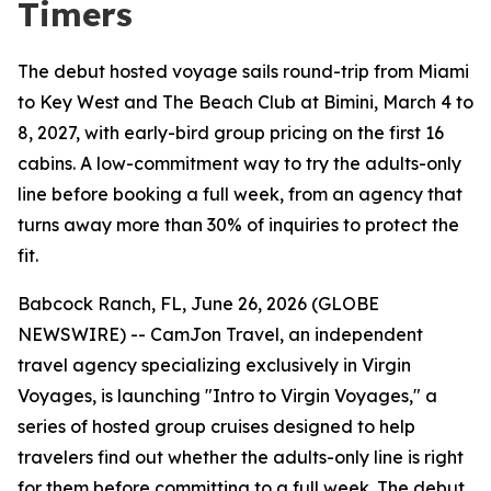
Timers
The debut hosted voyage sails round-trip from Miami
to Key West and The Beach Club at Bimini, March 4 to
8, 2027, with early-bird group pricing on the first 16
cabins. A low-commitment way to try the adults-only
line before booking a full week, from an agency that
turns away more than 30% of inquiries to protect the
fit.
Babcock Ranch, FL, June 26, 2026 (GLOBE
NEWSWIRE) -- CamJon Travel, an independent
travel agency specializing exclusively in Virgin
Voyages, is launching "Intro to Virgin Voyages," a
series of hosted group cruises designed to help
travelers find out whether the adults-only line is right
for them before committing to a full week. The debut