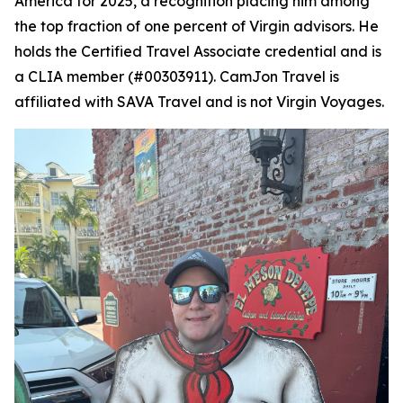
America for 2025, a recognition placing him among
the top fraction of one percent of Virgin advisors. He
holds the Certified Travel Associate credential and is
a CLIA member (#00303911). CamJon Travel is
affiliated with SAVA Travel and is not Virgin Voyages.