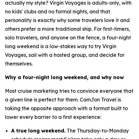
actually my style? Virgin Voyages is adults-only, with
no kids' clubs and no formal nights, and that
personality is exactly why some travelers love it and
others prefer a more traditional ship. For first-timers,
solo travelers, and anyone on the fence, a four-night
long weekend is a low-stakes way to try Virgin
Voyages, sail with a hosted group, and decide for
themselves.
Why a four-night long weekend, and why now
Most cruise marketing tries to convince everyone that
a given line is perfect for them. CamJon Travel is
taking the opposite approach with a format built to
lower every barrier to a first experience:
A true long weekend.
The Thursday-to-Monday