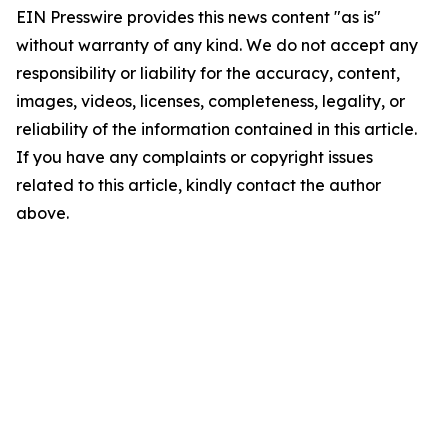
EIN Presswire provides this news content "as is"
without warranty of any kind. We do not accept any
responsibility or liability for the accuracy, content,
images, videos, licenses, completeness, legality, or
reliability of the information contained in this article.
If you have any complaints or copyright issues
related to this article, kindly contact the author
above.