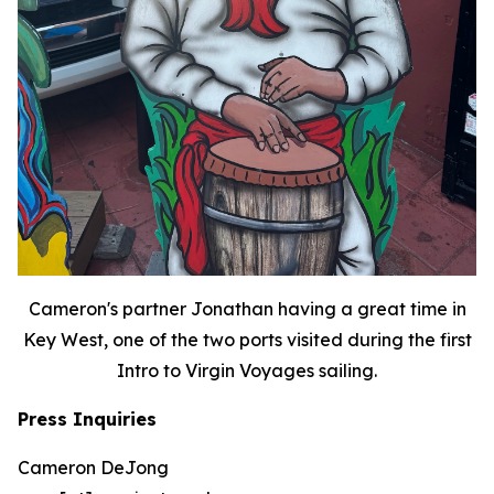
Cameron's partner Jonathan having a great time in
Key West, one of the two ports visited during the first
Intro to Virgin Voyages sailing.
Press Inquiries
Cameron DeJong