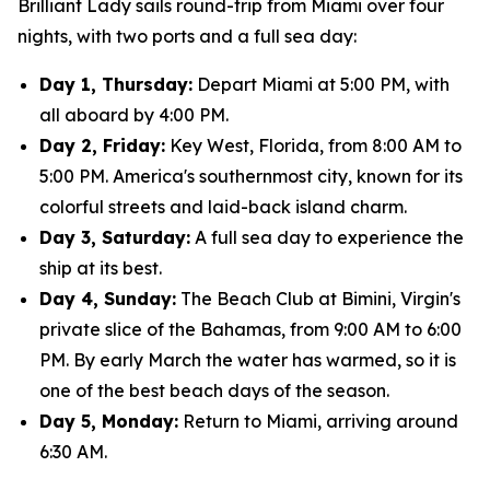
Brilliant Lady sails round-trip from Miami over four
nights, with two ports and a full sea day:
Day 1, Thursday:
Depart Miami at 5:00 PM, with
all aboard by 4:00 PM.
Day 2, Friday:
Key West, Florida, from 8:00 AM to
5:00 PM. America's southernmost city, known for its
colorful streets and laid-back island charm.
Day 3, Saturday:
A full sea day to experience the
ship at its best.
Day 4, Sunday:
The Beach Club at Bimini, Virgin's
private slice of the Bahamas, from 9:00 AM to 6:00
PM. By early March the water has warmed, so it is
one of the best beach days of the season.
Day 5, Monday:
Return to Miami, arriving around
6:30 AM.