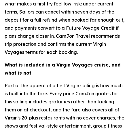
what makes a first try feel low-risk: under current
terms, Sailors can cancel within seven days of the
deposit for a full refund when booked far enough out,
and payments convert to a Future Voyage Credit if
plans change closer in. CamJon Travel recommends
trip protection and confirms the current Virgin
Voyages terms for each booking.
What is included in a Virgin Voyages cruise, and
what is not
Part of the appeal of a first Virgin sailing is how much
is built into the fare. Every price CamJon quotes for
this sailing includes gratuities rather than tacking
them on at checkout, and the fare also covers all of
Virgin's 20-plus restaurants with no cover charges, the
shows and festival-style entertainment, group fitness