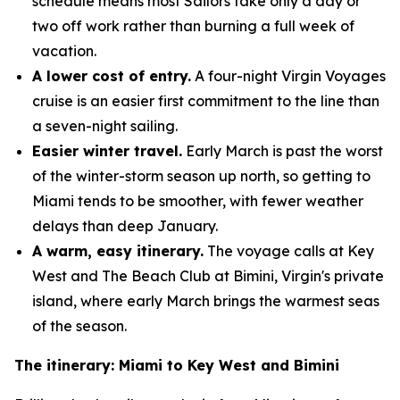
schedule means most Sailors take only a day or
two off work rather than burning a full week of
vacation.
A lower cost of entry.
A four-night Virgin Voyages
cruise is an easier first commitment to the line than
a seven-night sailing.
Easier winter travel.
Early March is past the worst
of the winter-storm season up north, so getting to
Miami tends to be smoother, with fewer weather
delays than deep January.
A warm, easy itinerary.
The voyage calls at Key
West and The Beach Club at Bimini, Virgin's private
island, where early March brings the warmest seas
of the season.
The itinerary: Miami to Key West and Bimini