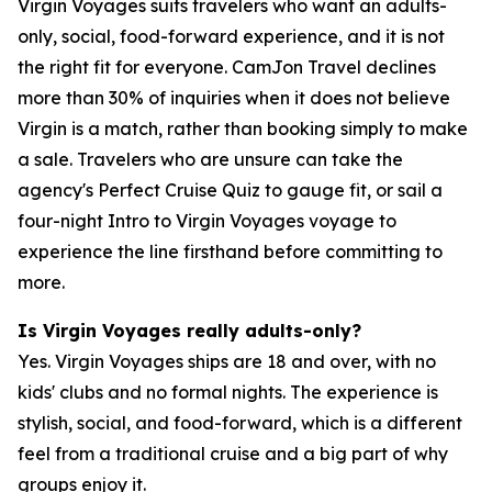
Virgin Voyages suits travelers who want an adults-
only, social, food-forward experience, and it is not
the right fit for everyone. CamJon Travel declines
more than 30% of inquiries when it does not believe
Virgin is a match, rather than booking simply to make
a sale. Travelers who are unsure can take the
agency's Perfect Cruise Quiz to gauge fit, or sail a
four-night Intro to Virgin Voyages voyage to
experience the line firsthand before committing to
more.
Is Virgin Voyages really adults-only?
Yes. Virgin Voyages ships are 18 and over, with no
kids' clubs and no formal nights. The experience is
stylish, social, and food-forward, which is a different
feel from a traditional cruise and a big part of why
groups enjoy it.