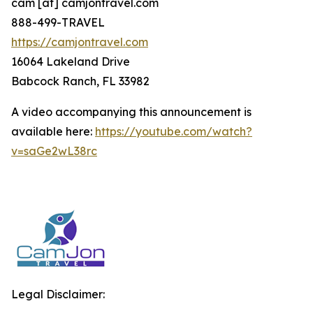
cam [at] camjontravel.com
888-499-TRAVEL
https://camjontravel.com
16064 Lakeland Drive
Babcock Ranch, FL 33982
A video accompanying this announcement is
available here:
https://youtube.com/watch?
v=saGe2wL38rc
Legal Disclaimer: