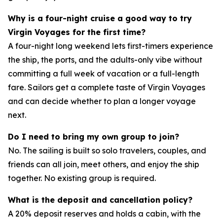
Why is a four-night cruise a good way to try
Virgin Voyages for the first time?
A four-night long weekend lets first-timers experience
the ship, the ports, and the adults-only vibe without
committing a full week of vacation or a full-length
fare. Sailors get a complete taste of Virgin Voyages
and can decide whether to plan a longer voyage
next.
Do I need to bring my own group to join?
No. The sailing is built so solo travelers, couples, and
friends can all join, meet others, and enjoy the ship
together. No existing group is required.
What is the deposit and cancellation policy?
A 20% deposit reserves and holds a cabin, with the