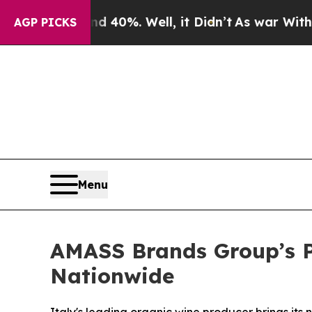
round 40%. Well, it Didn’t
As war With Iran Dro
AGP PICKS
Menu
AMASS Brands Group’s P
Nationwide