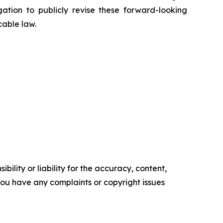
ion to publicly revise these forward-looking
cable law.
ility or liability for the accuracy, content,
f you have any complaints or copyright issues