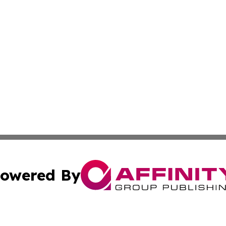
owered By
ubmit Press Release
Terms & Conditions
Copyright/DMCA