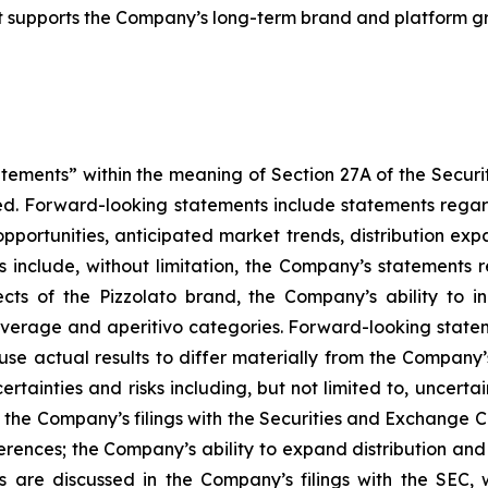
hat supports the Company’s long-term brand and platform g
atements” within the meaning of Section 27A of the Securi
d. Forward-looking statements include statements regard
h opportunities, anticipated market trends, distribution 
include, without limitation, the Company’s statements r
ects of the Pizzolato brand, the Company’s ability to i
everage and aperitivo categories. Forward-looking state
use actual results to differ materially from the Company
rtainties and risks including, but not limited to, uncerta
of the Company’s filings with the Securities and Exchange C
ences; the Company’s ability to expand distribution and re
rs are discussed in the Company’s filings with the SEC,