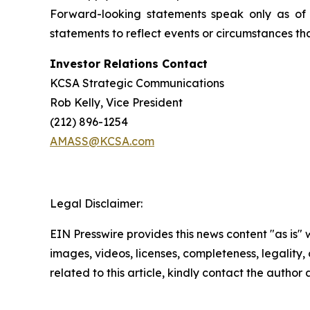
Forward-looking statements speak only as of
statements to reflect events or circumstances tha
Investor Relations Contact
KCSA Strategic Communications
Rob Kelly, Vice President
(212) 896-1254
AMASS@KCSA.com
Legal Disclaimer:
EIN Presswire provides this news content "as is" 
images, videos, licenses, completeness, legality, o
related to this article, kindly contact the author