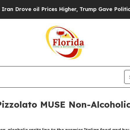
ve oil Prices Higher, Trump Gave Politically Co
izzolato MUSE Non-Alcoholic