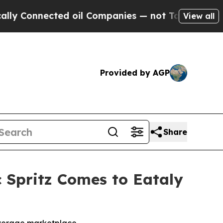
nnected oil Companies — not Taxpayers — the Cha
View all
Provided by AGP
Share
 Spritz Comes to Eataly