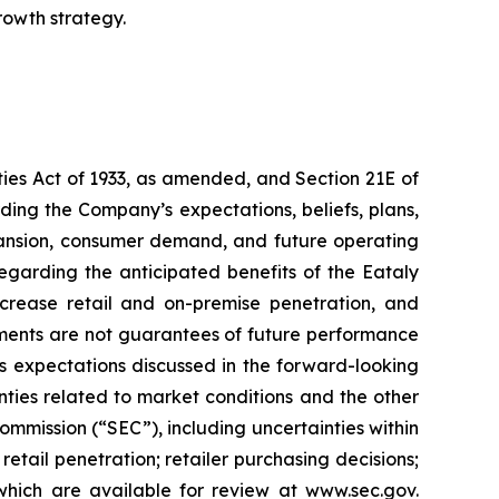
rowth strategy.
ties Act of 1933, as amended, and Section 21E of
ing the Company’s expectations, beliefs, plans,
expansion, consumer demand, and future operating
egarding the anticipated benefits of the Eataly
ncrease retail and on-premise penetration, and
ments are not guarantees of future performance
’s expectations discussed in the forward-looking
inties related to market conditions and the other
ommission (“SEC”), including uncertainties within
tail penetration; retailer purchasing decisions;
 which are available for review at www.sec.gov.