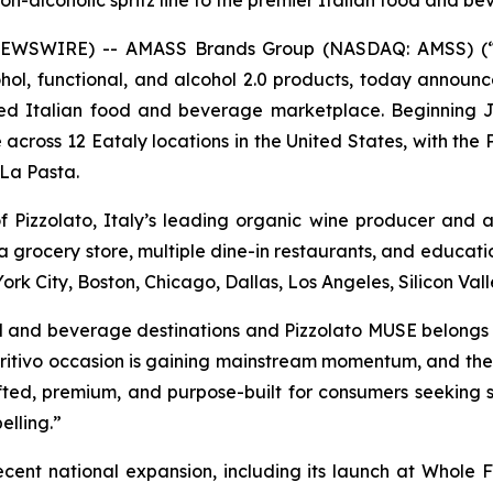
 non-alcoholic spritz line to the premier Italian food and 
 NEWSWIRE) -- AMASS Brands Group (NASDAQ: AMSS) (“A
l, functional, and alcohol 2.0 products, today announce
owned Italian food and beverage marketplace. Beginning
le across 12 Eataly locations in the United States, with t
 La Pasta.
 of Pizzolato, Italy’s leading organic wine producer and 
 grocery store, multiple dine-in restaurants, and educatio
ork City, Boston, Chicago, Dallas, Los Angeles, Silicon Vall
food and beverage destinations and Pizzolato MUSE belongs
itivo occasion is gaining mainstream momentum, and the sh
n-crafted, premium, and purpose-built for consumers seeking 
elling.”
ecent national expansion, including its launch at Whole 