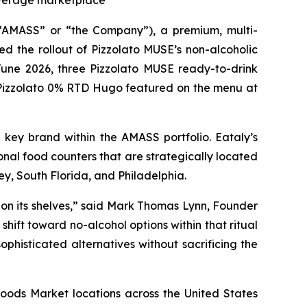
beverage marketplace
MASS” or “the Company”), a premium, multi-
d the rollout of Pizzolato MUSE’s non-alcoholic
 June 2026, three Pizzolato MUSE ready-to-drink
he Pizzolato 0% RTD Hugo featured on the menu at
a key brand within the AMASS portfolio. Eataly’s
nal food counters that are strategically located
ey, South Florida, and Philadelphia.
 on its shelves,” said Mark Thomas Lynn, Founder
ift toward no-alcohol options within that ritual
sophisticated alternatives without sacrificing the
Foods Market locations across the United States