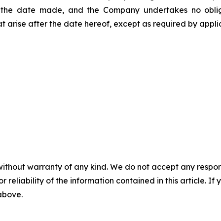
 the date made, and the Company undertakes no obligat
t arise after the date hereof, except as required by appli
without warranty of any kind. We do not accept any responsib
r reliability of the information contained in this article. I
 above.