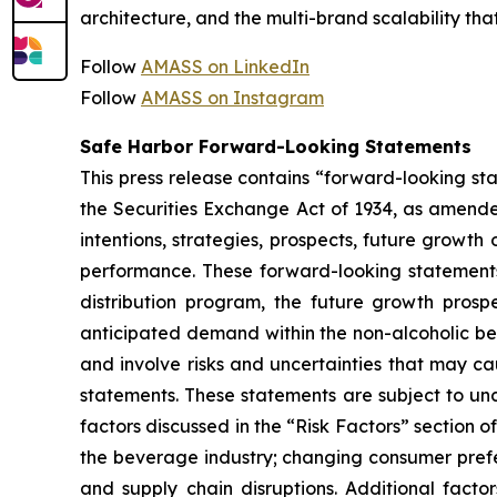
architecture, and the multi-brand scalability t
Follow
AMASS on LinkedIn
Follow
AMASS on Instagram
Safe Harbor Forward-Looking Statements
This press release contains “forward-looking st
the Securities Exchange Act of 1934, as amende
intentions, strategies, prospects, future growt
performance. These forward-looking statements 
distribution program, the future growth prosp
anticipated demand within the non-alcoholic b
and involve risks and uncertainties that may ca
statements. These statements are subject to unce
factors discussed in the “Risk Factors” section 
the beverage industry; changing consumer prefer
and supply chain disruptions. Additional facto