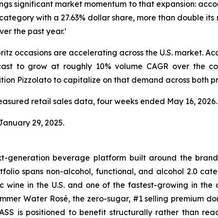
rings significant market momentum to that expansion: accord
e category with a 27.63% dollar share, more than double it
er the past year.¹
spritz occasions are accelerating across the U.S. market. 
recast to grow at roughly 10% volume CAGR over the co
ion Pizzolato to capitalize on that demand across both pr
easured retail sales data, four weeks ended May 16, 2026.
 January 29, 2025.
-generation beverage platform built around the bran
tfolio spans non-alcohol, functional, and alcohol 2.0 ca
 wine in the U.S. and one of the fastest-growing in the 
ummer Water Rosé, the zero-sugar, #1 selling premium do
SS is positioned to benefit structurally rather than rea