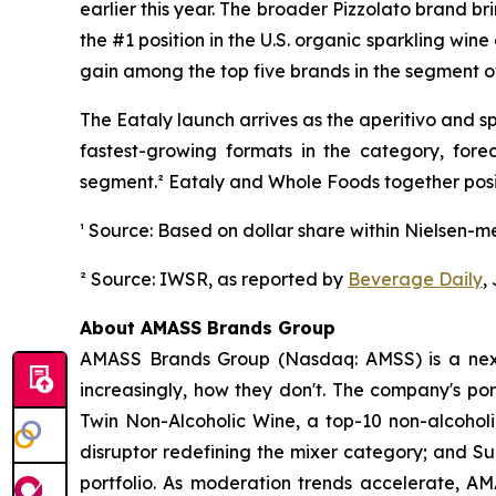
earlier this year. The broader Pizzolato brand b
the #1 position in the U.S. organic sparkling win
gain among the top five brands in the segment ov
The Eataly launch arrives as the aperitivo and 
fastest-growing formats in the category, fo
segment.² Eataly and Whole Foods together posit
¹ Source: Based on dollar share within Nielsen-m
² Source: IWSR, as reported by
Beverage Daily
,
About AMASS Brands Group
AMASS Brands Group (Nasdaq: AMSS) is a next
increasingly, how they don't. The company's por
Twin Non-Alcoholic Wine, a top-10 non-alcoholic
disruptor redefining the mixer category; and S
portfolio. As moderation trends accelerate, AMA