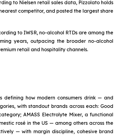
ing to Nielsen retail sales data, Pizzolato holds
s nearest competitor, and posted the largest share
According to IWSR, no-alcohol RTDs are among the
ming years, outpacing the broader no-alcohol
emium retail and hospitality channels.
ds defining how modern consumers drink — and
tegories, with standout brands across each: Good
category; AMASS Electrolyte Mixer, a functional
mestic rosé in the US — among others across the
ctively — with margin discipline, cohesive brand