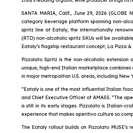
Italy's leading organic wine producer brings its
SANTA MARIA, Calif., June 29, 2026 (GLOBE
category beverage platform spanning non-alcoho
spritz line at Eataly, the internationally ren
(RTD) non-alcoholic spritz SKUs will be availab
Eataly’s flagship restaurant concept, La Pizza &
Pizzolato Spritz is the non-alcoholic extension
unique, high-end Italian marketplace combines a
in major metropolitan U.S. areas, including New Y
“Eataly is one of the most influential Italian 
and Chief Executive Officer of AMASS. “The aper
is still in its early stages. Pizzolato is Italia
experience that makes aperitivo culture so comp
The Eataly rollout builds on Pizzolato MUSE’s r