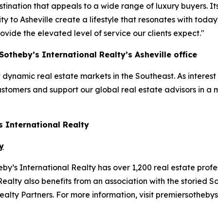
ination that appeals to a wide range of luxury buyers. I
to Asheville create a lifestyle that resonates with today's
vide the elevated level of service our clients expect."
otheby’s International Realty’s Asheville office
dynamic real estate markets in the Southeast. As interest 
ustomers and support our global real estate advisors in a 
s International Realty
y
y’s International Realty has over 1,200 real estate profe
ealty also benefits from an association with the storied S
lty Partners. For more information, visit premiersothebys