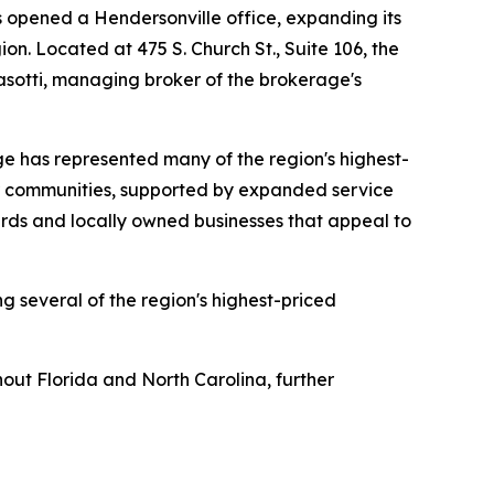
opened a Hendersonville office, expanding its
n. Located at 475 S. Church St., Suite 106, the
asotti, managing broker of the brokerage's
ge has represented many of the region's highest-
er communities, supported by expanded service
yards and locally owned businesses that appeal to
ng several of the region's highest-priced
hout Florida and North Carolina, further