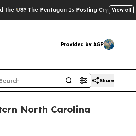
S?
The Pentagon Is Posting Cryptic Biblical Mes
View all
Provided by AGP
Share
tern North Carolina