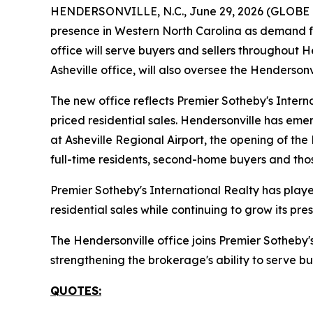
HENDERSONVILLE, N.C., June 29, 2026 (GLOBE NE
presence in Western North Carolina as demand for
office will serve buyers and sellers throughout
Asheville office, will also oversee the Hendersonv
The new office reflects Premier Sotheby's Intern
priced residential sales. Hendersonville has em
at Asheville Regional Airport, the opening of the
full-time residents, second-home buyers and thos
Premier Sotheby's International Realty has played
residential sales while continuing to grow its p
The Hendersonville office joins Premier Sotheby'
strengthening the brokerage's ability to serve bu
QUOTES: