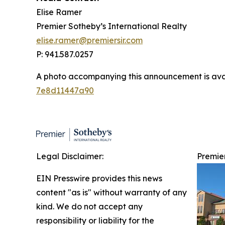
Elise Ramer
Premier Sotheby’s International Realty
elise.ramer@premiersir.com
P: 941.587.0257
A photo accompanying this announcement is ava
7e8d11447a90
Legal Disclaimer:
Premie
EIN Presswire provides this news
content "as is" without warranty of any
kind. We do not accept any
responsibility or liability for the