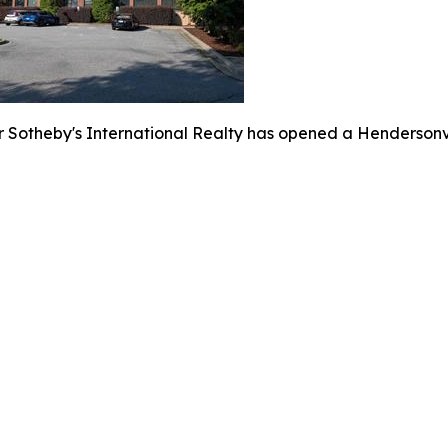
 Sotheby's International Realty has opened a Hendersonvi