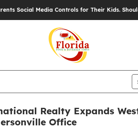
ocial Media Controls for Their Kids. Should the U
national Realty Expands Wes
rsonville Office