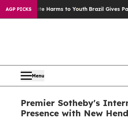
d to Abate Harms to Youth
Brazil Gives Parents S
AGP PICKS
Menu
Premier Sotheby's Inter
Presence with New Hende