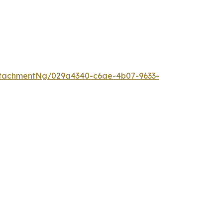
tachmentNg/029a4340-c6ae-4b07-9633-