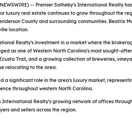
WSWIRE) -- Premier Sotheby's International Realty has 
 luxury real estate continues to grow throughout the regio
 Henderson County and surrounding communities. Beatrix M
ille location.
ational Realty's investment in a market where the brokera
erged as one of Western North Carolina's most sought-aft
 Ecusta Trail, and a growing collection of breweries, vine
e relocating to the area.
 a significant role in the area's luxury market, representi
resence throughout western North Carolina.
s International Realty's growing network of offices throug
yers and sellers across the region.