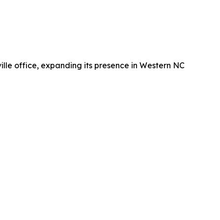
lle office, expanding its presence in Western NC