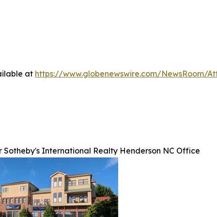
ilable at
https://www.globenewswire.com/NewsRoom/At
r Sotheby's International Realty Henderson NC Office