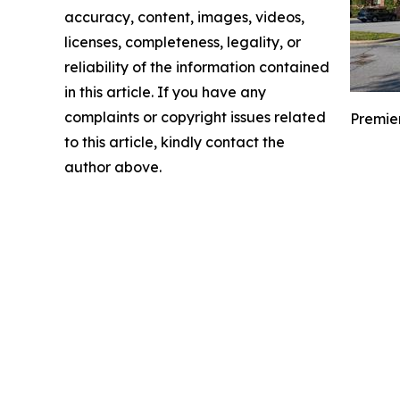
accuracy, content, images, videos,
licenses, completeness, legality, or
reliability of the information contained
in this article. If you have any
complaints or copyright issues related
Premier
to this article, kindly contact the
author above.