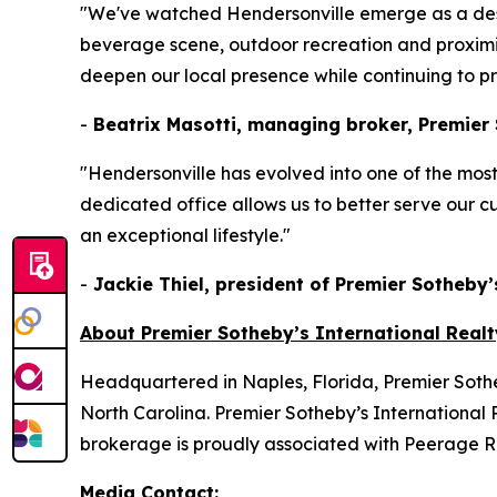
"We've watched Hendersonville emerge as a dest
beverage scene, outdoor recreation and proximity 
deepen our local presence while continuing to pro
-
Beatrix Masotti, managing broker, Premier S
"Hendersonville has evolved into one of the most 
dedicated office allows us to better serve our c
an exceptional lifestyle."
-
Jackie Thiel, president of Premier Sotheby’
About Premier Sotheby’s International Realt
Headquartered in Naples, Florida, Premier Sotheb
North Carolina. Premier Sotheby’s International R
brokerage is proudly associated with Peerage Rea
Media Contact: