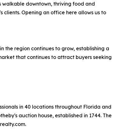
ts walkable downtown, thriving food and
 clients. Opening an office here allows us to
in the region continues to grow, establishing a
market that continues to attract buyers seeking
ssionals in 40 locations throughout Florida and
otheby's auction house, established in 1744. The
realty.com.