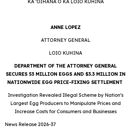
KA ʻOIHANA O KA LOIO KUHINA
ANNE LOPEZ
ATTORNEY GENERAL
LOIO KUHINA
DEPARTMENT OF THE ATTORNEY GENERAL
SECURES 53 MILLION EGGS AND $3.3 MILLION IN
NATIONWIDE EGG PRICE-FIXING SETTLEMENT
Investigation Revealed Illegal Scheme by Nation’s
Largest Egg Producers to Manipulate Prices and
Increase Costs for Consumers and Businesses
News Release 2026-37