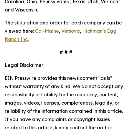
Carolina, Ohio, Pennsylvania, Texas, Utah, Vermont
and Wisconsin.
The stipulation and order for each company can be
viewed here:
Cal-Maine
,
Versova
,
Hickman’s Egg
Ranch Inc
.
# # #
Legal Disclaimer:
EIN Presswire provides this news content "as is"
without warranty of any kind. We do not accept any
responsibility or liability for the accuracy, content,
images, videos, licenses, completeness, legality, or
reliability of the information contained in this article.
If you have any complaints or copyright issues
related to this article, kindly contact the author