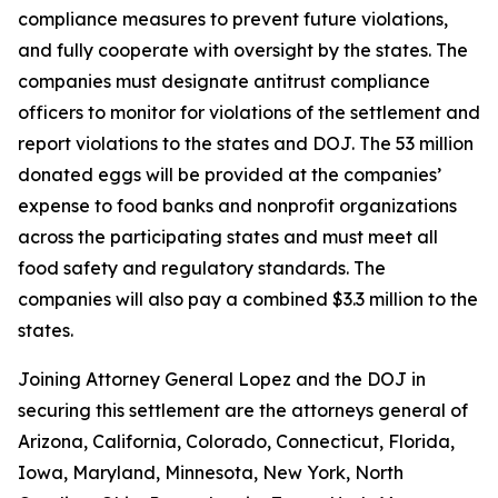
compliance measures to prevent future violations,
and fully cooperate with oversight by the states. The
companies must designate antitrust compliance
officers to monitor for violations of the settlement and
report violations to the states and DOJ. The 53 million
donated eggs will be provided at the companies’
expense to food banks and nonprofit organizations
across the participating states and must meet all
food safety and regulatory standards. The
companies will also pay a combined $3.3 million to the
states.
Joining Attorney General Lopez and the DOJ in
securing this settlement are the attorneys general of
Arizona, California, Colorado, Connecticut, Florida,
Iowa, Maryland, Minnesota, New York, North