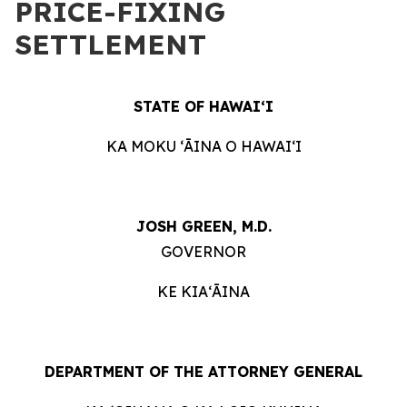
PRICE-FIXING
SETTLEMENT
STATE OF HAWAIʻI
KA MOKU ʻĀINA O HAWAIʻI
JOSH GREEN, M.D.
GOVERNOR
KE KIAʻĀINA
DEPARTMENT OF THE ATTORNEY GENERAL