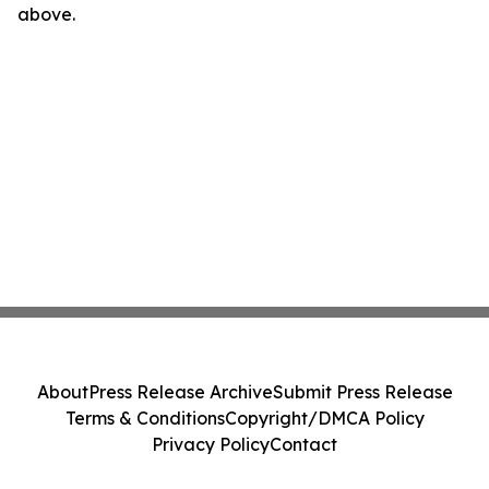
above.
About
Press Release Archive
Submit Press Release
Terms & Conditions
Copyright/DMCA Policy
Privacy Policy
Contact