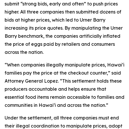
submit “strong bids, early and often” to push prices
higher. All three companies then submitted dozens of
bids at higher prices, which led to Urner Barry
increasing its price quotes. By manipulating the Urner
Barry benchmark, the companies artificially inflated
the price of eggs paid by retailers and consumers
across the nation.
“When companies illegally manipulate prices, Hawaiʻi
families pay the price at the checkout counter,” said
Attorney General Lopez. “This settlement holds these
producers accountable and helps ensure that
essential food items remain accessible to families and
communities in Hawaiʻi and across the nation.”
Under the settlement, all three companies must end
their illegal coordination to manipulate prices, adopt