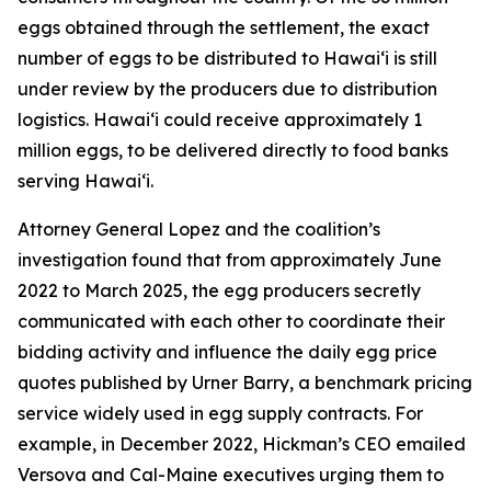
eggs obtained through the settlement, the exact
number of eggs to be distributed to Hawaiʻi is still
under review by the producers due to distribution
logistics. Hawaiʻi could receive approximately 1
million eggs, to be delivered directly to food banks
serving Hawaiʻi.
Attorney General Lopez and the coalition’s
investigation found that from approximately June
2022 to March 2025, the egg producers secretly
communicated with each other to coordinate their
bidding activity and influence the daily egg price
quotes published by Urner Barry, a benchmark pricing
service widely used in egg supply contracts. For
example, in December 2022, Hickman’s CEO emailed
Versova and Cal-Maine executives urging them to