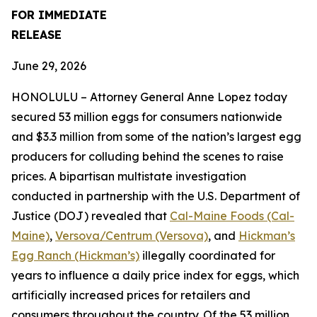
FOR IMMEDIATE
RELEASE
June 29, 2026
HONOLULU – Attorney General Anne Lopez today
secured 53 million eggs for consumers nationwide
and $3.3 million from some of the nation’s largest egg
producers for colluding behind the scenes to raise
prices. A bipartisan multistate investigation
conducted in partnership with the U.S. Department of
Justice (DOJ) revealed that
Cal-Maine Foods (Cal-
Maine)
,
Versova/Centrum (Versova)
, and
Hickman’s
Egg Ranch (Hickman’s)
illegally coordinated for
years to influence a daily price index for eggs, which
artificially increased prices for retailers and
consumers throughout the country. Of the 53 million