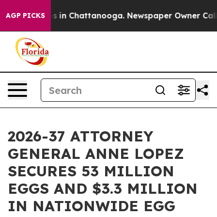
apse
Chaos in Chattanooga. Newspaper Owner Calls the
AGP PICKS
2026-37 ATTORNEY
GENERAL ANNE LOPEZ
SECURES 53 MILLION
EGGS AND $3.3 MILLION
IN NATIONWIDE EGG