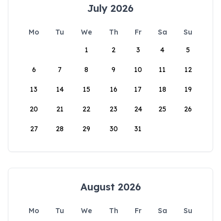
July 2026
Mo
Tu
We
Th
Fr
Sa
Su
1
2
3
4
5
6
7
8
9
10
11
12
13
14
15
16
17
18
19
20
21
22
23
24
25
26
27
28
29
30
31
August 2026
Mo
Tu
We
Th
Fr
Sa
Su