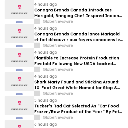
4 hours ago
Conagra Brands Canada Introduces
Marigold, Bringing Chef-Inspired Indian
Flavours to Canadian Homes
GlobeNewswire
4 hours ago
Conagra Brands Canada lance Marigold
et fait découvrir aux foyers canadiens les
saveurs gastronomiques de la cuisine
GlobeNewswire
indienne
4 hours ago
Plantible to Increase Protein Production
Fivefold Following New USDA-backed
Loan
GlobeNewswire
4 hours ago
Shark Marty Found and Sticking Around:
10-Foot Great White Named for Stop &
Shop’s Iconic Robot “Pings” Repeatedly
GlobeNewswire
in Two Weeks After Tagging
5 hours ago
Tucker’s Rad Cat Selected As “Cat Food
Frozen/Raw Product of the Year” By Pet
Innovation
GlobeNewswire
6 hours ago