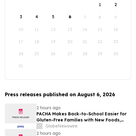
1
2
3
4
5
6
7
8
9
10
11
12
13
14
15
16
17
18
19
20
21
22
23
24
25
26
27
28
29
30
31
Press releases published on August 6, 2026
2 hours ago
PACHA Makes Back-to-School Easier for
Gluten-Free Families with New Foods,
Free Resources and Breakfast Inspiration
GlobeNewswire
2 hours ago