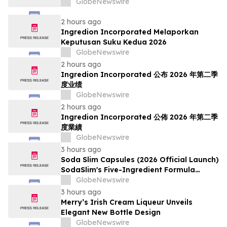
GlobeNewswire
2 hours ago
Ingredion Incorporated Melaporkan
Keputusan Suku Kedua 2026
GlobeNewswire
2 hours ago
Ingredion Incorporated 公布 2026 年第二季
度业绩
GlobeNewswire
2 hours ago
Ingredion Incorporated 公佈 2026 年第二季
度業績
GlobeNewswire
3 hours ago
Soda Slim Capsules (2026 Official Launch)
SodaSlim's Five-Ingredient Formula
Enters The U.S. Weight Management
GlobeNewswire
Market
3 hours ago
Merry’s Irish Cream Liqueur Unveils
Elegant New Bottle Design
GlobeNewswire