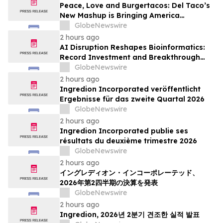
Peace, Love and Burgertacos: Del Taco’s
New Mashup is Bringing America
Together Like Never Before
GlobeNewswire
2 hours ago
AI Disruption Reshapes Bioinformatics:
Record Investment and Breakthrough
Tools Signal a New Era for Drug
GlobeNewswire
Discovery and Precision Medicine
2 hours ago
Ingredion Incorporated veröffentlicht
Ergebnisse für das zweite Quartal 2026
GlobeNewswire
2 hours ago
Ingredion Incorporated publie ses
résultats du deuxième trimestre 2026
GlobeNewswire
2 hours ago
イングレディオン・インコーポレーテッド、
2026年第2四半期の決算を発表
GlobeNewswire
2 hours ago
Ingredion, 2026년 2분기 견조한 실적 발표