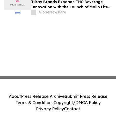
Tilray Brands Expands THC Beverage
Innovation with the Launch of Mollo Lite
Blackberry Lemon Seltzer Multi-Pack
GlobeNewswire
About
Press Release Archive
Submit Press Release
Terms & Conditions
Copyright/DMCA Policy
Privacy Policy
Contact