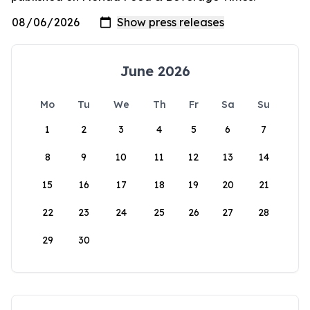
June 2026
Mo
Tu
We
Th
Fr
Sa
Su
1
2
3
4
5
6
7
8
9
10
11
12
13
14
15
16
17
18
19
20
21
22
23
24
25
26
27
28
29
30