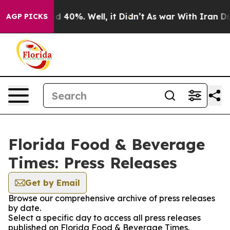
r Around 40%. Well, it Didn’t
As war With Iran Drove 
AGP PICKS
Florida Food & Beverage
Times: Press Releases
Get by Email
Browse our comprehensive archive of press releases
by date.
Select a specific day to access all press releases
published on Florida Food & Beverage Times.